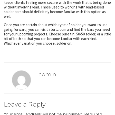
keeps clients feeling more secure with the work that is being done
without involving lead. Those used to working with lead-based
solder bars should definitely become familiar with this option as
well.
Once you are certain about which type of solder you want to use
going forward, you can visit stortz.com and find the bars you need
for your upcoming projects. Choose pure tin, 50/50 solder, or a little
bit of both so that you can become familiar with each kind.
Whichever variation you choose, solder on.
admin
Leave a Reply
Your email address will not be published.
Required