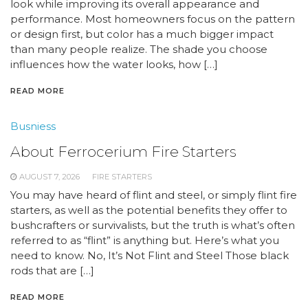
look while improving its overall appearance and
performance. Most homeowners focus on the pattern
or design first, but color has a much bigger impact
than many people realize. The shade you choose
influences how the water looks, how […]
READ MORE
Busniess
About Ferrocerium Fire Starters
AUGUST 7, 2026
FIRE STARTERS
You may have heard of flint and steel, or simply flint fire
starters, as well as the potential benefits they offer to
bushcrafters or survivalists, but the truth is what’s often
referred to as “flint” is anything but. Here’s what you
need to know. No, It’s Not Flint and Steel Those black
rods that are […]
READ MORE