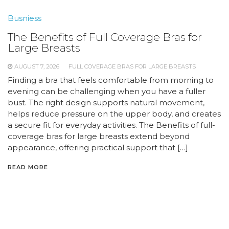
Busniess
The Benefits of Full Coverage Bras for
Large Breasts
AUGUST 7, 2026
FULL COVERAGE BRAS FOR LARGE BREASTS
Finding a bra that feels comfortable from morning to
evening can be challenging when you have a fuller
bust. The right design supports natural movement,
helps reduce pressure on the upper body, and creates
a secure fit for everyday activities. The Benefits of full-
coverage bras for large breasts extend beyond
appearance, offering practical support that […]
READ MORE