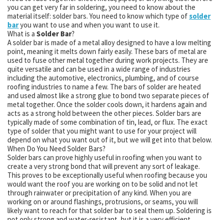
you can get very far in soldering, you need to know about the
material itself: solder bars. You need to know which type of
solder
bar
you want to use and when you want to use it.
What is a
Solder Bar
?
A solder bar is made of a metal alloy designed to have a low melting
point, meaning it melts down fairly easily. These bars of metal are
used to fuse other metal together during work projects. They are
quite versatile and can be used in a wide range of industries
including the automotive, electronics, plumbing, and of course
roofing industries to name a few. The bars of solder are heated
and used almost like a strong glue to bond two separate pieces of
metal together. Once the solder cools down, it hardens again and
acts as a strong hold between the other pieces. Solder bars are
typically made of some combination of tin, lead, or flux. The exact
type of solder that you might want to use for your project will
depend on what you want out of it, but we will get into that below.
When Do You Need Solder Bars?
Solder bars can prove highly useful in roofing when you want to
create a very strong bond that will prevent any sort of leakage.
This proves to be exceptionally useful when roofing because you
would want the roof you are working on to be solid and not let
through rainwater or precipitation of any kind. When you are
working on or around flashings, protrusions, or seams, you will
likely want to reach for that solder bar to seal them up. Soldering is
not only strong and water-resistant, but it is a very efficient