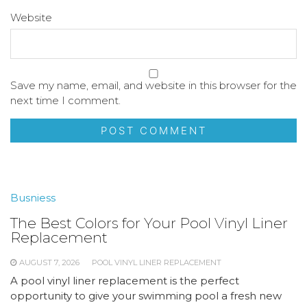
Website
Save my name, email, and website in this browser for the
next time I comment.
Busniess
The Best Colors for Your Pool Vinyl Liner
Replacement
AUGUST 7, 2026
POOL VINYL LINER REPLACEMENT
A pool vinyl liner replacement is the perfect
opportunity to give your swimming pool a fresh new