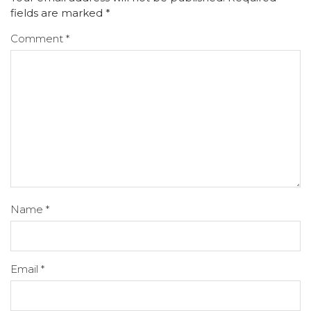
fields are marked
*
Comment
*
Name
*
Email
*