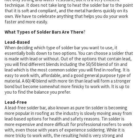
technique. It does not take long to heat the solder bar to the point
that it is soft and compliant, and the metal hardens quickly on its
own. We have to celebrate anything that helps you do your work
faster and more easily.
What Types of Solder Bars Are There
?
Lead-Based
When deciding which type of solder bar you want to use, it
essentially boils down to two options. You can choose a solder that
is made with lead or without. Out of the options that contain lead,
you will find different blends including the 50/50 blend of tin and
lead which is the most common solder you will find in roofing. It is
easy to work with, affordable, and a good general purpose type of
material. A 60/40 blend with more tin than lead will form a stronger
bond but become somewhat more finicky to work with. It is up to
you to find the balance you prefer.
Lead-Free
A lead-free solder bar, also known as pure tin solder is becoming
more popular in roofing as the industry is slowly moving away from
lead-based options for health and safety reasons. Tin solder is
more expensive and more difficult for professional roofers to work
with, even those with years of experience soldering. While it is
more tricky to work with, the resulting hold is very strong and