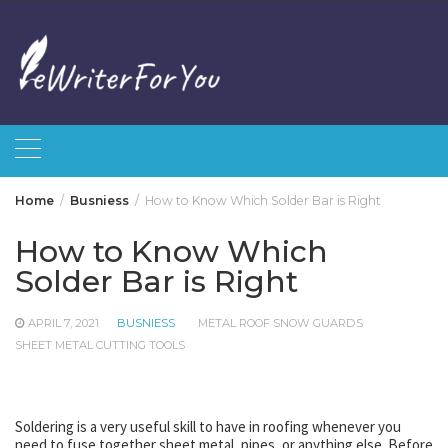
Skip
to
content
Home
Busniess
How to Know Which Solder Bar is Right
How to Know Which
Solder Bar is Right
APRIL 7, 2021
BUSNIESS
METAL ROOF SNOW GUARDS
SHEET METAL CUTTING TOOLS
Soldering is a very useful skill to have in roofing whenever you
need to fuse together sheet metal, pipes, or anything else. Before