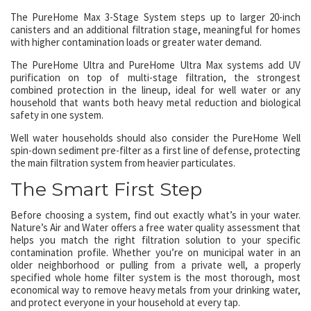
The PureHome Max 3-Stage System steps up to larger 20-inch
canisters and an additional filtration stage, meaningful for homes
with higher contamination loads or greater water demand.
The PureHome Ultra and PureHome Ultra Max systems add UV
purification on top of multi-stage filtration, the strongest
combined protection in the lineup, ideal for well water or any
household that wants both heavy metal reduction and biological
safety in one system.
Well water households should also consider the PureHome Well
spin-down sediment pre-filter as a first line of defense, protecting
the main filtration system from heavier particulates.
The Smart First Step
Before choosing a system, find out exactly what’s in your water.
Nature’s Air and Water offers a free water quality assessment that
helps you match the right filtration solution to your specific
contamination profile. Whether you’re on municipal water in an
older neighborhood or pulling from a private well, a properly
specified whole home filter system is the most thorough, most
economical way to remove heavy metals from your drinking water,
and protect everyone in your household at every tap.