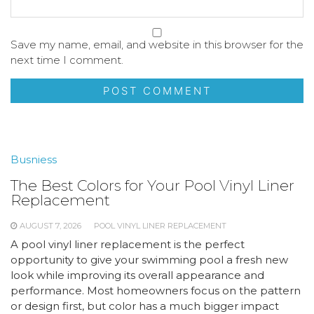
Save my name, email, and website in this browser for the
next time I comment.
Busniess
The Best Colors for Your Pool Vinyl Liner
Replacement
AUGUST 7, 2026
POOL VINYL LINER REPLACEMENT
A pool vinyl liner replacement is the perfect
opportunity to give your swimming pool a fresh new
look while improving its overall appearance and
performance. Most homeowners focus on the pattern
or design first, but color has a much bigger impact