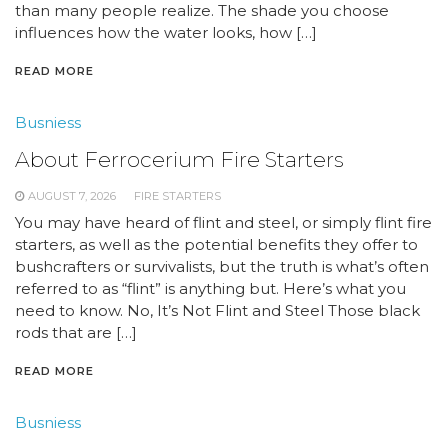
than many people realize. The shade you choose
influences how the water looks, how […]
READ MORE
Busniess
About Ferrocerium Fire Starters
AUGUST 7, 2026
FIRE STARTERS
You may have heard of flint and steel, or simply flint fire
starters, as well as the potential benefits they offer to
bushcrafters or survivalists, but the truth is what’s often
referred to as “flint” is anything but. Here’s what you
need to know. No, It’s Not Flint and Steel Those black
rods that are […]
READ MORE
Busniess