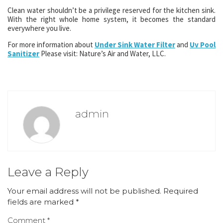
Clean water shouldn’t be a privilege reserved for the kitchen sink.
With the right whole home system, it becomes the standard
everywhere you live.
For more information about
Under Sink Water Filter
and
Uv Pool
Sanitizer
Please visit: Nature’s Air and Water, LLC.
admin
Leave a Reply
Your email address will not be published.
Required
fields are marked
*
Comment
*