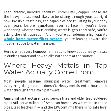
Lead, arsenic, mercury, cadmium, chromium-6, copper. These are
the heavy metals most likely to be sliding through your tap right
now: invisible, tasteless, and capable of accumulating in your body
over years before symptoms ever surface. If you’ve been
wondering whether your drinking water is genuinely safe, you’re
asking the right question. And if you’re considering a high-quality
whole home water filter system
, you’re leaning toward the
most effective long-term answer.
Here’s what every homeowner needs to know about heavy metals
in drinking water and how to eliminate them at the source.
Where Heavy Metals in Tap
Water Actually Come From
Most people assume municipal water treatment removes
everything dangerous. It doesn’t. Heavy metals enter household
water through three main pathways:
Aging infrastructure.
Lead service lines and older lead-soldered
pipes still serve millions of American homes. As water sits in those
pipes, lead leaches in — and the EPA confirms there is no safe level