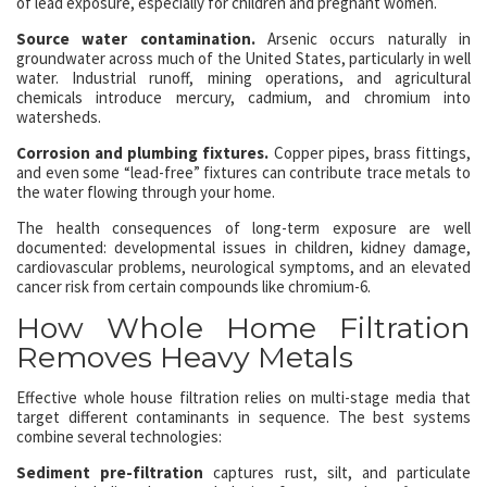
of lead exposure, especially for children and pregnant women.
Source water contamination.
Arsenic occurs naturally in
groundwater across much of the United States, particularly in well
water. Industrial runoff, mining operations, and agricultural
chemicals introduce mercury, cadmium, and chromium into
watersheds.
Corrosion and plumbing fixtures.
Copper pipes, brass fittings,
and even some “lead-free” fixtures can contribute trace metals to
the water flowing through your home.
The health consequences of long-term exposure are well
documented: developmental issues in children, kidney damage,
cardiovascular problems, neurological symptoms, and an elevated
cancer risk from certain compounds like chromium-6.
How Whole Home Filtration
Removes Heavy Metals
Effective whole house filtration relies on multi-stage media that
target different contaminants in sequence. The best systems
combine several technologies:
Sediment pre-filtration
captures rust, silt, and particulate