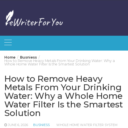
Skip
to
content
Home
Busniess
How to Remove Heavy Metals From Your Drinking Water: Why a
Whole Home Water Filter Is the Smartest Solution
How to Remove Heavy
Metals From Your Drinking
Water: Why a Whole Home
Water Filter Is the Smartest
Solution
JUNE 6, 2026
BUSNIESS
WHOLE HOME WATER FILTER SYSTEM