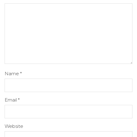
Name
*
Email
*
Website