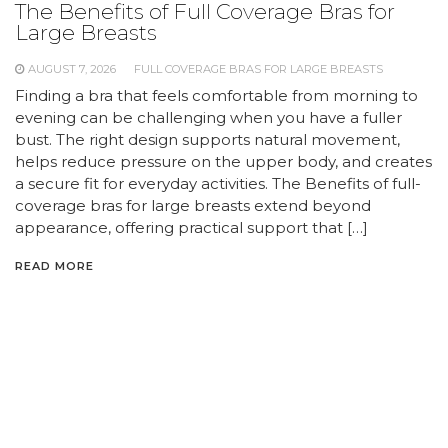
The Benefits of Full Coverage Bras for
Large Breasts
AUGUST 7, 2026
FULL COVERAGE BRAS FOR LARGE BREASTS
Finding a bra that feels comfortable from morning to
evening can be challenging when you have a fuller
bust. The right design supports natural movement,
helps reduce pressure on the upper body, and creates
a secure fit for everyday activities. The Benefits of full-
coverage bras for large breasts extend beyond
appearance, offering practical support that […]
READ MORE