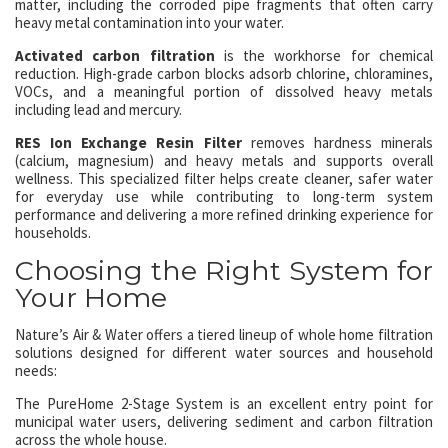
matter, including the corroded pipe fragments that often carry
heavy metal contamination into your water.
Activated carbon filtration
is the workhorse for chemical
reduction. High-grade carbon blocks adsorb chlorine, chloramines,
VOCs, and a meaningful portion of dissolved heavy metals
including lead and mercury.
RES Ion Exchange Resin Filter
removes hardness minerals
(calcium, magnesium) and heavy metals and supports overall
wellness. This specialized filter helps create cleaner, safer water
for everyday use while contributing to long-term system
performance and delivering a more refined drinking experience for
households.
Choosing the Right System for
Your Home
Nature’s Air & Water offers a tiered lineup of whole home filtration
solutions designed for different water sources and household
needs:
The PureHome 2-Stage System is an excellent entry point for
municipal water users, delivering sediment and carbon filtration
across the whole house.