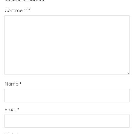
Comment
*
Name
*
Email
*