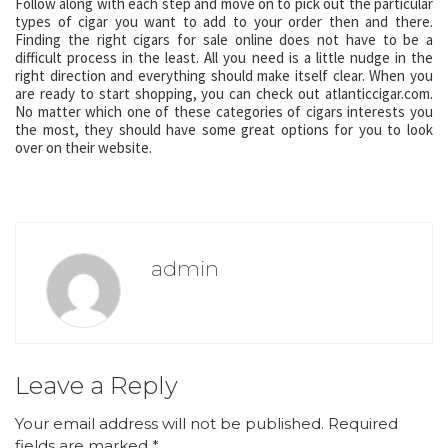
Follow along with each step and move on to pick out the particular
types of cigar you want to add to your order then and there.
Finding the right cigars for sale online does not have to be a
difficult process in the least. All you need is a little nudge in the
right direction and everything should make itself clear. When you
are ready to start shopping, you can check out atlanticcigar.com.
No matter which one of these categories of cigars interests you
the most, they should have some great options for you to look
over on their website.
admin
Leave a Reply
Your email address will not be published.
Required
fields are marked
*