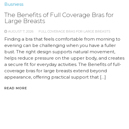
Busniess
The Benefits of Full Coverage Bras for
Large Breasts
AUGUST 7, 2026
FULL COVERAGE BRAS FOR LARGE BREASTS
Finding a bra that feels comfortable from morning to
evening can be challenging when you have a fuller
bust. The right design supports natural movement,
helps reduce pressure on the upper body, and creates
a secure fit for everyday activities. The Benefits of full-
coverage bras for large breasts extend beyond
appearance, offering practical support that […]
READ MORE