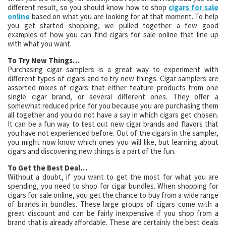
different result, so you should know how to shop
cigars for sale
online
based on what you are looking for at that moment. To help
you get started shopping, we pulled together a few good
examples of how you can find cigars for sale online that line up
with what you want.
To Try New Things…
Purchasing cigar samplers is a great way to experiment with
different types of cigars and to try new things. Cigar samplers are
assorted mixes of cigars that either feature products from one
single cigar brand, or several different ones. They offer a
somewhat reduced price for you because you are purchasing them
all together and you do not have a say in which cigars get chosen.
It can be a fun way to test out new cigar brands and flavors that
you have not experienced before. Out of the cigars in the sampler,
you might now know which ones you will like, but learning about
cigars and discovering new things is a part of the fun.
To Get the Best Deal…
Without a doubt, if you want to get the most for what you are
spending, you need to shop for cigar bundles. When shopping for
cigars for sale online, you get the chance to buy from a wide range
of brands in bundles. These large groups of cigars come with a
great discount and can be fairly inexpensive if you shop from a
brand that is already affordable. These are certainly the best deals