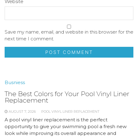
Website
Save my name, email, and website in this browser for the
next time I comment.
Busniess
The Best Colors for Your Pool Vinyl Liner
Replacement
AUGUST 7, 2026
POOL VINYL LINER REPLACEMENT
A pool vinyl liner replacement is the perfect
opportunity to give your swimming pool a fresh new
look while improving its overall appearance and