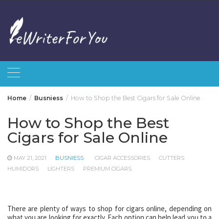
Skip
to
content
Home
Busniess
How to Shop the Best Cigars for Sale Online
How to Shop the Best
Cigars for Sale Online
MAY 21, 2021
BUSNIESS
CIGAR ACCESSORIES
CUTTERS
HUMIDORS
LIGHTERS
PREMIUM CIGARS
There are plenty of ways to shop for cigars online, depending on
what you are looking for exactly. Each option can help lead you to a