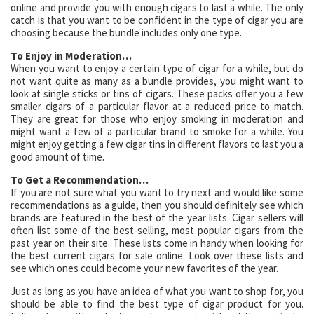
online and provide you with enough cigars to last a while. The only
catch is that you want to be confident in the type of cigar you are
choosing because the bundle includes only one type.
To Enjoy in Moderation…
When you want to enjoy a certain type of cigar for a while, but do
not want quite as many as a bundle provides, you might want to
look at single sticks or tins of cigars. These packs offer you a few
smaller cigars of a particular flavor at a reduced price to match.
They are great for those who enjoy smoking in moderation and
might want a few of a particular brand to smoke for a while. You
might enjoy getting a few cigar tins in different flavors to last you a
good amount of time.
To Get a Recommendation…
If you are not sure what you want to try next and would like some
recommendations as a guide, then you should definitely see which
brands are featured in the best of the year lists. Cigar sellers will
often list some of the best-selling, most popular cigars from the
past year on their site. These lists come in handy when looking for
the best current cigars for sale online. Look over these lists and
see which ones could become your new favorites of the year.
Just as long as you have an idea of what you want to shop for, you
should be able to find the best type of cigar product for you.