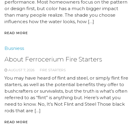
performance. Most homeowners focus on the pattern
or design first, but color has a much bigger impact
than many people realize. The shade you choose
influences how the water looks, how […]
READ MORE
Busniess
About Ferrocerium Fire Starters
AUGUST 7, 2026
FIRE STARTERS
You may have heard of flint and steel, or simply flint fire
starters, as well as the potential benefits they offer to
bushcrafters or survivalists, but the truth is what’s often
referred to as “flint” is anything but. Here’s what you
need to know. No, It’s Not Flint and Steel Those black
rods that are […]
READ MORE