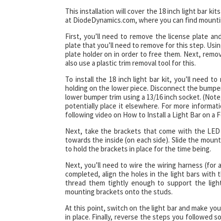
This installation will cover the 18 inch light bar 
at DiodeDynamics.com, where you can find mountin
First, you’ll need to remove the license plate a
plate that you’ll need to remove for this step. Usin
plate holder on in order to free them. Next, remov
also use a plastic trim removal tool for this.
To install the 18 inch light bar kit, you’ll need
holding on the lower piece. Disconnect the bumpe
lower bumper trim using a 13/16 inch socket. (Note,
potentially place it elsewhere. For more informa
following video on How to Install a Light Bar on a 
Next, take the brackets that come with the LED 
towards the inside (on each side). Slide the moun
to hold the brackets in place for the time being.
Next, you’ll need to wire the wiring harness (for 
completed, align the holes in the light bars with 
thread them tightly enough to support the light 
mounting brackets onto the studs.
At this point, switch on the light bar and make y
in place. Finally, reverse the steps you followed s