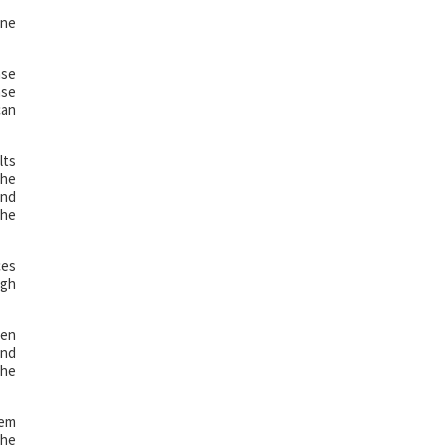
ine
nse
nse
can
lts
the
and
the
ces
ugh
een
and
the
hem
the