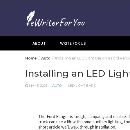
Skip
to
content
ABOUT
WRITE FOR US
Home
Auto
Installing an LED Light Bar on a Ford Rang
Installing an LED Lig
MAY 5, 2021
AUTO
LED LIGHT BARS
The Ford Ranger is tough, compact, and reliable. T
truck can use a lift with some auxiliary lighting, t
short article we’ll walk through installation.