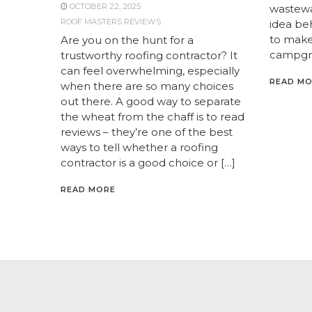
OCTOBER 22, 2025
wastewat
ROOF MASTERS REVIEWS
idea be
to make
Are you on the hunt for a
campgro
trustworthy roofing contractor? It
can feel overwhelming, especially
READ M
when there are so many choices
out there. A good way to separate
the wheat from the chaff is to read
reviews – they’re one of the best
ways to tell whether a roofing
contractor is a good choice or […]
READ MORE