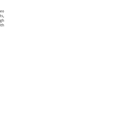
deo
ts,
igh
ith