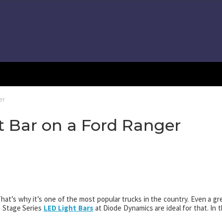
er
ht Bar on a Ford Ranger
hat’s why it’s one of the most popular trucks in the country. Even a gr
he Stage Series
LED Light Bars
at Diode Dynamics are ideal for that. In t