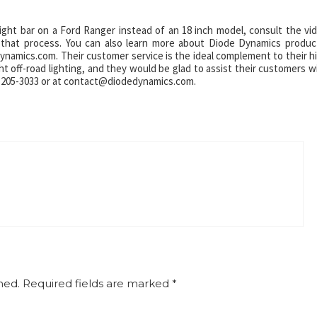
ght bar on a Ford Ranger instead of an 18 inch model, consult the vi
r that process. You can also learn more about Diode Dynamics produc
eDynamics.com. Their customer service is the ideal complement to their h
ght off-road lighting, and they would be glad to assist their customers w
14-205-3033 or at contact@diodedynamics.com.
hed.
Required fields are marked
*