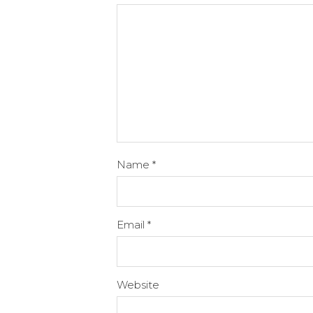
Name
*
Email
*
Website