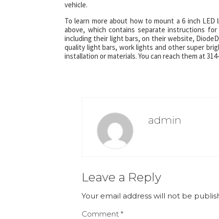
vehicle.
To learn more about how to mount a 6 inch LED li
above, which contains separate instructions fo
including their light bars, on their website, Diod
quality light bars, work lights and other super bri
installation or materials. You can reach them at 3
admin
Leave a Reply
Your email address will not be publis
Comment
*