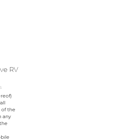
ve RV
S
reof)
all
 of the
h any
 the
bile