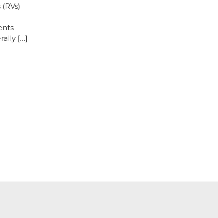
 (RVs)
ents
ally […]