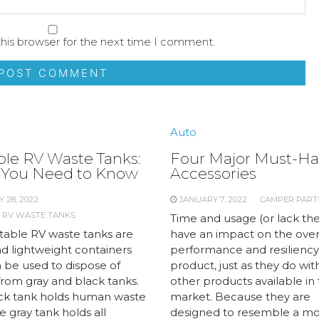
his browser for the next time I comment.
Auto
ble RV Waste Tanks:
Four Major Must-Ha
You Need to Know
Accessories
 28, 2022
JANUARY 7, 2022
CAMPER PART
 RV WASTE TANKS
Time and usage (or lack the
table RV waste tanks are
have an impact on the over
nd lightweight containers
performance and resiliency
n be used to dispose of
product, just as they do wit
from gray and black tanks.
other products available in
ck tank holds human waste
market. Because they are
e gray tank holds all
designed to resemble a mo