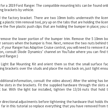
kits for a 2019 Ford Ranger. The compatible mounting kits can be found onl
g brackets by vehicle.
nd the factory bracket. There are two 10mm bolts underneath the lice
g a plastic trim removal tool, pry up on the tabs that are holding the lice
e the five plastic push clips that are holding the bumper in place; you 
 to remove the lower portion of the bumper trim. Remove the 5 10mm bo
r sensors when the bumper is free. Next, remove the two nuts behind 
 if your Ranger has Adaptive Cruise control, you will need to remove it 
tion, consult Diode Dynamics’ channel on YouTube where you can find 
Ford Ranger.)
Light Bar Mounting Kit and orient them so that the small surface fa
ting brackets over the studs and place the nuts back on, just tight eno
additional information, consult the video above). After the wiring has b
the slots in the brackets. Fit the supplied hardware through the slots 
bar. With the light bar installed, tighten the 13/16 nuts that hold 
our directional adjustments before tightening the hardware that holds t
o far in this tutorial so replace everything that you have removed from 