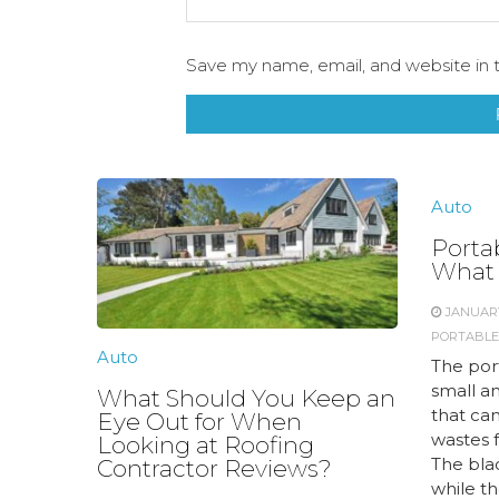
Save my name, email, and website in t
Auto
Porta
What 
JANUARY
PORTABLE
Auto
The por
small a
What Should You Keep an
that ca
Eye Out for When
wastes 
Looking at Roofing
The bla
Contractor Reviews?
while th