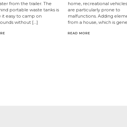
er from the trailer. The
home, recreational vehicles
hind portable waste tanks is
are particularly prone to
 it easy to camp on
malfunctions. Adding elem
unds without […]
from a house, which is gener
ORE
READ MORE