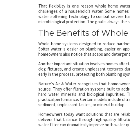
That flexibility is one reason whole home wate
challenges of a household’s water. Some homes 
water softening technology to combat severe hardn
microbiological protection. The goal is always the
The Benefits of Whole
Whole-home systems designed to reduce hardness
Softer water is easier on plumbing, easier on app
homeowners also notice that soaps and detergents 
Another important situation involves homes affected
clog fixtures, and create unpleasant textures dur
early in the process, protecting both plumbing s
Nature’s Air & Water recognizes that homeowners
source. They offer filtration systems built to ad
hard water minerals and biological impurities.
practical performance. Certain models include ultr
sediment, unpleasant tastes, or mineral buildup.
Homeowners today want solutions that are reliable
delivers that balance through high-quality filtr
water filter can dramatically improve both water 