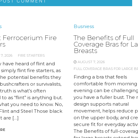
s
Busniess
 Ferrocerium Fire
The Benefits of Full
rs
Coverage Bras for L
Breasts
7, 2026
FIRE STARTERS
AUGUST 7, 2026
 have heard of flint and
FULL COVERAGE BRAS FOR LARGE B
 simply flint fire starters, as
Finding a bra that feels
the potential benefits they
comfortable from morning
 bushcrafters or survivalists,
evening can be challengin
truth is what’s often
you have a fuller bust. The 
to as “flint” is anything but.
design supports natural
what you need to know. No,
movement, helps reduce p
 Flint and Steel Those black
on the upper body, and cre
t are […]
secure fit for everyday activi
ORE
The Benefits of full-covera
for large breasts extend b