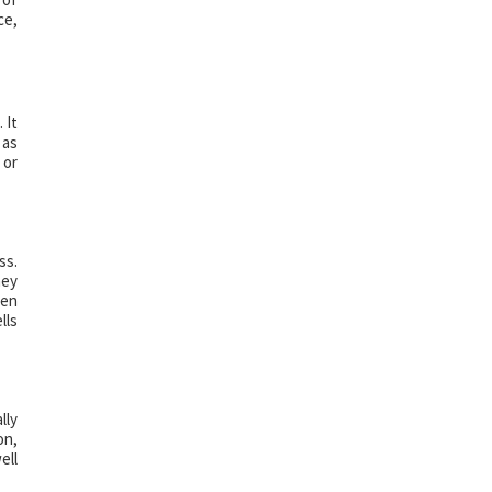
ce,
 It
 as
 or
ss.
hey
hen
lls
lly
on,
ell