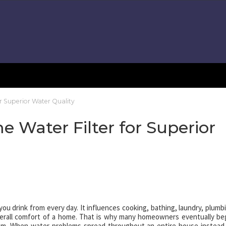
or Superior Water Quality
e Water Filter for Superior
you drink from every day. It influences cooking, bathing, laundry, plumb
verall comfort of a home. That is why many homeowners eventually be
m. When water problems spread throughout an entire house instead