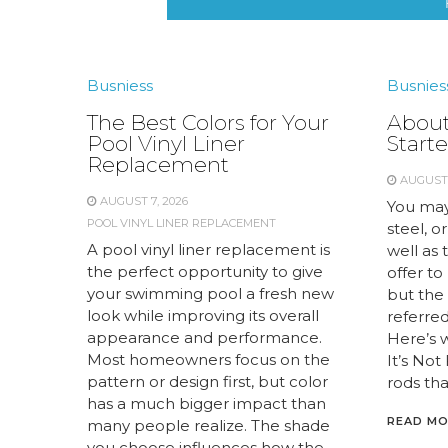
Busniess
Busnies
The Best Colors for Your
About
Pool Vinyl Liner
Starte
Replacement
AUGUST 
AUGUST 7, 2026
You may
POOL VINYL LINER REPLACEMENT
steel, or
A pool vinyl liner replacement is
well as 
the perfect opportunity to give
offer to
your swimming pool a fresh new
but the 
look while improving its overall
referred 
appearance and performance.
Here’s 
Most homeowners focus on the
It’s Not
pattern or design first, but color
rods tha
has a much bigger impact than
READ M
many people realize. The shade
you choose influences how the