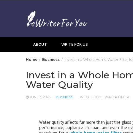
Skip
to
content
ABOUT
WRITE FOR US
Home
Busniess
Invest in a Whole Home Water Filter f
Invest in a Whole Hom
Water Quality
JUNE 3, 2026
BUSNIESS
WHOLE HOME WATER FILTER
Water quality affects far more than just the glass 
performance, appliance lifespan, and even the o
searching for a
whole home water filter
syste