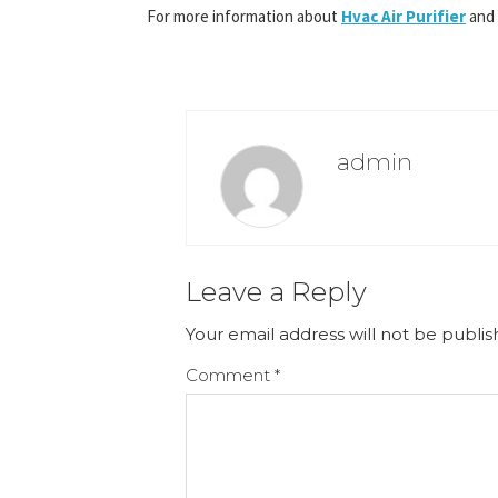
For more information about
Hvac Air Purifier
and
admin
Leave a Reply
Your email address will not be publis
Comment
*