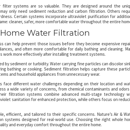
r filter systems are so valuable. They are designed around the uni
may only need sediment reduction and carbon filtration. Others requ
ess. Certain systems incorporate ultraviolet purification for additio
 same: cleaner, safer, more comfortable water throughout the entire hom
 Home Water Filtration
 can help prevent those issues before they become expensive repai
liances, and often more comfortable for daily bathing and cleaning. M
work more effectively after installing treatment systems.
 by sediment or turbidity. Water carrying fine particles can discolor sin
ing bathing or cooking. Sediment filtration helps capture these partic
ystems and household appliances from unnecessary wear.
 face different water challenges depending on their location and wa
dress a wide variety of concerns, from chemical contaminants and odors
 Their filtration systems combine advanced multi-stage technology w
aviolet sanitation for enhanced protection, while others focus on reduc
, efficient, and tailored to their specific concerns. Nature’s Air & Wa
ation systems designed for real-world use. Choosing the right whole h
quality and everyday comfort throughout the entire home.