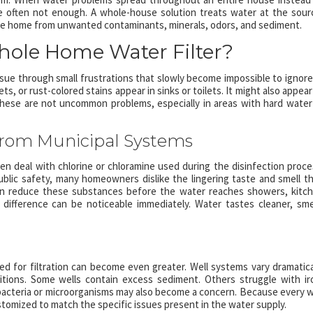
are often not enough. A whole-house solution treats water at the sour
 the home from unwanted contaminants, minerals, odors, and sediment.
ole Home Water Filter?
sue through small frustrations that slowly become impossible to ignore.
s, or rust-colored stains appear in sinks or toilets. It might also appear
hese are not uncommon problems, especially in areas with hard water
rom Municipal Systems
 deal with chlorine or chloramine used during the disinfection proce
ublic safety, many homeowners dislike the lingering taste and smell t
can reduce these substances before the water reaches showers, kitc
difference can be noticeable immediately. Water tastes cleaner, sme
d for filtration can become even greater. Well systems vary dramatica
ions. Some wells contain excess sediment. Others struggle with ir
, bacteria or microorganisms may also become a concern. Because every w
ustomized to match the specific issues present in the water supply.