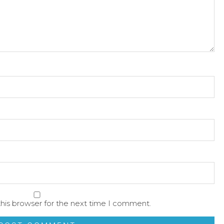
his browser for the next time I comment.