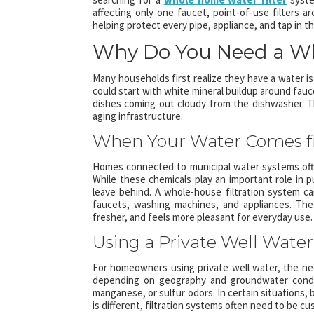
affecting only one faucet, point-of-use filters 
helping protect every pipe, appliance, and tap in
Why Do You Need a Wh
Many households first realize they have a water is
could start with white mineral buildup around faucet
dishes coming out cloudy from the dishwasher. T
aging infrastructure.
When Your Water Comes f
Homes connected to municipal water systems often
While these chemicals play an important role in p
leave behind. A whole-house filtration system 
faucets, washing machines, and appliances. The 
fresher, and feels more pleasant for everyday use.
Using a Private Well Water
For homeowners using private well water, the nee
depending on geography and groundwater condit
manganese, or sulfur odors. In certain situations
is different, filtration systems often need to be c