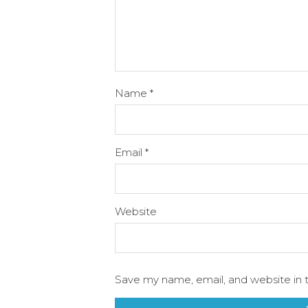
Name
*
Email
*
Website
Save my name, email, and website in t