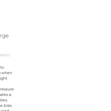
arge
REASTS
 to
g when
right
ressure
ates a
ties.
ge bras
eyond