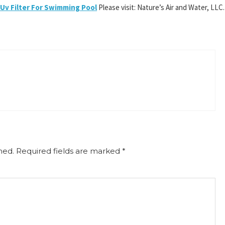
Uv Filter For Swimming Pool
Please visit: Nature’s Air and Water, LLC.
hed.
Required fields are marked
*