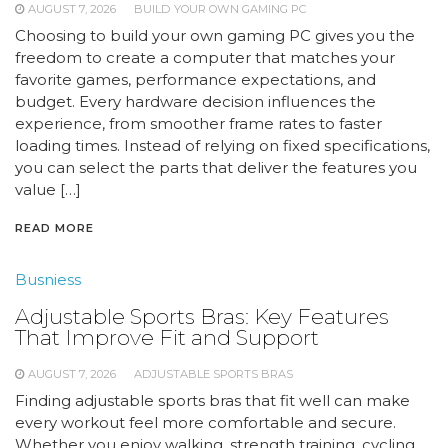
AUGUST 7, 2026
BUILD YOUR OWN GAMING PC
Choosing to build your own gaming PC gives you the
freedom to create a computer that matches your
favorite games, performance expectations, and
budget. Every hardware decision influences the
experience, from smoother frame rates to faster
loading times. Instead of relying on fixed specifications,
you can select the parts that deliver the features you
value […]
READ MORE
Busniess
Adjustable Sports Bras: Key Features
That Improve Fit and Support
AUGUST 7, 2026
ADJUSTABLE SPORTS BRAS
Finding adjustable sports bras that fit well can make
every workout feel more comfortable and secure.
Whether you enjoy walking, strength training, cycling,