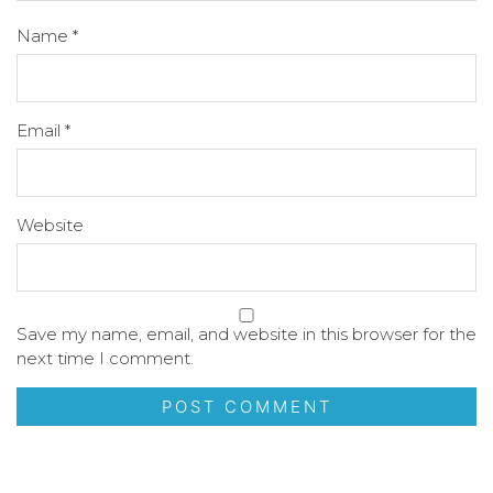
Name
*
Email
*
Website
Save my name, email, and website in this browser for the
next time I comment.