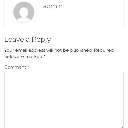
admin
Leave a Reply
Your email address will not be published.
Required
fields are marked
*
Comment
*