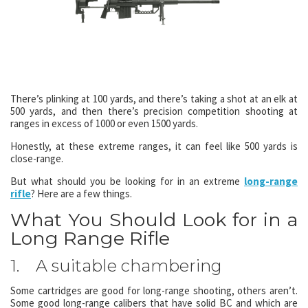
There’s plinking at 100 yards, and there’s taking a shot at an elk at
500 yards, and then there’s precision competition shooting at
ranges in excess of 1000 or even 1500 yards.
Honestly, at these extreme ranges, it can feel like 500 yards is
close-range.
But what should you be looking for in an extreme
long-range
rifle
? Here are a few things.
What You Should Look for in a
Long Range Rifle
1. A suitable chambering
Some cartridges are good for long-range shooting, others aren’t.
Some good long-range calibers that have solid BC and which are