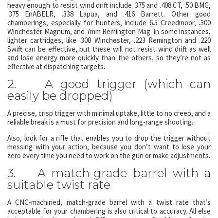
heavy enough to resist wind drift include .375 and .408 CT, .50 BMG,
.375 EnABELR, .338 Lapua, and .416 Barrett. Other good
chamberings, especially for hunters, include 6.5 Creedmoor, .300
Winchester Magnum, and 7mm Remington Mag. In some instances,
lighter cartridges, like .308 Winchester, .223 Remington and .220
Swift can be effective, but these will not resist wind drift as well
and lose energy more quickly than the others, so they’re not as
effective at dispatching targets.
2. A good trigger (which can
easily be dropped)
A precise, crisp trigger with minimal uptake, little to no creep, and a
reliable break is a must for precision and long-range shooting.
Also, look for a rifle that enables you to drop the trigger without
messing with your action, because you don’t want to lose your
zero every time you need to work on the gun or make adjustments.
3. A match-grade barrel with a
suitable twist rate
A CNC-machined, match-grade barrel with a twist rate that’s
acceptable for your chambering is also critical to accuracy. All else