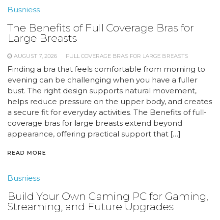
Busniess
The Benefits of Full Coverage Bras for
Large Breasts
AUGUST 7, 2026
FULL COVERAGE BRAS FOR LARGE BREASTS
Finding a bra that feels comfortable from morning to
evening can be challenging when you have a fuller
bust. The right design supports natural movement,
helps reduce pressure on the upper body, and creates
a secure fit for everyday activities. The Benefits of full-
coverage bras for large breasts extend beyond
appearance, offering practical support that […]
READ MORE
Busniess
Build Your Own Gaming PC for Gaming,
Streaming, and Future Upgrades