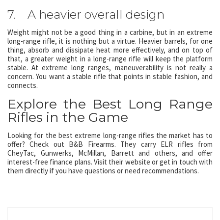
7. A heavier overall design
Weight might not be a good thing in a carbine, but in an extreme
long-range rifle, it is nothing but a virtue. Heavier barrels, for one
thing, absorb and dissipate heat more effectively, and on top of
that, a greater weight in a long-range rifle will keep the platform
stable. At extreme long ranges, maneuverability is not really a
concern. You want a stable rifle that points in stable fashion, and
connects.
Explore the Best Long Range
Rifles in the Game
Looking for the best extreme long-range rifles the market has to
offer? Check out B&B Firearms. They carry ELR rifles from
CheyTac, Gunwerks, McMillan, Barrett and others, and offer
interest-free finance plans. Visit their website or get in touch with
them directly if you have questions or need recommendations.