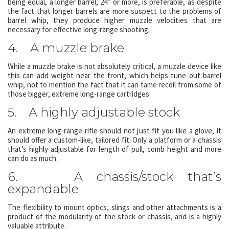
being equal, a longer barrel, 24” or more, is preferable, as despite
the fact that longer barrels are more suspect to the problems of
barrel whip, they produce higher muzzle velocities that are
necessary for effective long-range shooting.
4. A muzzle brake
While a muzzle brake is not absolutely critical, a muzzle device like
this can add weight near the front, which helps tune out barrel
whip, not to mention the fact that it can tame recoil from some of
those bigger, extreme long-range cartridges.
5. A highly adjustable stock
An extreme long-range rifle should not just fit you like a glove, it
should offer a custom-like, tailored fit. Only a platform or a chassis
that’s highly adjustable for length of pull, comb height and more
can do as much.
6. A chassis/stock that’s
expandable
The flexibility to mount optics, slings and other attachments is a
product of the modularity of the stock or chassis, and is a highly
valuable attribute.