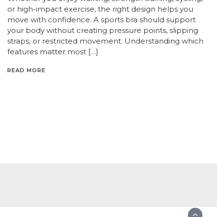
or high-impact exercise, the right design helps you
move with confidence. A sports bra should support
your body without creating pressure points, slipping
straps, or restricted movement. Understanding which
features matter most […]
READ MORE