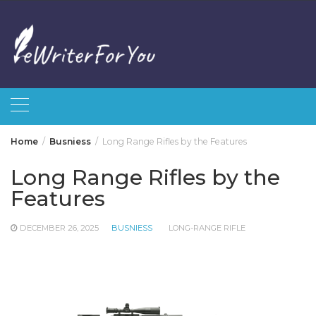
Skip
to
content
Home
Busniess
Long Range Rifles by the Features
Long Range Rifles by the
Features
DECEMBER 26, 2025
BUSNIESS
LONG-RANGE RIFLE