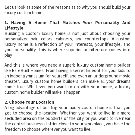
Let us look at some of the reasons as to why you should build your
luxury custom home.
1. Having A Home That Matches Your Personality And
Lifestyle
Building a custom luxury home is not just about choosing your
personalized pain colors, cabinets, and countertops. A custom
luxury home is a reflection of your interests, your lifestyle, and
your personality. This is where superior architecture comes into
play.
And this is where you need a superb luxury custom home builder
like RareBuilt Homes. From having a secret hideout for your kids to
an indoor gymnasium for yourself, and even an underground movie
theater, luxury custom home builders can make all your dreams
come true. Whatever you want to do with your home, a luxury
custom home builder will make it happen.
2. Choose Your Location
A big advantage of building your luxury custom home is that you
get to choose the location. Whether you want to live in a more
secluded area on the outskirts of the city, or you want to live near
the central business district close to your workplace, you have the
freedom to choose wherever you want to live.