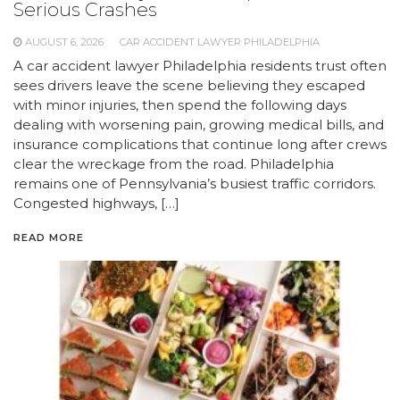
Serious Crashes
AUGUST 6, 2026
CAR ACCIDENT LAWYER PHILADELPHIA
A car accident lawyer Philadelphia residents trust often
sees drivers leave the scene believing they escaped
with minor injuries, then spend the following days
dealing with worsening pain, growing medical bills, and
insurance complications that continue long after crews
clear the wreckage from the road. Philadelphia
remains one of Pennsylvania’s busiest traffic corridors.
Congested highways, […]
READ MORE