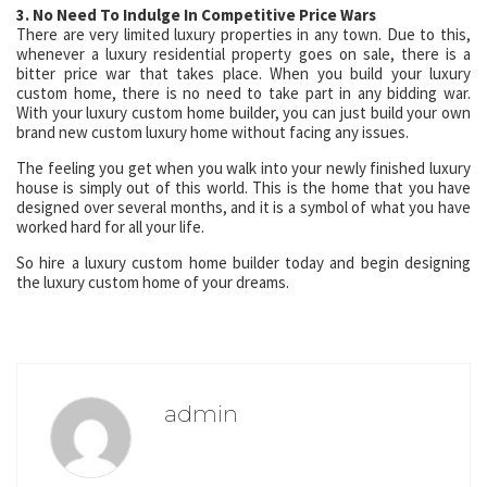
3. No Need To Indulge In Competitive Price Wars
There are very limited luxury properties in any town. Due to this,
whenever a luxury residential property goes on sale, there is a
bitter price war that takes place. When you build your luxury
custom home, there is no need to take part in any bidding war.
With your luxury custom home builder, you can just build your own
brand new custom luxury home without facing any issues.
The feeling you get when you walk into your newly finished luxury
house is simply out of this world. This is the home that you have
designed over several months, and it is a symbol of what you have
worked hard for all your life.
So hire a luxury custom home builder today and begin designing
the luxury custom home of your dreams.
admin