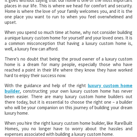
It goes without saying that our home is one of the most important
places in our life. This is where we head for comfort and security.
Home is where the love of your family welcomes you, and it is the
one place you want to run to when you feel overwhelmed and
upset.
When you spend so much time at home, why not consider building
a unique luxury custom home for yourself and your loved ones. It is
a common misconception that having a luxury custom home is,
well, a luxury few can afford.
There’s no doubt that being the proud owner of a luxury custom
home is a dream for many people, especially those who have
reached a point in their life where they know they have worked
hard to enjoy their success now.
With the guidance and help of the right
luxury custom home
builder
, constructing your own luxury custom home has never
been easier. There are many luxury custom home builders out
there today, but it is essential to choose the right one – a builder
who will be your companion on this journey of building your dream
luxury home.
When you hire the right luxury custom home builder, like RareBuilt
Homes, you no longer have to worry about the hassles and
expenses associated with building a luxury custom home.