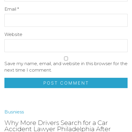
Email
*
Website
Save my name, email, and website in this browser for the
next time I comment.
Busniess
Why More Drivers Search for a Car
Accident Lawyer Philadelphia After