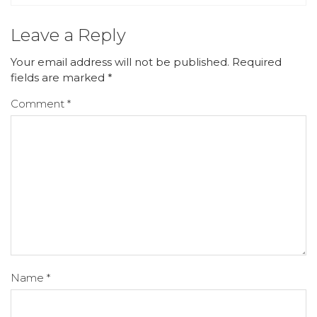
Leave a Reply
Your email address will not be published.
Required
fields are marked
*
Comment
*
Name
*