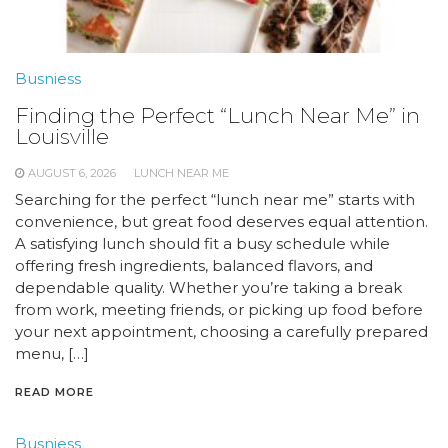
Busniess
Finding the Perfect “Lunch Near Me” in
Louisville
AUGUST 6, 2026
LUNCH NEAR ME
Searching for the perfect “lunch near me” starts with
convenience, but great food deserves equal attention.
A satisfying lunch should fit a busy schedule while
offering fresh ingredients, balanced flavors, and
dependable quality. Whether you’re taking a break
from work, meeting friends, or picking up food before
your next appointment, choosing a carefully prepared
menu, […]
READ MORE
Busniess