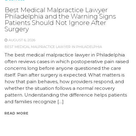
Best Medical Malpractice Lawyer
Philadelphia and the Warning Signs
Patients Should Not Ignore After
Surgery
AUGUST 6, 2026
BEST MEDICAL MALPRACTICE LAWYER IN PHILADELPHIA
The best medical malpractice lawyer in Philadelphia
often reviews cases in which postoperative pain raised
concerns long before anyone questioned the care
itself. Pain after surgery is expected. What matters is
how that pain behaves, how providers respond, and
whether the situation follows a normal recovery
pattern. Understanding the difference helps patients
and families recognize […]
READ MORE