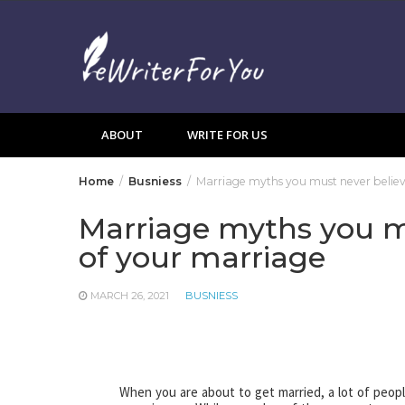
Skip
to
content
ABOUT
WRITE FOR US
Home
Busniess
Marriage myths you must never believ
Marriage myths you mu
of your marriage
MARCH 26, 2021
BUSNIESS
When you are about to get married, a lot of peopl