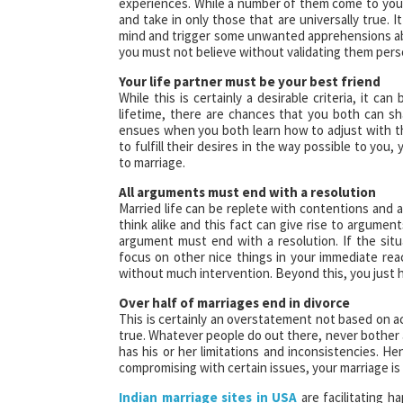
experiences. While a number of them come to you 
and take in only those that are universally true. 
mind and trigger some unwanted apprehensions a
you must not believe without validating them perso
Your life partner must be your best friend
While this is certainly a desirable criteria, it 
lifetime, there are chances that you both can shar
ensues when you both learn how to adjust with t
to fulfill their desires in the way possible to you
to marriage.
All arguments must end with a resolution
Married life can be replete with contentions and 
think alike and this fact can give rise to argumen
argument must end with a resolution. If the situ
focus on other nice things in your immediate reac
without much intervention. Beyond this, you just 
Over half of marriages end in divorce
This is certainly an overstatement not based on ac
true. Whatever people do out there, never bother 
has his or her limitations and inconsistencies. H
compromising with certain issues, your marriage is g
Indian marriage sites in USA
are facilitating h