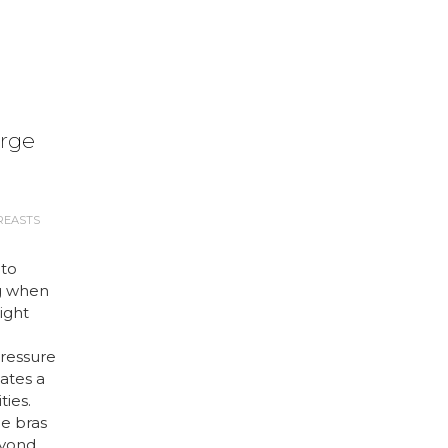
arge
REASTS
 to
g when
right
ressure
ates a
ties.
ge bras
eyond