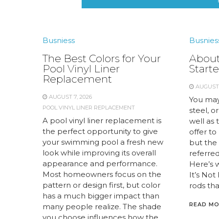
Busniess
Busnies
The Best Colors for Your
About
Pool Vinyl Liner
Starte
Replacement
AUGUST 
AUGUST 7, 2026
You may
POOL VINYL LINER REPLACEMENT
steel, or
A pool vinyl liner replacement is
well as 
the perfect opportunity to give
offer to
your swimming pool a fresh new
but the 
look while improving its overall
referred 
appearance and performance.
Here’s 
Most homeowners focus on the
It’s Not
pattern or design first, but color
rods tha
has a much bigger impact than
READ M
many people realize. The shade
you choose influences how the