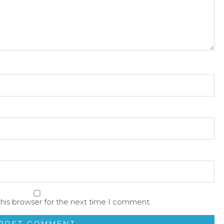
his browser for the next time I comment.