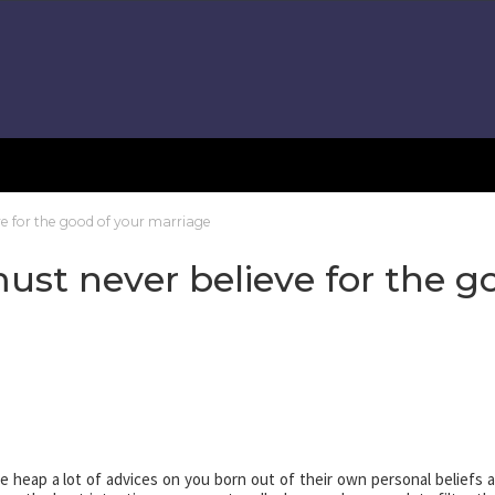
e for the good of your marriage
st never believe for the g
e heap a lot of advices on you born out of their own personal beliefs 