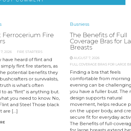
s
Busniess
 Ferrocerium Fire
The Benefits of Full
rs
Coverage Bras for L
Breasts
7, 2026
FIRE STARTERS
AUGUST 7, 2026
 have heard of flint and
FULL COVERAGE BRAS FOR LARGE B
 simply flint fire starters, as
Finding a bra that feels
the potential benefits they
comfortable from morning
 bushcrafters or survivalists,
evening can be challengin
truth is what’s often
you have a fuller bust. The 
to as “flint” is anything but.
design supports natural
what you need to know. No,
movement, helps reduce p
 Flint and Steel Those black
on the upper body, and cre
t are […]
secure fit for everyday activi
ORE
The Benefits of full-covera
for large breasts extend b