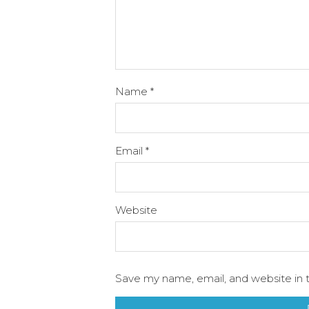
Name
*
Email
*
Website
Save my name, email, and website in t