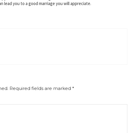
can lead you to a good marriage you will appreciate.
hed.
Required fields are marked
*