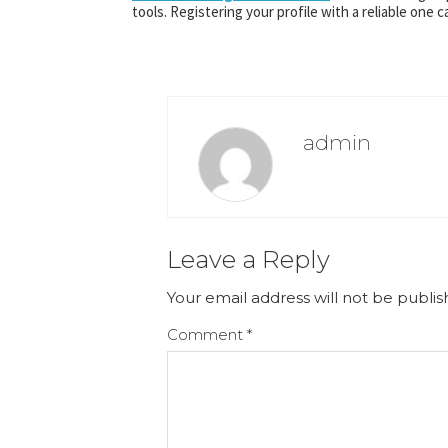
tools. Registering your profile with a reliable one 
admin
Leave a Reply
Your email address will not be publis
Comment
*