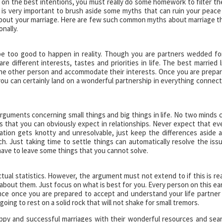
on the best intentions, you must really do some homework to filter t
It is very important to brush aside some myths that can ruin your peace
bout your marriage. Here are few such common myths about marriage t
nally.
can be too good to happen in reality. Though you are partners wedded fo
e different interests, tastes and priorities in life. The best married l
he other person and accommodate their interests. Once you are prepa
, you can certainly land on a wonderful partnership in everything connec
arguments concerning small things and big things in life. No two minds 
ts that you can obviously expect in relationships. Never expect that ev
ation gets knotty and unresolvable, just keep the differences aside 
h. Just taking time to settle things can automatically resolve the iss
have to leave some things that you cannot solve.
tual statistics. However, the argument must not extend to if this is rea
about them. Just focus on what is best for you. Every person on this ea
ence once you are prepared to accept and understand your life partner
oing to rest on a solid rock that will not shake for small tremors.
appy and successful marriages with their wonderful resources and sea