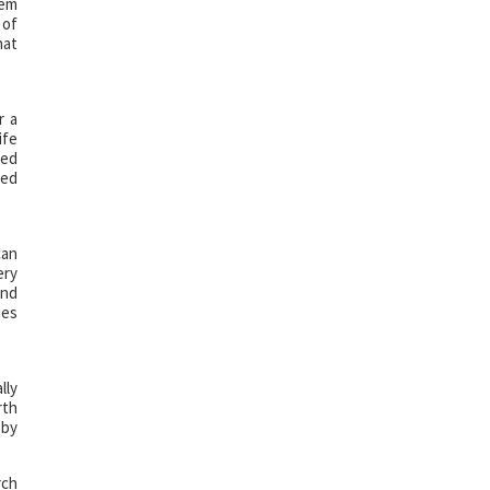
hem
 of
hat
r a
ife
red
ted
can
ery
and
ues
lly
rth
 by
rch