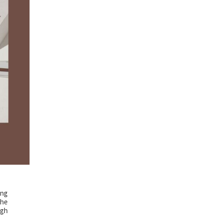
ing
the
ugh