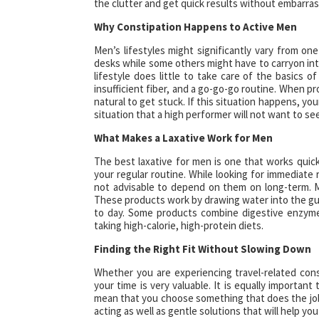
the clutter and get quick results without embarra
Why Constipation Happens to Active Men
Men’s lifestyles might significantly vary from on
desks while some others might have to carryon int
lifestyle does little to take care of the basics 
insufficient fiber, and a go-go-go routine. When pr
natural to get stuck. If this situation happens, you
situation that a high performer will not want to see
What Makes a Laxative Work for Men
The best laxative for men is one that works quickl
your regular routine. While looking for immediate r
not advisable to depend on them on long-term. 
These products work by drawing water into the gu
to day. Some products combine digestive enzymes
taking high-calorie, high-protein diets.
Finding the Right Fit Without Slowing Down
Whether you are experiencing travel-related const
your time is very valuable. It is equally importan
mean that you choose something that does the job 
acting as well as gentle solutions that will help you