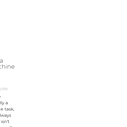
 a
chine
LTER
e
ly a
e task,
always
isn’t