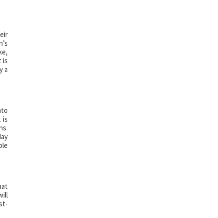
eir
n’s
ke,
 is
y a
nto
 is
ns.
day
ple
hat
ill
st-