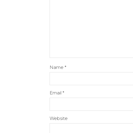
Name
*
Email
*
Website