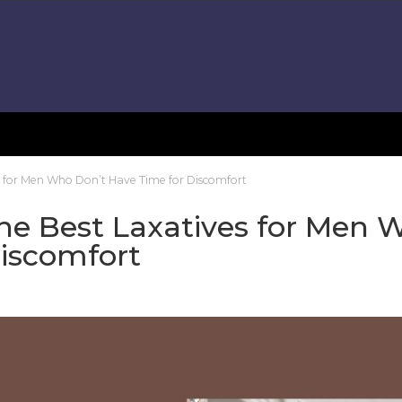
es for Men Who Don’t Have Time for Discomfort
he Best Laxatives for Men 
Discomfort