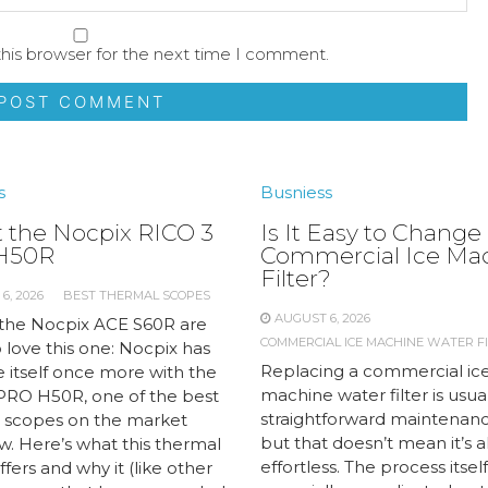
his browser for the next time I comment.
s
Busniess
 the Nocpix RICO 3
Is It Easy to Change
H50R
Commercial Ice Ma
Filter?
6, 2026
BEST THERMAL SCOPES
AUGUST 6, 2026
 the Nocpix ACE S60R are
COMMERCIAL ICE MACHINE WATER FI
 love this one: Nocpix has
Replacing a commercial ic
 itself once more with the
machine water filter is usual
PRO H50R, one of the best
straightforward maintenanc
 scopes on the market
but that doesn’t mean it’s 
w. Here’s what this thermal
effortless. The process itself 
fers and why it (like other