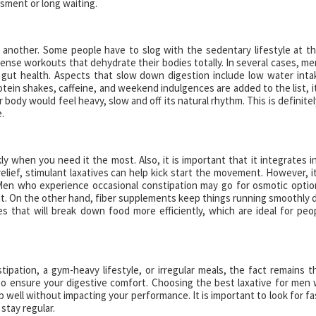
ssment or long waiting.
e another. Some people have to slog with the sedentary lifestyle at th
ense workouts that dehydrate their bodies totally. In several cases, me
of gut health. Aspects that slow down digestion include low water inta
otein shakes, caffeine, and weekend indulgences are added to the list, it
r body would feel heavy, slow and off its natural rhythm. This is definitel
.
y when you need it the most. Also, it is important that it integrates i
elief, stimulant laxatives can help kick start the movement. However, it
Men who experience occasional constipation may go for osmotic optio
t. On the other hand, fiber supplements keep things running smoothly 
 that will break down food more efficiently, which are ideal for peo
ipation, a gym-heavy lifestyle, or irregular meals, the fact remains t
t to ensure your digestive comfort. Choosing the best laxative for men w
well without impacting your performance. It is important to look for fa
 stay regular.