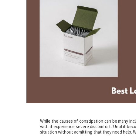
While the causes of constipation can be many includ
with it experience severe discomfort. Until it be
situation without admitting that they need help. W