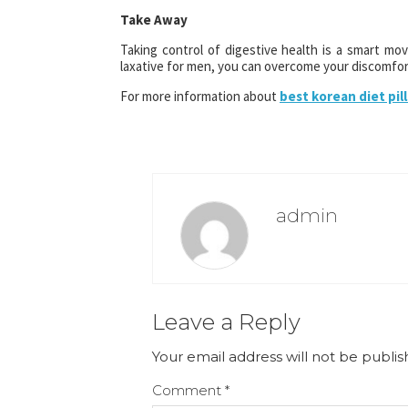
Take Away
Taking control of digestive health is a smart m
laxative for men, you can overcome your discomfort
For more information about
best korean diet pill
admin
Leave a Reply
Your email address will not be publis
Comment
*