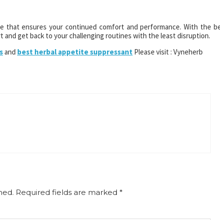
ove that ensures your continued comfort and performance. With the b
 and get back to your challenging routines with the least disruption.
s
and
best herbal appetite suppressant
Please visit : Vyneherb
hed.
Required fields are marked
*