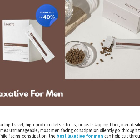
ing travel, high-protein diets, stress, or just skipping fiber, men deal
comes unmanageable, most men facing constipation silently go through 
hile facing constipation, the
best laxative for men
can help cut thro