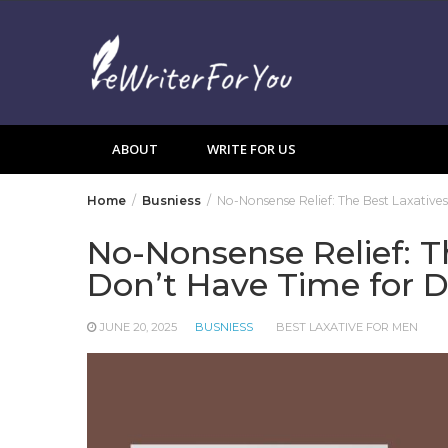
Skip
to
content
ABOUT
WRITE FOR US
Home
Busniess
No-Nonsense Relief: The Best Laxativ
No-Nonsense Relief: T
Don’t Have Time for 
JUNE 20, 2025
BUSNIESS
BEST LAXATIVE FOR MEN