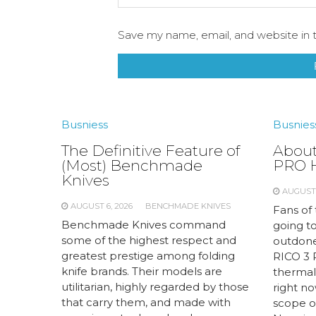
Save my name, email, and website in t
Busniess
Busnies
The Definitive Feature of
About
(Most) Benchmade
PRO 
Knives
AUGUST 
AUGUST 6, 2026
BENCHMADE KNIVES
Fans of
Benchmade Knives command
going to
some of the highest respect and
outdone
greatest prestige among folding
RICO 3 
knife brands. Their models are
thermal
utilitarian, highly regarded by those
right no
that carry them, and made with
scope of