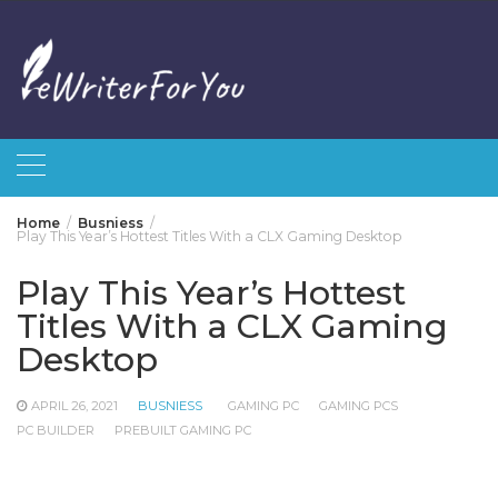
Skip
to
content
Home
Busniess
Play This Year’s Hottest Titles With a CLX Gaming Desktop
Play This Year’s Hottest
Titles With a CLX Gaming
Desktop
APRIL 26, 2021
BUSNIESS
GAMING PC
GAMING PCS
PC BUILDER
PREBUILT GAMING PC