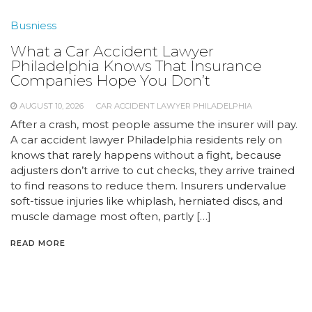
Busniess
What a Car Accident Lawyer
Philadelphia Knows That Insurance
Companies Hope You Don’t
AUGUST 10, 2026
CAR ACCIDENT LAWYER PHILADELPHIA
After a crash, most people assume the insurer will pay.
A car accident lawyer Philadelphia residents rely on
knows that rarely happens without a fight, because
adjusters don’t arrive to cut checks, they arrive trained
to find reasons to reduce them. Insurers undervalue
soft-tissue injuries like whiplash, herniated discs, and
muscle damage most often, partly […]
READ MORE