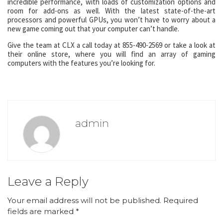
incredible performance, with loads of customization options and
room for add-ons as well. With the latest state-of-the-art
processors and powerful GPUs, you won’t have to worry about a
new game coming out that your computer can’t handle.
Give the team at CLX a call today at 855-490-2569 or take a look at
their online store, where you will find an array of gaming
computers with the features you’re looking for.
admin
Leave a Reply
Your email address will not be published.
Required
fields are marked
*