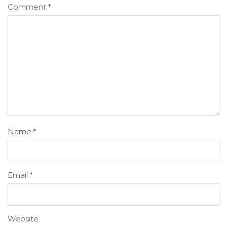
Comment
*
Name
*
Email
*
Website