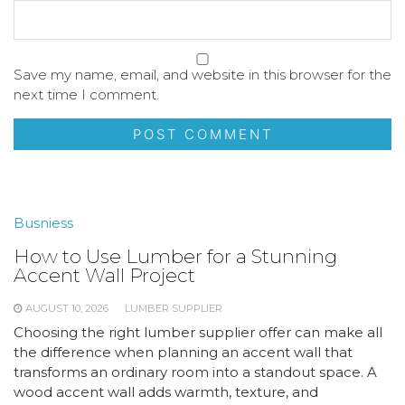
Save my name, email, and website in this browser for the
next time I comment.
Busniess
How to Use Lumber for a Stunning
Accent Wall Project
AUGUST 10, 2026
LUMBER SUPPLIER
Choosing the right lumber supplier offer can make all
the difference when planning an accent wall that
transforms an ordinary room into a standout space. A
wood accent wall adds warmth, texture, and