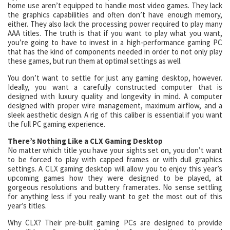
home use aren’t equipped to handle most video games. They lack
the graphics capabilities and often don’t have enough memory,
either. They also lack the processing power required to play many
AAA titles. The truth is that if you want to play what you want,
you’re going to have to invest in a high-performance gaming PC
that has the kind of components needed in order to not only play
these games, but run them at optimal settings as well.
You don’t want to settle for just any gaming desktop, however.
Ideally, you want a carefully constructed computer that is
designed with luxury quality and longevity in mind. A computer
designed with proper wire management, maximum airflow, and a
sleek aesthetic design. A rig of this caliber is essential if you want
the full PC gaming experience.
There’s Nothing Like a CLX Gaming Desktop
No matter which title you have your sights set on, you don’t want
to be forced to play with capped frames or with dull graphics
settings. A CLX gaming desktop will allow you to enjoy this year’s
upcoming games how they were designed to be played, at
gorgeous resolutions and buttery framerates. No sense settling
for anything less if you really want to get the most out of this
year’s titles.
Why CLX? Their pre-built gaming PCs are designed to provide