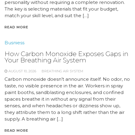
personality without requiring a complete renovation.
The key is selecting materials that fit your budget,
match your skill level, and suit the […]
READ MORE
Busniess
How Carbon Monoxide Exposes Gaps in
Your Breathing Air System
AUGUST 10, 2026
BREATHING AIR SYSTEM
Carbon monoxide doesn’t announce itself. No odor, no
taste, no visible presence in the air. Workers in spray
paint booths, sandblasting enclosures, and confined
spaces breathe it in without any signal from their
senses, and when headaches or dizziness show up,
they attribute them to a long shift rather than the air
supply. A breathing air […]
READ MORE