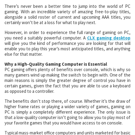
There’s never been a better time to jump into the world of PC
gaming. With an incredible variety of amazing free-to-play titles,
alongside a solid roster of current and upcoming AAA titles, you
certainly won’t be at a loss for what to play next.
However, in order to experience the full range of gaming on PC,
you need a suitably powerful computer. A
CLX gaming desktop
will give you the kind of performance you are looking for that will
enable you to play this year’s most anticipated titles, and anything
else for that matter.
Why a High-Quality Gaming Computer is Essential
PC gaming offers plenty of benefits over console, which is why so
many gamers wind up making the switch to begin with. One of the
main reasons is simply the greater degree of control you have in
certain games, given the fact that you are able to use a keyboard
as opposed to a controller.
The benefits don’t stop there, of course. Whether it’s the draw of
higher frame rates or playing a wider variety of games, gaming on
PC is simply a completely different experience. The only issue is
that a low-quality computer isn’t going to allow you to play most of
your favorite games that you would have access to on console.
Typical mass-market office computers and units marketed for basic