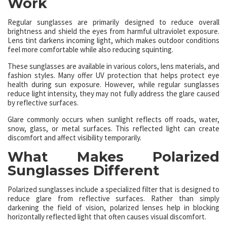
Work
Regular sunglasses are primarily designed to reduce overall
brightness and shield the eyes from harmful ultraviolet exposure.
Lens tint darkens incoming light, which makes outdoor conditions
feel more comfortable while also reducing squinting.
These sunglasses are available in various colors, lens materials, and
fashion styles. Many offer UV protection that helps protect eye
health during sun exposure. However, while regular sunglasses
reduce light intensity, they may not fully address the glare caused
by reflective surfaces.
Glare commonly occurs when sunlight reflects off roads, water,
snow, glass, or metal surfaces. This reflected light can create
discomfort and affect visibility temporarily.
What Makes Polarized
Sunglasses Different
Polarized sunglasses include a specialized filter that is designed to
reduce glare from reflective surfaces. Rather than simply
darkening the field of vision, polarized lenses help in blocking
horizontally reflected light that often causes visual discomfort.