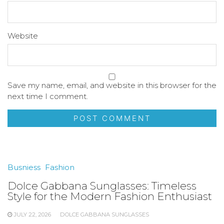
Website
Save my name, email, and website in this browser for the
next time I comment.
Busniess
Fashion
Dolce Gabbana Sunglasses: Timeless
Style for the Modern Fashion Enthusiast
JULY 22, 2026
DOLCE GABBANA SUNGLASSES