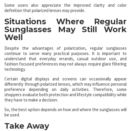
Some users also appreciate the improved clarity and color
definition that polarized lenses may provide.
Situations Where Regular
Sunglasses May Still Work
Well
Despite the advantages of polarization, regular sunglasses
continue to serve many practical purposes. It is important to
understand that everyday errands, casual outdoor use, and
fashion focused preferences may not always require glare filtering
technology.
Certain digital displays and screens can occasionally appear
differently through polarized lenses, which may influence personal
preference depending on daily activities. Therefore, some
shoppers evaluate both protection and lifestyle compatibility while
they have to make a decision.
So, the best option depends on how and where the sunglasses will
be used.
Take Away