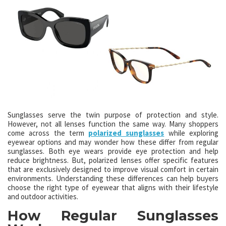
Sunglasses serve the twin purpose of protection and style.
However, not all lenses function the same way. Many shoppers
come across the term
polarized sunglasses
while exploring
eyewear options and may wonder how these differ from regular
sunglasses. Both eye wears provide eye protection and help
reduce brightness. But, polarized lenses offer specific features
that are exclusively designed to improve visual comfort in certain
environments. Understanding these differences can help buyers
choose the right type of eyewear that aligns with their lifestyle
and outdoor activities.
How Regular Sunglasses