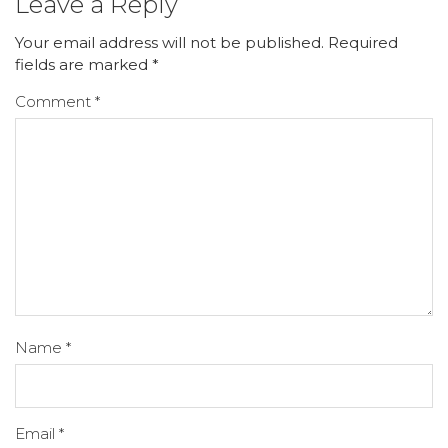
Leave a Reply
Your email address will not be published.
Required
fields are marked
*
Comment
*
Name
*
Email
*