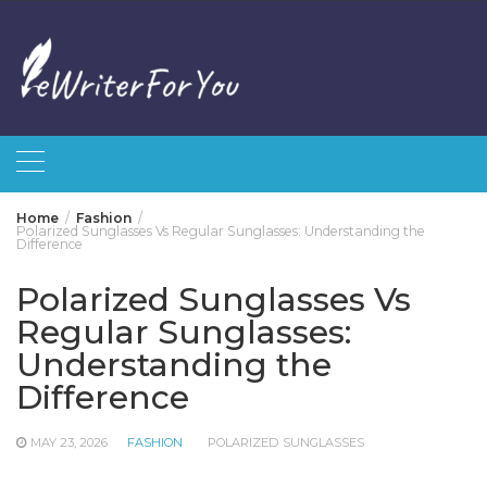
Skip
to
content
Home
Fashion
Polarized Sunglasses Vs Regular Sunglasses: Understanding the
Difference
Polarized Sunglasses Vs
Regular Sunglasses:
Understanding the
Difference
MAY 23, 2026
FASHION
POLARIZED SUNGLASSES