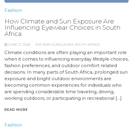
Fashion
How Climate and Sun Exposure Are
Influencing Eyewear Choices in South
Africa
JUNE 17, 2026
RAY BAN SUNGLASSES SOUTH AFRICA
Climate conditions are often playing an important role
when it comes to influencing everyday lifestyle choices,
fashion preferences, and outdoor comfort related
decisions. In many parts of South Africa, prolonged sun
exposure and bright outdoor environments are
becoming common experiences for individuals who
are spending considerable time traveling, driving,
working outdoors, or participating in recreational […]
READ MORE
Fashion