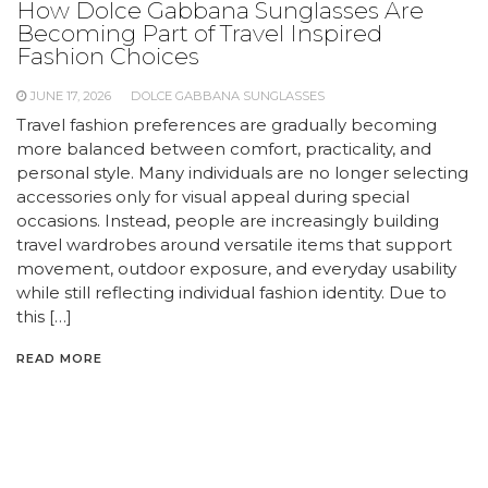
How Dolce Gabbana Sunglasses Are
Becoming Part of Travel Inspired
Fashion Choices
JUNE 17, 2026
DOLCE GABBANA SUNGLASSES
Travel fashion preferences are gradually becoming
more balanced between comfort, practicality, and
personal style. Many individuals are no longer selecting
accessories only for visual appeal during special
occasions. Instead, people are increasingly building
travel wardrobes around versatile items that support
movement, outdoor exposure, and everyday usability
while still reflecting individual fashion identity. Due to
this […]
READ MORE