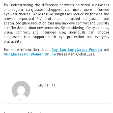
By understanding the difference between polarized sunglasses
and regular sunglasses, shoppers can make more informed
eyewear choices. While regular sunglasses reduce brightness and
provide important UV protection, polarized sunglasses add
specialized glare reduction that may improve comfort and visibility
in reflective outdoor environments. By considering lifestyle needs,
visual comfort, and intended use, individuals can choose
sunglasses that support both eye protection and everyday
practicality.
For more information about
Ray Ban Sunglasses Women
and
Sunglasses For Women Online
Please visit: Global Eyes.
admin