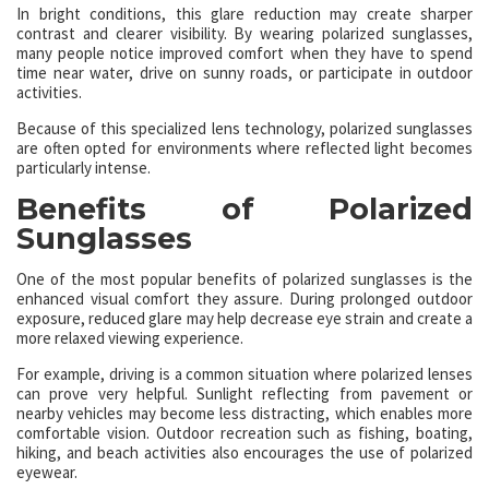
In bright conditions, this glare reduction may create sharper
contrast and clearer visibility. By wearing polarized sunglasses,
many people notice improved comfort when they have to spend
time near water, drive on sunny roads, or participate in outdoor
activities.
Because of this specialized lens technology, polarized sunglasses
are often opted for environments where reflected light becomes
particularly intense.
Benefits of Polarized
Sunglasses
One of the most popular benefits of polarized sunglasses is the
enhanced visual comfort they assure. During prolonged outdoor
exposure, reduced glare may help decrease eye strain and create a
more relaxed viewing experience.
For example, driving is a common situation where polarized lenses
can prove very helpful. Sunlight reflecting from pavement or
nearby vehicles may become less distracting, which enables more
comfortable vision. Outdoor recreation such as fishing, boating,
hiking, and beach activities also encourages the use of polarized
eyewear.