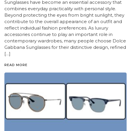
Sunglasses have become an essential accessory that
combines everyday practicality with personal style.
Beyond protecting the eyes from bright sunlight, they
contribute to the overall appearance of an outfit and
reflect individual fashion preferences. As luxury
accessories continue to play an important role in
contemporary wardrobes, many people choose Dolce
Gabbana Sunglasses for their distinctive design, refined
[…]
READ MORE