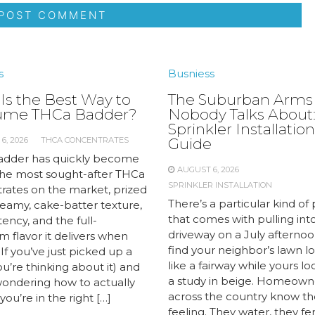
s
Busniess
Is the Best Way to
The Suburban Arms
ume THCa Badder?
Nobody Talks About:
Sprinkler Installation
6, 2026
THCA CONCENTRATES
Guide
dder has quickly become
AUGUST 6, 2026
the most sought-after THCa
SPRINKLER INSTALLATION
rates on the market, prized
There’s a particular kind of 
creamy, cake-batter texture,
that comes with pulling int
ency, and the full-
driveway on a July afternoo
 flavor it delivers when
find your neighbor’s lawn l
If you’ve just picked up a
like a fairway while yours lo
you’re thinking about it) and
a study in beige. Homeown
wondering how to actually
across the country know th
 you’re in the right […]
feeling. They water, they fert