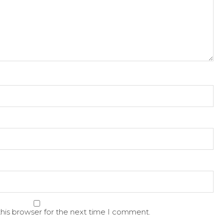
his browser for the next time I comment.