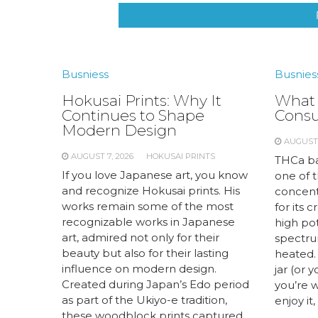
Busniess
Busnies
Hokusai Prints: Why It
What 
Continues to Shape
Cons
Modern Design
AUGUST 
AUGUST 7, 2026
HOKUSAI PRINTS
THCa ba
If you love Japanese art, you know
one of 
and recognize Hokusai prints. His
concent
works remain some of the most
for its 
recognizable works in Japanese
high pot
art, admired not only for their
spectrum
beauty but also for their lasting
heated. 
influence on modern design.
jar (or 
Created during Japan’s Edo period
you’re 
as part of the Ukiyo-e tradition,
enjoy it,
these woodblock prints captured