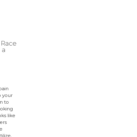
 Race
 a
pain
o your
n to
ooking
oks like
ers
e
ilize,