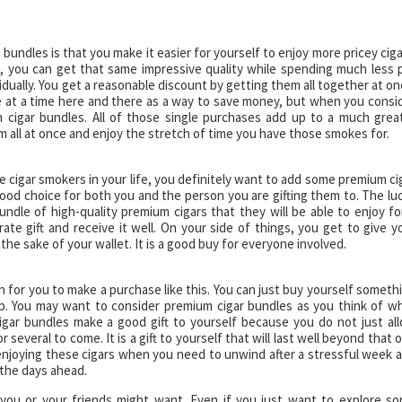
undles is that you make it easier for yourself to enjoy more pricey ciga
, you can get that same impressive quality while spending much less 
dually. You get a reasonable discount by getting them all together at on
ne at a time here and there as a way to save money, but when you consi
m cigar bundles. All of those single purchases add up to a much grea
 all at once and enjoy the stretch of time you have those smokes for.
e cigar smokers in your life, you definitely want to add some premium ci
good choice for both you and the person you are gifting them to. The lu
bundle of high-quality premium cigars that they will be able to enjoy fo
ate gift and receive it well. On your side of things, you get to give y
r the sake of your wallet. It is a good buy for everyone involved.
 for you to make a purchase like this. You can just buy yourself someth
up. You may want to consider premium cigar bundles as you think of w
igar bundles make a good gift to yourself because you do not just al
 several to come. It is a gift to yourself that will last well beyond that 
njoying these cigars when you need to unwind after a stressful week 
 the days ahead.
 you or your friends might want. Even if you just want to explore s