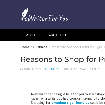
Skip
to
content
ABOUT
WRITE FOR US
Home
Busniess
Reasons to Shop for Premium Cigar B
Reasons to Shop for 
APRIL 15, 2021
BUSNIESS
PREMIUM CIGAR BUNDLES
Now might be the right time for you to start shopp
radar for a while but had trouble making it to 
Shopping for
premium cigar bundles
could be 