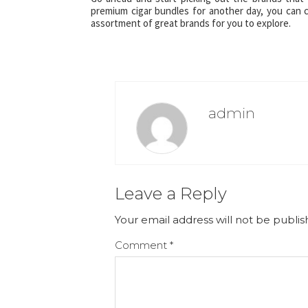
premium cigar bundles for another day, you can 
assortment of great brands for you to explore.
admin
Leave a Reply
Your email address will not be publis
Comment
*