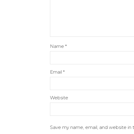
Name
*
Email
*
Website
Save my name, email, and website in t