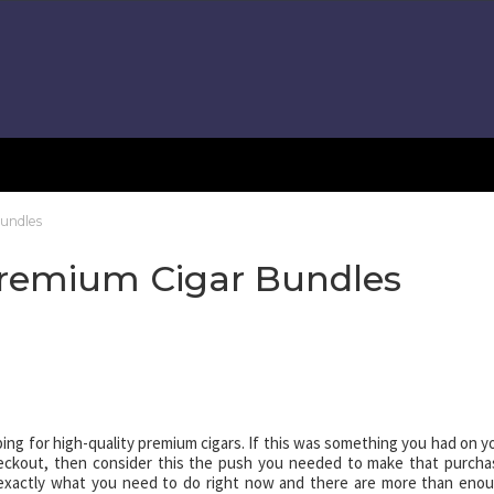
undles
Premium Cigar Bundles
ing for high-quality premium cigars. If this was something you had on y
checkout, then consider this the push you needed to make that purcha
exactly what you need to do right now and there are more than eno