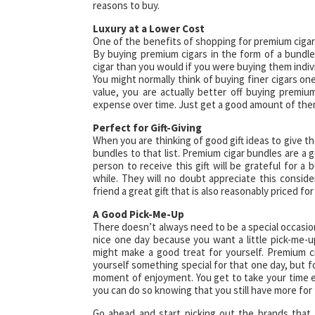
reasons to buy.
Luxury at a Lower Cost
One of the benefits of shopping for premium cigar b
By buying premium cigars in the form of a bundle
cigar than you would if you were buying them indivi
You might normally think of buying finer cigars o
value, you are actually better off buying premiu
expense over time. Just get a good amount of them
Perfect for Gift-Giving
When you are thinking of good gift ideas to give th
bundles to that list. Premium cigar bundles are a 
person to receive this gift will be grateful for a 
while. They will no doubt appreciate this consider
friend a great gift that is also reasonably priced fo
A Good Pick-Me-Up
There doesn’t always need to be a special occasion
nice one day because you want a little pick-me-
might make a good treat for yourself. Premium c
yourself something special for that one day, but for
moment of enjoyment. You get to take your time e
you can do so knowing that you still have more for
Go ahead and start picking out the brands that