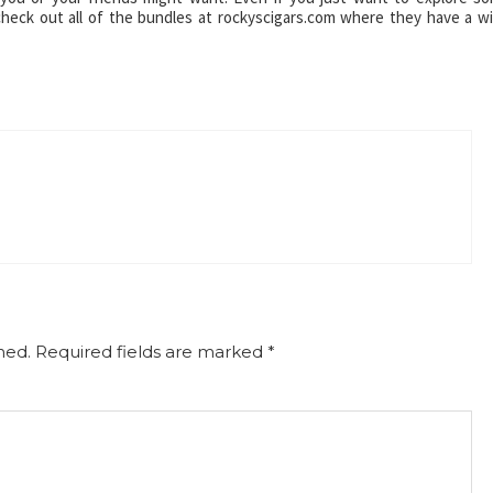
check out all of the bundles at rockyscigars.com where they have a w
hed.
Required fields are marked
*