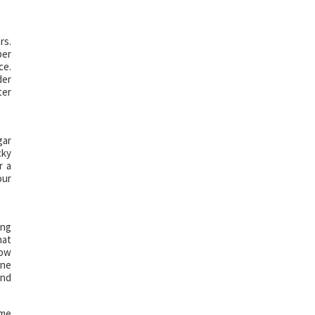
rs.
per
ce.
der
ter
gar
cky
r a
our
ing
hat
low
one
and
ome