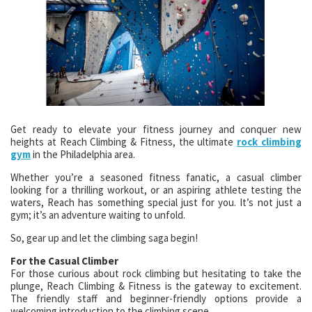
Get ready to elevate your fitness journey and conquer new
heights at Reach Climbing & Fitness, the ultimate
rock climbing
gym
in the Philadelphia area.
Whether you’re a seasoned fitness fanatic, a casual climber
looking for a thrilling workout, or an aspiring athlete testing the
waters, Reach has something special just for you. It’s not just a
gym; it’s an adventure waiting to unfold.
So, gear up and let the climbing saga begin!
For the Casual Climber
For those curious about rock climbing but hesitating to take the
plunge, Reach Climbing & Fitness is the gateway to excitement.
The friendly staff and beginner-friendly options provide a
welcoming introduction to the climbing scene.