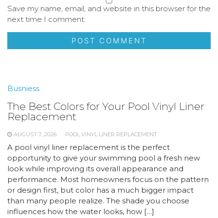
Save my name, email, and website in this browser for the
next time I comment.
Busniess
The Best Colors for Your Pool Vinyl Liner
Replacement
AUGUST 7, 2026
POOL VINYL LINER REPLACEMENT
A pool vinyl liner replacement is the perfect
opportunity to give your swimming pool a fresh new
look while improving its overall appearance and
performance. Most homeowners focus on the pattern
or design first, but color has a much bigger impact
than many people realize. The shade you choose
influences how the water looks, how […]