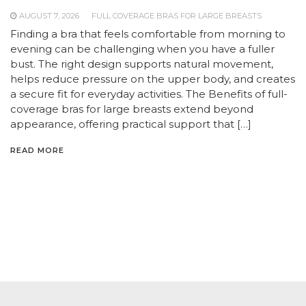
AUGUST 7, 2026
FULL COVERAGE BRAS FOR LARGE BREASTS
Finding a bra that feels comfortable from morning to
evening can be challenging when you have a fuller
bust. The right design supports natural movement,
helps reduce pressure on the upper body, and creates
a secure fit for everyday activities. The Benefits of full-
coverage bras for large breasts extend beyond
appearance, offering practical support that […]
READ MORE