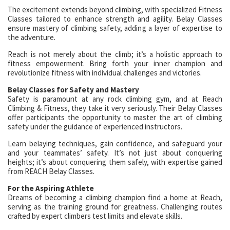
The excitement extends beyond climbing, with specialized Fitness
Classes tailored to enhance strength and agility. Belay Classes
ensure mastery of climbing safety, adding a layer of expertise to
the adventure.
Reach is not merely about the climb; it’s a holistic approach to
fitness empowerment. Bring forth your inner champion and
revolutionize fitness with individual challenges and victories.
Belay Classes for Safety and Mastery
Safety is paramount at any rock climbing gym, and at Reach
Climbing & Fitness, they take it very seriously. Their Belay Classes
offer participants the opportunity to master the art of climbing
safety under the guidance of experienced instructors.
Learn belaying techniques, gain confidence, and safeguard your
and your teammates’ safety. It’s not just about conquering
heights; it’s about conquering them safely, with expertise gained
from REACH Belay Classes.
For the Aspiring Athlete
Dreams of becoming a climbing champion find a home at Reach,
serving as the training ground for greatness. Challenging routes
crafted by expert climbers test limits and elevate skills.