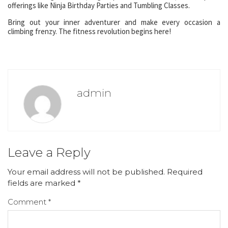
offerings like Ninja Birthday Parties and Tumbling Classes.
Bring out your inner adventurer and make every occasion a
climbing frenzy. The fitness revolution begins here!
admin
Leave a Reply
Your email address will not be published.
Required
fields are marked
*
Comment
*