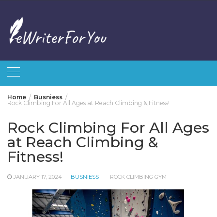
Skip
to
content
Home
Busniess
Rock Climbing For All Ages at Reach Climbing & Fitness!
Rock Climbing For All Ages
at Reach Climbing &
Fitness!
JANUARY 17, 2024
BUSNIESS
ROCK CLIMBING GYM