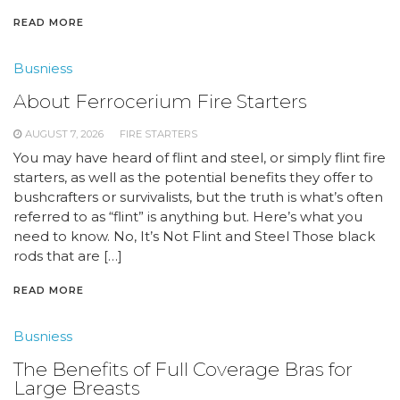
READ MORE
Busniess
About Ferrocerium Fire Starters
AUGUST 7, 2026
FIRE STARTERS
You may have heard of flint and steel, or simply flint fire
starters, as well as the potential benefits they offer to
bushcrafters or survivalists, but the truth is what’s often
referred to as “flint” is anything but. Here’s what you
need to know. No, It’s Not Flint and Steel Those black
rods that are […]
READ MORE
Busniess
The Benefits of Full Coverage Bras for
Large Breasts