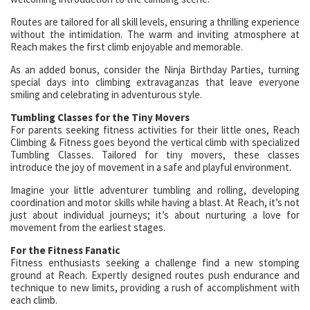
Routes are tailored for all skill levels, ensuring a thrilling experience
without the intimidation. The warm and inviting atmosphere at
Reach makes the first climb enjoyable and memorable.
As an added bonus, consider the Ninja Birthday Parties, turning
special days into climbing extravaganzas that leave everyone
smiling and celebrating in adventurous style.
Tumbling Classes for the Tiny Movers
For parents seeking fitness activities for their little ones, Reach
Climbing & Fitness goes beyond the vertical climb with specialized
Tumbling Classes. Tailored for tiny movers, these classes
introduce the joy of movement in a safe and playful environment.
Imagine your little adventurer tumbling and rolling, developing
coordination and motor skills while having a blast. At Reach, it’s not
just about individual journeys; it’s about nurturing a love for
movement from the earliest stages.
For the Fitness Fanatic
Fitness enthusiasts seeking a challenge find a new stomping
ground at Reach. Expertly designed routes push endurance and
technique to new limits, providing a rush of accomplishment with
each climb.