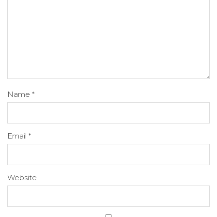
Name
*
Email
*
Website