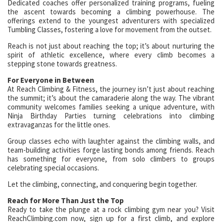
Dedicated coaches offer personalized training programs, fueling
the ascent towards becoming a climbing powerhouse. The
offerings extend to the youngest adventurers with specialized
Tumbling Classes, fostering a love for movement from the outset.
Reach is not just about reaching the top; it’s about nurturing the
spirit of athletic excellence, where every climb becomes a
stepping stone towards greatness.
For Everyone in Between
At Reach Climbing & Fitness, the journey isn’t just about reaching
the summit; it’s about the camaraderie along the way. The vibrant
community welcomes families seeking a unique adventure, with
Ninja Birthday Parties turning celebrations into climbing
extravaganzas for the little ones.
Group classes echo with laughter against the climbing walls, and
team-building activities forge lasting bonds among friends. Reach
has something for everyone, from solo climbers to groups
celebrating special occasions.
Let the climbing, connecting, and conquering begin together.
Reach for More Than Just the Top
Ready to take the plunge at a rock climbing gym near you? Visit
ReachClimbing.com now, sign up for a first climb, and explore