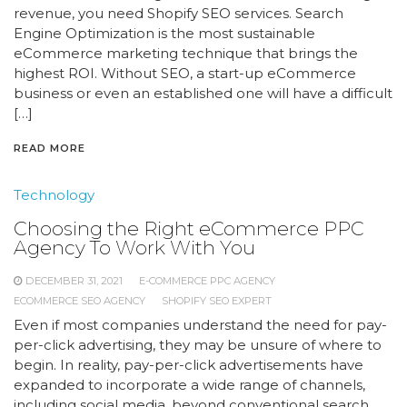
revenue, you need Shopify SEO services. Search
Engine Optimization is the most sustainable
eCommerce marketing technique that brings the
highest ROI. Without SEO, a start-up eCommerce
business or even an established one will have a difficult
[…]
READ MORE
Technology
Choosing the Right eCommerce PPC
Agency To Work With You
DECEMBER 31, 2021
E-COMMERCE PPC AGENCY
ECOMMERCE SEO AGENCY
SHOPIFY SEO EXPERT
Even if most companies understand the need for pay-
per-click advertising, they may be unsure of where to
begin. In reality, pay-per-click advertisements have
expanded to incorporate a wide range of channels,
including social media, beyond conventional search