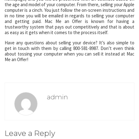
the age and model of your computer. From there, selling your Apple
computer is a cinch. You just follow the on-screen instructions and
in no time you will be emailed in regards to selling your computer
and getting paid. Mac Me an Offer is known for having a
trustworthy system that pays out competitively and that is about
as easy as it gets when it comes to the process itself.
Have any questions about selling your device? It’s also simple to
get in touch with them by calling 800-581-8987. Don’t even think
about tossing your computer when you can sell it instead at Mac
Me an Offer!
admin
Leave a Reply