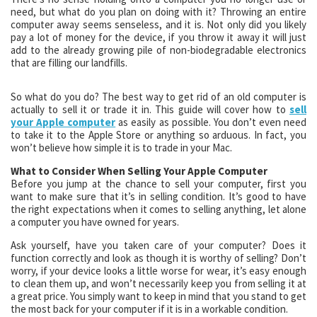
need, but what do you plan on doing with it? Throwing an entire
computer away seems senseless, and it is. Not only did you likely
pay a lot of money for the device, if you throw it away it will just
add to the already growing pile of non-biodegradable electronics
that are filling our landfills.
So what do you do? The best way to get rid of an old computer is
actually to sell it or trade it in. This guide will cover how to
sell
your Apple computer
as easily as possible. You don’t even need
to take it to the Apple Store or anything so arduous. In fact, you
won’t believe how simple it is to trade in your Mac.
What to Consider When Selling Your Apple Computer
Before you jump at the chance to sell your computer, first you
want to make sure that it’s in selling condition. It’s good to have
the right expectations when it comes to selling anything, let alone
a computer you have owned for years.
Ask yourself, have you taken care of your computer? Does it
function correctly and look as though it is worthy of selling? Don’t
worry, if your device looks a little worse for wear, it’s easy enough
to clean them up, and won’t necessarily keep you from selling it at
a great price. You simply want to keep in mind that you stand to get
the most back for your computer if it is in a workable condition.