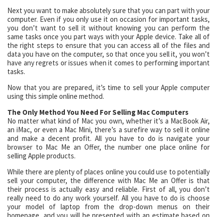
Next you want to make absolutely sure that you can part with your
computer. Even if you only use it on occasion for important tasks,
you don’t want to sell it without knowing you can perform the
same tasks once you part ways with your Apple device. Take all of
the right steps to ensure that you can access all of the files and
data you have on the computer, so that once you sell it, you won’t
have any regrets or issues when it comes to performing important
tasks.
Now that you are prepared, it’s time to sell your Apple computer
using this simple online method.
The Only Method You Need For Selling Mac Computers
No matter what kind of Mac you own, whether it’s a MacBook Air,
an iMac, or even a Mac Mini, there’s a surefire way to sell it online
and make a decent profit. All you have to do is navigate your
browser to Mac Me an Offer, the number one place online for
selling Apple products.
While there are plenty of places online you could use to potentially
sell your computer, the difference with Mac Me an Offer is that
their process is actually easy and reliable. First of all, you don’t
really need to do any work yourself. All you have to do is choose
your model of laptop from the drop-down menus on their
homepage, and you will be presented with an estimate based on