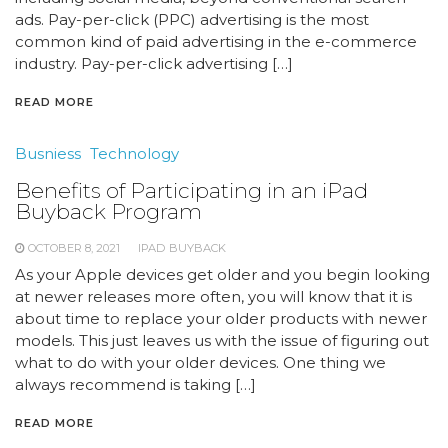
ads. Pay-per-click (PPC) advertising is the most
common kind of paid advertising in the e-commerce
industry. Pay-per-click advertising […]
READ MORE
Busniess
Technology
Benefits of Participating in an iPad
Buyback Program
OCTOBER 8, 2021
IPAD BUYBACK
As your Apple devices get older and you begin looking
at newer releases more often, you will know that it is
about time to replace your older products with newer
models. This just leaves us with the issue of figuring out
what to do with your older devices. One thing we
always recommend is taking […]
READ MORE