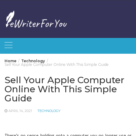
Skip
to
content
Home
Technology
Sell Your Apple Computer Online With This Simple Guide
Sell Your Apple Computer
Online With This Simple
Guide
APRIL 14, 2021
TECHNOLOGY
There’s no sense holding onto a computer you no longer use or