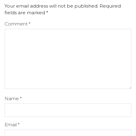
Your email address will not be published.
Required
fields are marked
*
Comment
*
Name
*
Email
*