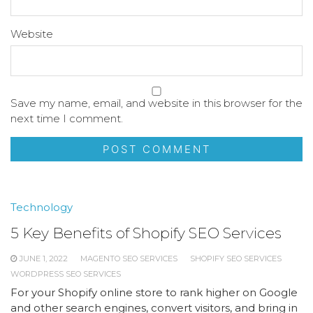
Website
Save my name, email, and website in this browser for the
next time I comment.
Technology
5 Key Benefits of Shopify SEO Services
JUNE 1, 2022
MAGENTO SEO SERVICES
SHOPIFY SEO SERVICES
WORDPRESS SEO SERVICES
For your Shopify online store to rank higher on Google
and other search engines, convert visitors, and bring in