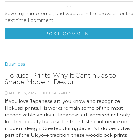
Save my name, email, and website in this browser for the
next time I comment.
Busniess
Hokusai Prints: Why It Continues to
Shape Modern Design
AUGUST 7, 2026
HOKUSAI PRINTS
If you love Japanese art, you know and recognize
Hokusai prints. His works remain some of the most
recognizable works in Japanese art, admired not only
for their beauty but also for their lasting influence on
modern design. Created during Japan’s Edo period as
part of the Ukiyo-e tradition, these woodblock prints