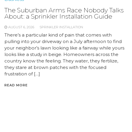
The Suburban Arms Race Nobody Talks
About: a Sprinkler Installation Guide
AUGUST 6, 2026
SPRINKLER INSTALLATION
There’s a particular kind of pain that comes with
pulling into your driveway on a July afternoon to find
your neighbor’s lawn looking like a fairway while yours
looks like a study in beige. Homeowners across the
country know the feeling. They water, they fertilize,
they stare at brown patches with the focused
frustration of […]
READ MORE