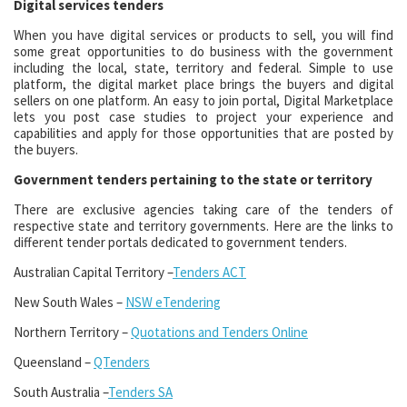
Digital services tenders
When you have digital services or products to sell, you will find
some great opportunities to do business with the government
including the local, state, territory and federal. Simple to use
platform, the digital market place brings the buyers and digital
sellers on one platform. An easy to join portal, Digital Marketplace
lets you post case studies to project your experience and
capabilities and apply for those opportunities that are posted by
the buyers.
Government tenders pertaining to the state or territory
There are exclusive agencies taking care of the tenders of
respective state and territory governments. Here are the links to
different tender portals dedicated to government tenders.
Australian Capital Territory –
Tenders ACT
New South Wales –
NSW eTendering
Northern Territory –
Quotations and Tenders Online
Queensland –
QTenders
South Australia –
Tenders SA