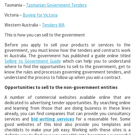
Tasmania –
Tasmanian Government Tenders
Victoria –
Buying for Victoria
Western Australia –
Tenders WA
This is how you can sell to the government
Before you apply to sell your products or services to the
government, you must know how the tenders and contracts work
in Australia. The government has published a guide online titled
Selling to Government Guide
which can help you to understand
where to find the opportunities to sell to the government, get to
know the rules and processes governing government tenders, and
understand the process to follow up when you win a contract.
Opportunities to sell to the non-government entities
A number of commercial websites available online that are
dedicated to advertising tender opportunities. By searching online
and learning from those that are doing business in these lines
already, you can find companies that can provide you consultancy
services and
bid writing services
for a reasonable fee. Some
good websites of this kind also provide you templates and
checklists to make your job easy. Working with these sites is a