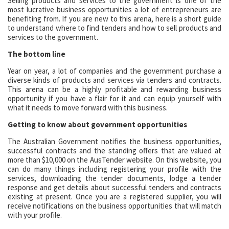
Selling products and services to the government is one of the
most lucrative business opportunities a lot of entrepreneurs are
benefiting from. If you are new to this arena, here is a short guide
to understand where to find tenders and how to sell products and
services to the government.
The bottom line
Year on year, a lot of companies and the government purchase a
diverse kinds of products and services via tenders and contracts.
This arena can be a highly profitable and rewarding business
opportunity if you have a flair for it and can equip yourself with
what it needs to move forward with this business.
Getting to know about government opportunities
The Australian Government notifies the business opportunities,
successful contracts and the standing offers that are valued at
more than $10,000 on the AusTender website. On this website, you
can do many things including registering your profile with the
services, downloading the tender documents, lodge a tender
response and get details about successful tenders and contracts
existing at present. Once you are a registered supplier, you will
receive notifications on the business opportunities that will match
with your profile.