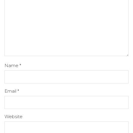
Name
*
Email
*
Website