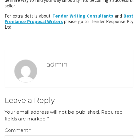
definite way to find your way smoothly into becoming a successful
seller.
For extra details about
Tender Writing Consultants
and
Best
Freelance Proposal Writers
please go to: Tender Response Pty
Ltd
admin
Leave a Reply
Your email address will not be published.
Required
fields are marked
*
Comment
*