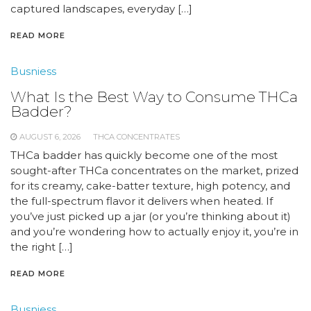
captured landscapes, everyday […]
READ MORE
Busniess
What Is the Best Way to Consume THCa
Badder?
AUGUST 6, 2026
THCA CONCENTRATES
THCa badder has quickly become one of the most
sought-after THCa concentrates on the market, prized
for its creamy, cake-batter texture, high potency, and
the full-spectrum flavor it delivers when heated. If
you’ve just picked up a jar (or you’re thinking about it)
and you’re wondering how to actually enjoy it, you’re in
the right […]
READ MORE
Busniess