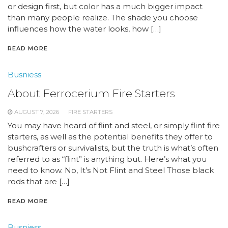
or design first, but color has a much bigger impact
than many people realize. The shade you choose
influences how the water looks, how […]
READ MORE
Busniess
About Ferrocerium Fire Starters
AUGUST 7, 2026
FIRE STARTERS
You may have heard of flint and steel, or simply flint fire
starters, as well as the potential benefits they offer to
bushcrafters or survivalists, but the truth is what’s often
referred to as “flint” is anything but. Here’s what you
need to know. No, It’s Not Flint and Steel Those black
rods that are […]
READ MORE
Busniess