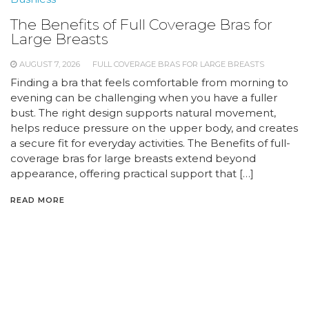
The Benefits of Full Coverage Bras for
Large Breasts
AUGUST 7, 2026
FULL COVERAGE BRAS FOR LARGE BREASTS
Finding a bra that feels comfortable from morning to
evening can be challenging when you have a fuller
bust. The right design supports natural movement,
helps reduce pressure on the upper body, and creates
a secure fit for everyday activities. The Benefits of full-
coverage bras for large breasts extend beyond
appearance, offering practical support that […]
READ MORE