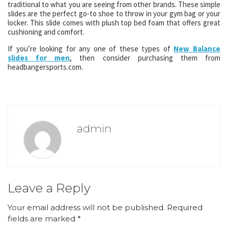
traditional to what you are seeing from other brands. These simple
slides are the perfect go-to shoe to throw in your gym bag or your
locker. This slide comes with plush top bed foam that offers great
cushioning and comfort.
If you’re looking for any one of these types of
New Balance
slides for men
, then consider purchasing them from
headbangersports.com.
admin
Leave a Reply
Your email address will not be published.
Required
fields are marked
*