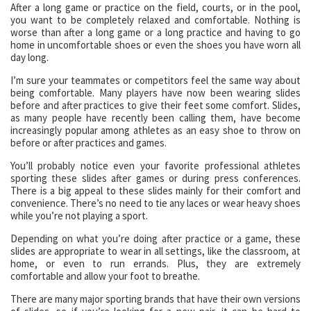
After a long game or practice on the field, courts, or in the pool,
you want to be completely relaxed and comfortable. Nothing is
worse than after a long game or a long practice and having to go
home in uncomfortable shoes or even the shoes you have worn all
day long.
I’m sure your teammates or competitors feel the same way about
being comfortable. Many players have now been wearing slides
before and after practices to give their feet some comfort. Slides,
as many people have recently been calling them, have become
increasingly popular among athletes as an easy shoe to throw on
before or after practices and games.
You’ll probably notice even your favorite professional athletes
sporting these slides after games or during press conferences.
There is a big appeal to these slides mainly for their comfort and
convenience. There’s no need to tie any laces or wear heavy shoes
while you’re not playing a sport.
Depending on what you’re doing after practice or a game, these
slides are appropriate to wear in all settings, like the classroom, at
home, or even to run errands. Plus, they are extremely
comfortable and allow your foot to breathe.
There are many major sporting brands that have their own versions