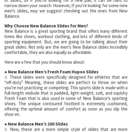
of slides, so if you’re looking for a new pair, it can be hard to
narrow down your search. However, if you’re looking for some new
men’s slides, may we suggest checking out the ones from New
Balance.
Why Choose New Balance Slides for Men?
New Balance is a great sporting brand that offers many different
items like shoes, workout clothing, and lots of different kinds of
sporting equipment. But, we are going to be talking about their
great slides. Not only are the men’s New Balance slides incredibly
comfortable, they are also equally as affordable.
Here are a few that you should know about:
● New Balance Men’s Fresh Foam Hupoo Slides
○ These slides were specifically designed for athletes that are
“off-duty.” Meaning, these slides are perfect to throw on when
you’re not practicing or competing. This sports slide is made with a
full-length midsole that is padded, light-weight, soft, and squishy
Fresh Foam that is also used in some of New Balance’s sporting
shoes. The unique contoured footbed is extremely cushioned,
offering the optimal amount of comfort as soon as you slip the
shoe on.
● New Balance Men’s 200 Slides
○ Now, these are a more simple style of slides that are more