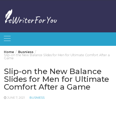
Skip
to
content
Home
Busniess
Slip-on the New Balance Slides for Men for Ultimate Comfort After a
Game
Slip-on the New Balance
Slides for Men for Ultimate
Comfort After a Game
JUNE 7, 2021
BUSNIESS