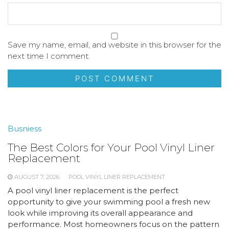
Save my name, email, and website in this browser for the
next time I comment.
Busniess
The Best Colors for Your Pool Vinyl Liner
Replacement
AUGUST 7, 2026
POOL VINYL LINER REPLACEMENT
A pool vinyl liner replacement is the perfect
opportunity to give your swimming pool a fresh new
look while improving its overall appearance and
performance. Most homeowners focus on the pattern