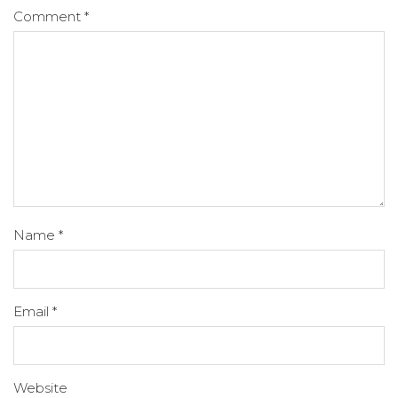
Comment
*
Name
*
Email
*
Website