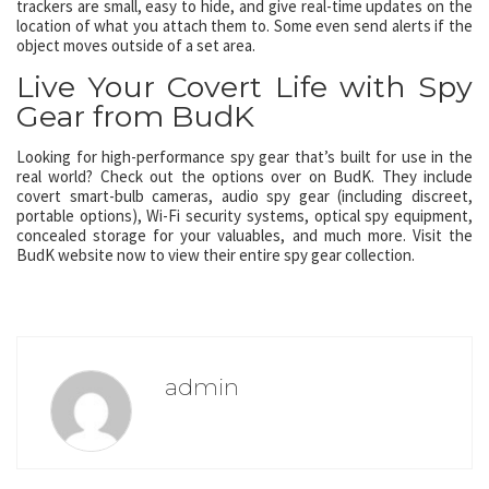
trackers are small, easy to hide, and give real-time updates on the
location of what you attach them to. Some even send alerts if the
object moves outside of a set area.
Live Your Covert Life with Spy
Gear from BudK
Looking for high-performance spy gear that’s built for use in the
real world? Check out the options over on BudK. They include
covert smart-bulb cameras, audio spy gear (including discreet,
portable options), Wi-Fi security systems, optical spy equipment,
concealed storage for your valuables, and much more. Visit the
BudK website now to view their entire spy gear collection.
admin