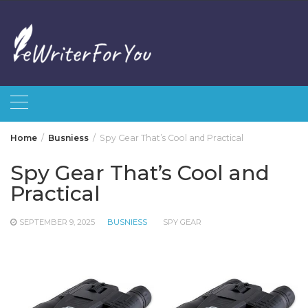
Skip
to
content
Home
Busniess
Spy Gear That’s Cool and Practical
Spy Gear That’s Cool and
Practical
SEPTEMBER 9, 2025
BUSNIESS
SPY GEAR