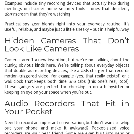
Examples include tiny recording devices that actually help during
meetings or discreet home security tools – ones that decidedly
don’t
scream that they’re watching.
Practical spy gear blends right into your everyday routine. It’s
useful, reliable, and maybe just a little sneaky – but in a helpful way.
Hidden Cameras That Don’t
Look Like Cameras
Cameras aren’t a new invention, but we’re not talking about the
clunky, obvious kinds here. We’re talking about everyday objects
that double as recording devices, like a USB charger that records
motion-triggered video, for example (yes, that really exists!) or a
wall clock that keeps both time
and
tabs (this one’s real, too!).
These gadgets are perfect for checking in on a babysitter or
keeping an eye on your space when you’re out.
Audio Recorders That Fit in
Your Pocket
Need to record an important conversation, but don’t want to whip
out your phone and make it awkward? Pocket-sized voice
recorders are your best friend. Some are even built into pens or