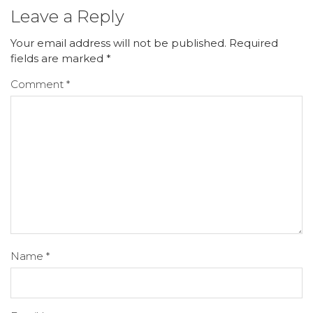
Leave a Reply
Your email address will not be published.
Required
fields are marked
*
Comment
*
Name
*