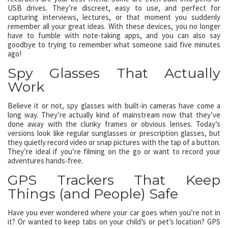
USB drives. They’re discreet, easy to use, and perfect for
capturing interviews, lectures, or that moment you suddenly
remember all your great ideas. With these devices, you no longer
have to fumble with note-taking apps, and you can also say
goodbye to trying to remember what someone said five minutes
ago!
Spy Glasses That Actually
Work
Believe it or not, spy glasses with built-in cameras have come a
long way. They’re actually kind of mainstream now that they’ve
done away with the clunky frames or obvious lenses. Today’s
versions look like regular sunglasses or prescription glasses, but
they quietly record video or snap pictures with the tap of a button.
They’re ideal if you’re filming on the go or want to record your
adventures hands-free.
GPS Trackers That Keep
Things (and People) Safe
Have you ever wondered where your car goes when you’re not in
it? Or wanted to keep tabs on your child’s or pet’s location? GPS