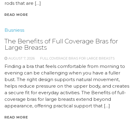
rods that are […]
READ MORE
Busniess
The Benefits of Full Coverage Bras for
Large Breasts
AUGUST 7, 2026
FULL COVERAGE BRAS FOR LARGE BREASTS
Finding a bra that feels comfortable from morning to
evening can be challenging when you have a fuller
bust. The right design supports natural movement,
helps reduce pressure on the upper body, and creates
a secure fit for everyday activities. The Benefits of full-
coverage bras for large breasts extend beyond
appearance, offering practical support that […]
READ MORE