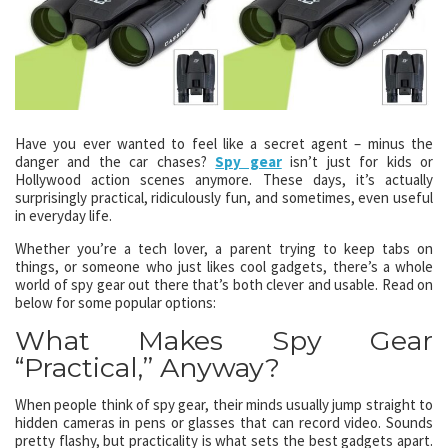
Have you ever wanted to feel like a secret agent – minus the
danger and the car chases?
Spy gear
isn’t just for kids or
Hollywood action scenes anymore. These days, it’s actually
surprisingly practical, ridiculously fun, and sometimes, even useful
in everyday life.
Whether you’re a tech lover, a parent trying to keep tabs on
things, or someone who just likes cool gadgets, there’s a whole
world of spy gear out there that’s both clever and usable. Read on
below for some popular options:
What Makes Spy Gear
“Practical,” Anyway?
When people think of spy gear, their minds usually jump straight to
hidden cameras in pens or glasses that can record video. Sounds
pretty flashy, but practicality is what sets the best gadgets apart.