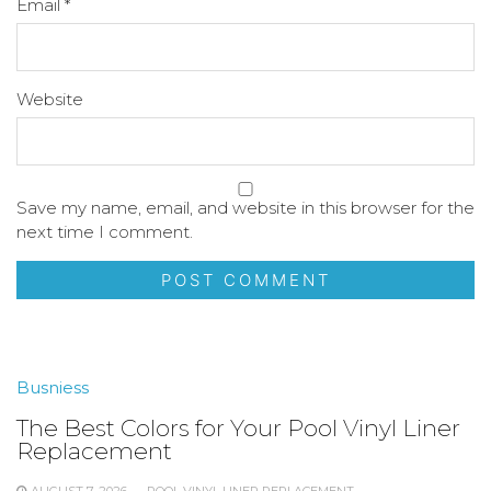
Email
*
Website
Save my name, email, and website in this browser for the
next time I comment.
Busniess
The Best Colors for Your Pool Vinyl Liner
Replacement