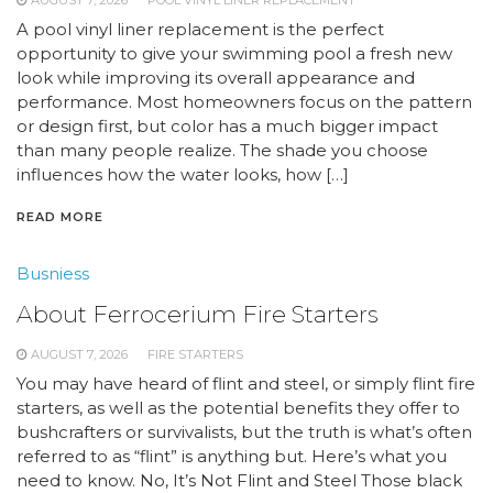
AUGUST 7, 2026
POOL VINYL LINER REPLACEMENT
A pool vinyl liner replacement is the perfect
opportunity to give your swimming pool a fresh new
look while improving its overall appearance and
performance. Most homeowners focus on the pattern
or design first, but color has a much bigger impact
than many people realize. The shade you choose
influences how the water looks, how […]
READ MORE
Busniess
About Ferrocerium Fire Starters
AUGUST 7, 2026
FIRE STARTERS
You may have heard of flint and steel, or simply flint fire
starters, as well as the potential benefits they offer to
bushcrafters or survivalists, but the truth is what’s often
referred to as “flint” is anything but. Here’s what you
need to know. No, It’s Not Flint and Steel Those black