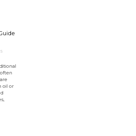
 Guide
ES
itional
 often
are
 oil or
ed
s,