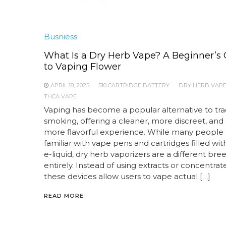
Busniess
What Is a Dry Herb Vape? A Beginner’s
to Vaping Flower
APRIL 18, 2025
510 CARTRIDGE BATTERY
DRY HERB VAP
THCA VAPE
Vaping has become a popular alternative to trad
smoking, offering a cleaner, more discreet, and
more flavorful experience. While many people 
familiar with vape pens and cartridges filled with
e-liquid, dry herb vaporizers are a different bre
entirely. Instead of using extracts or concentrate
these devices allow users to vape actual […]
READ MORE