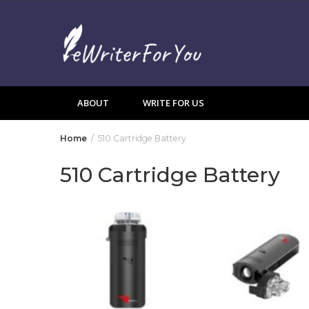
Skip
to
content
ABOUT
WRITE FOR US
Home
510 Cartridge Battery
510 Cartridge Battery