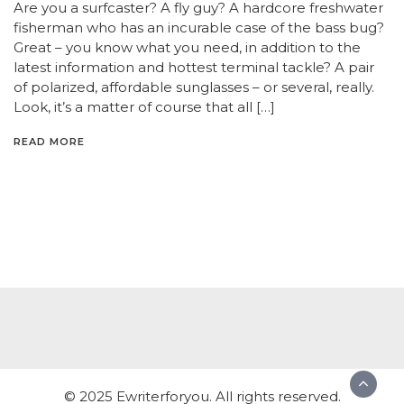
Are you a surfcaster? A fly guy? A hardcore freshwater
fisherman who has an incurable case of the bass bug?
Great – you know what you need, in addition to the
latest information and hottest terminal tackle? A pair
of polarized, affordable sunglasses – or several, really.
Look, it’s a matter of course that all […]
READ MORE
© 2025 Ewriterforyou. All rights reserved.