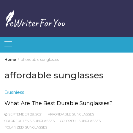
Skip
to
content
Home
affordable sunglasses
affordable sunglasses
Busniess
What Are The Best Durable Sunglasses?
SEPTEMBER 28, 2021
AFFORDABLE SUNGLASSES
COLORFUL LENS SUNGLASSES
COLORFUL SUNGLASSES
POLARIZED SUNGLASSES