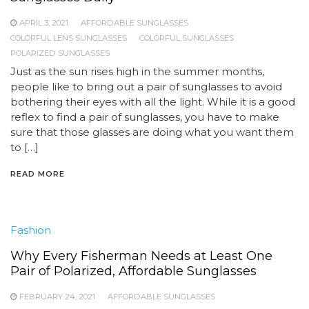
APRIL 3, 2021
AFFORDABLE SUNGLASSES
COLORFUL LENS SUNGLASSES
COLORFUL SUNGLASSES
POLARIZED SUNGLASSES
Just as the sun rises high in the summer months,
people like to bring out a pair of sunglasses to avoid
bothering their eyes with all the light. While it is a good
reflex to find a pair of sunglasses, you have to make
sure that those glasses are doing what you want them
to […]
READ MORE
Fashion
Why Every Fisherman Needs at Least One
Pair of Polarized, Affordable Sunglasses
FEBRUARY 24, 2021
AFFORDABLE SUNGLASSES