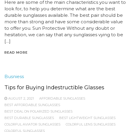
Here are some of the main characteristics you want to
look for, to help you determine what are the best
durable sunglasses available. The best pair should be
more than strong and have some considerable value
to offer you. Sun Protective Without any doubt or
hesitation, we can say that any sunglasses vying to be
[…]
READ MORE
Busniess
Tips for Buying Indestructible Glasses
AUGUST 2, 2021
AFFORDABLE SUNGLASSES
BEST AFFORDABLE SUNGLASSES
BEST DEAL ON POLARIZED SUNGLASSES
BEST DURABLE SUNGLASSES
BEST LIGHTWEIGHT SUNGLASSES
COLORFUL AVIATOR SUNGLASSES
COLORFUL LENS SUNGLASSES
COLORFUL SUNGLASSES