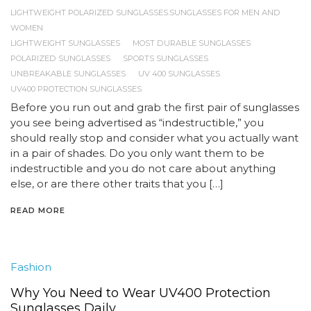
LIGHTWEIGHT POLARIZED SUNGLASSES.SUNGLASSES FOR MEN AND
WOMEN
LIGHTWEIGHT SUNGLASSES
MOST DURABLE SUNGLASSES
POLARIZED SUNGLASSES
SPORTS SUNGLASSES
UNBREAKABLE SUNGLASSES
UV 400 SUNGLASSES
UV400 PROTECTION SUNGLASSES
Before you run out and grab the first pair of sunglasses
you see being advertised as “indestructible,” you
should really stop and consider what you actually want
in a pair of shades. Do you only want them to be
indestructible and you do not care about anything
else, or are there other traits that you […]
READ MORE
Fashion
Why You Need to Wear UV400 Protection
Sunglasses Daily