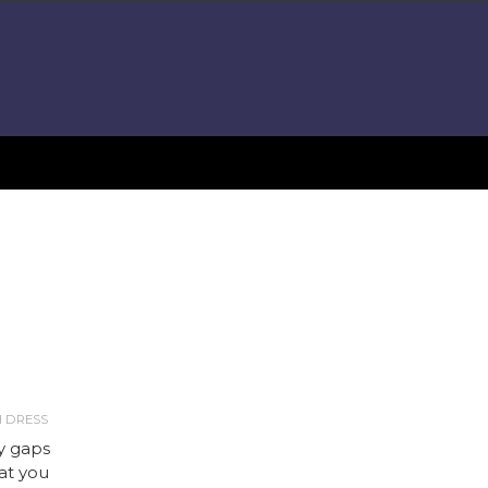
H DRESS
ny gaps
hat you