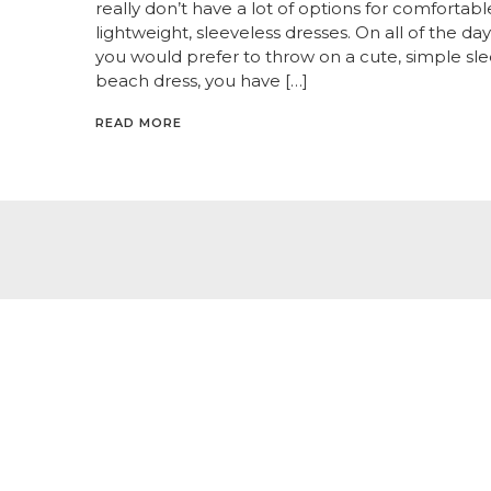
really don’t have a lot of options for comfortabl
lightweight, sleeveless dresses. On all of the d
you would prefer to throw on a cute, simple sl
beach dress, you have […]
READ MORE