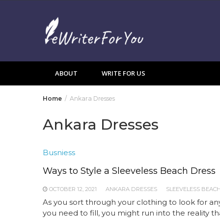
Skip
to
content
ABOUT
WRITE FOR US
Home
Ankara Dresses
Ankara Dresses
Busniess
Ways to Style a Sleeveless Beach Dress
OCTOBER 12, 2021
ANKARA DRESSES
SLEEVELESS BEAC
As you sort through your clothing to look for a
you need to fill, you might run into the reality t