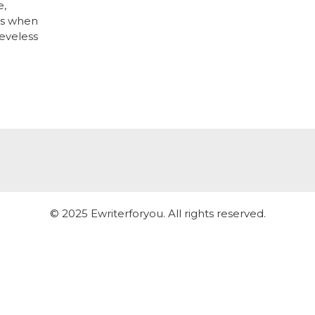
e,
ays when
eeveless
© 2025 Ewriterforyou. All rights reserved.