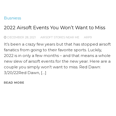
Busniess
2022 Airsoft Events You Won’t Want to Miss
DECEMBER 28, 2021
AIRSOFT STORES NEAR ME
ARP9
It’s been a crazy few years but that has stopped airsoft
fanatics from going to their favorite sports. Luckily,
2022 is in only a few months – and that means a whole
new slew of airsoft events for the new year. Here are a
couple you simply won’t want to miss. Red Dawn:
3/20/22Red Dawn, […]
READ MORE