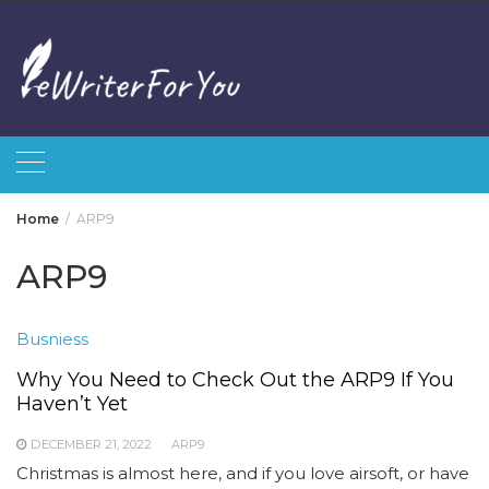
Skip
to
content
Home
ARP9
ARP9
Busniess
Why You Need to Check Out the ARP9 If You
Haven’t Yet
DECEMBER 21, 2022
ARP9
Christmas is almost here, and if you love airsoft, or have