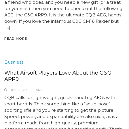
a friend who does, and you need a new gift (or a treat
for yourself) then you need to check out the following
AEG: the G&G ARP9. It is the ultimate CQB AEG, hands
down. If you love the infamous G&G CM16 Raider but
[…]
READ MORE
Busniess
What Airsoft Players Love About the G&G
ARP9
JUNE 20, 2022
ARP9
CQB calls for lightweight, quick-handling AEGs with
short barrels. Think something like a “snub-nose”
sporting rifle and you’re starting to get the picture.
Speed, power, and expandability are also nice, as is a
platform made from high-quality, premium