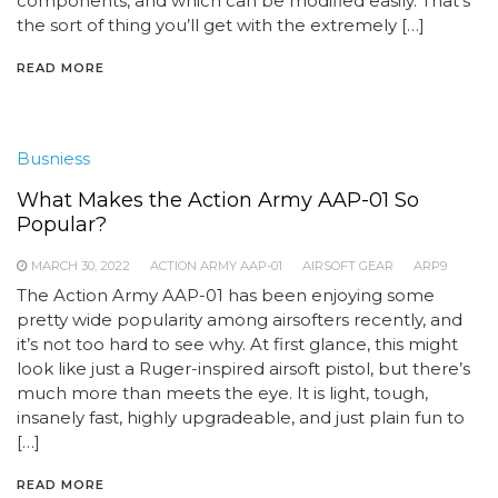
components, and which can be modified easily. That’s
the sort of thing you’ll get with the extremely […]
READ MORE
Busniess
What Makes the Action Army AAP-01 So
Popular?
MARCH 30, 2022
ACTION ARMY AAP-01
AIRSOFT GEAR
ARP9
The Action Army AAP-01 has been enjoying some
pretty wide popularity among airsofters recently, and
it’s not too hard to see why. At first glance, this might
look like just a Ruger-inspired airsoft pistol, but there’s
much more than meets the eye. It is light, tough,
insanely fast, highly upgradeable, and just plain fun to
[…]
READ MORE