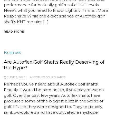
performance for basically golfers of all skill levels.
Here’s what you need to know. Lighter, Thinner, More
Responsive While the exact science of Autoflex golf
shaft’s KHT remains […]
READ MORE
Busniess
Are Autoflex Golf Shafts Really Deserving of
the Hype?
JUNE 9, 2023
AUTOFLEX GOLF SHAFTS
Perhaps you’ve heard about Autoflex golf shafts.
Frankly, it would be hard not to, if you play or watch
golf. Over the past few years, Autoflex shafts have
produced some of the biggest buzz in the world of
golf. It’s like they were designed to. They’re gaudily
rainbow-colored and have cultivated a mystique