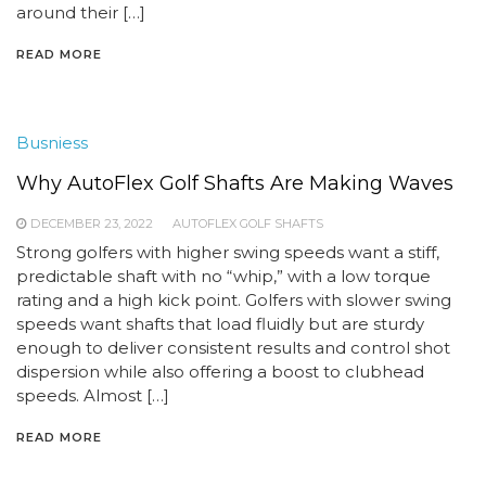
around their […]
READ MORE
Busniess
Why AutoFlex Golf Shafts Are Making Waves
DECEMBER 23, 2022
AUTOFLEX GOLF SHAFTS
Strong golfers with higher swing speeds want a stiff,
predictable shaft with no “whip,” with a low torque
rating and a high kick point. Golfers with slower swing
speeds want shafts that load fluidly but are sturdy
enough to deliver consistent results and control shot
dispersion while also offering a boost to clubhead
speeds. Almost […]
READ MORE