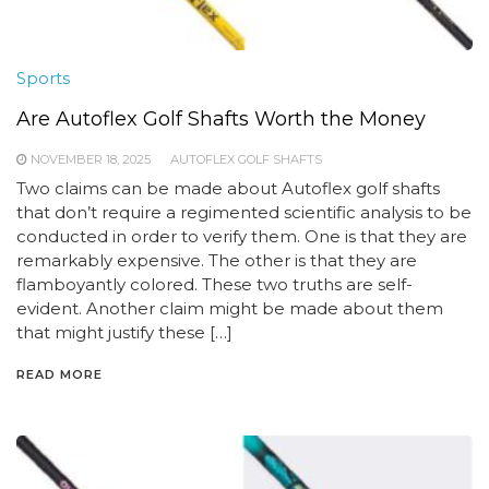
Sports
Are Autoflex Golf Shafts Worth the Money
NOVEMBER 18, 2025
AUTOFLEX GOLF SHAFTS
Two claims can be made about Autoflex golf shafts
that don’t require a regimented scientific analysis to be
conducted in order to verify them. One is that they are
remarkably expensive. The other is that they are
flamboyantly colored. These two truths are self-
evident. Another claim might be made about them
that might justify these […]
READ MORE