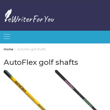
Skip
to
content
Home
AutoFlex golf shafts
AutoFlex golf shafts