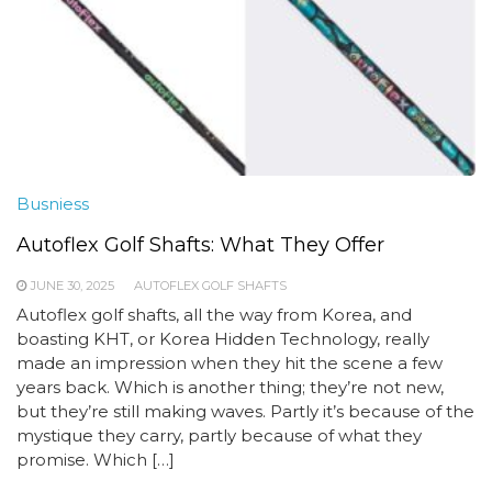
Busniess
Autoflex Golf Shafts: What They Offer
JUNE 30, 2025
AUTOFLEX GOLF SHAFTS
Autoflex golf shafts, all the way from Korea, and
boasting KHT, or Korea Hidden Technology, really
made an impression when they hit the scene a few
years back. Which is another thing; they’re not new,
but they’re still making waves. Partly it’s because of the
mystique they carry, partly because of what they
promise. Which […]