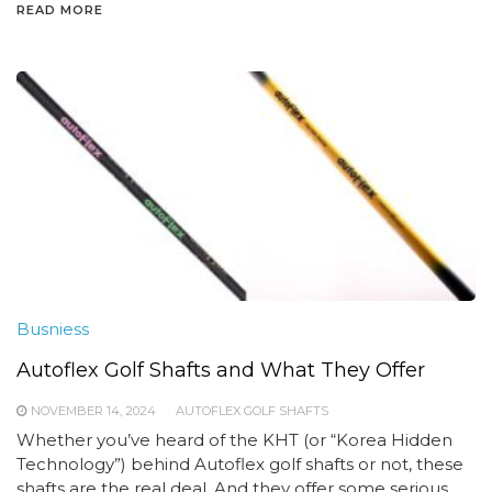
READ MORE
Busniess
Autoflex Golf Shafts and What They Offer
NOVEMBER 14, 2024
AUTOFLEX GOLF SHAFTS
Whether you’ve heard of the KHT (or “Korea Hidden
Technology”) behind Autoflex golf shafts or not, these
shafts are the real deal. And they offer some serious