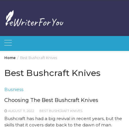
Skip
to
content
Home
Best Bushcraft Knives
Best Bushcraft Knives
Busniess
Choosing The Best Bushcraft Knives
AUGUST 11, 2022
BEST BUSHCRAFT KNIVES
Bushcraft has had a big revival in recent years, but the
skills that it covers date back to the dawn of man.