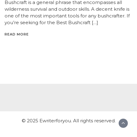
Bushcraft is a general phrase that encompasses all
wilderness survival and outdoor skills. A decent knife is
one of the most important tools for any bushcrafter. If
you’re seeking for the Best Bushcraft […]
READ MORE
© 2025 Ewriterforyou. All rights reserved.