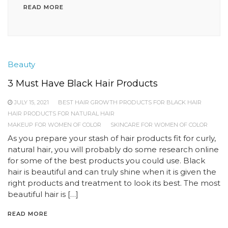
READ MORE
Beauty
3 Must Have Black Hair Products
JULY 15, 2021
BEST HAIR GROWTH PRODUCTS FOR BLACK HAIR
HAIR PRODUCTS FOR NATURAL HAIR
MAKEUP FOR WOMEN OF COLOR
SKINCARE FOR WOMEN OF COLOR
As you prepare your stash of hair products fit for curly,
natural hair, you will probably do some research online
for some of the best products you could use. Black
hair is beautiful and can truly shine when it is given the
right products and treatment to look its best. The most
beautiful hair is […]
READ MORE