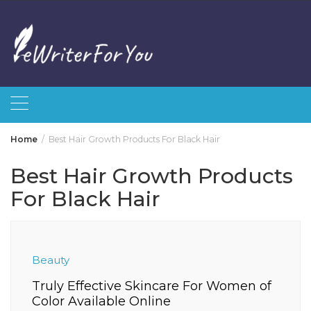
Skip
to
content
Home
Best Hair Growth Products For Black Hair
Best Hair Growth Products
For Black Hair
Beauty
Truly Effective Skincare For Women of
Color Available Online