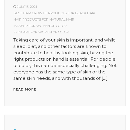
JULY 15, 2021
BEST HAIR GROWTH PRODUCTS FOR BLACK HAIR
HAIR PRODUCTS FOR NATURAL HAIR
MAKEUP FOR WOMEN OF COLOR
SKINCARE FOR WOMEN OF COLOR
Taking care of your skin is important, and while
sleep, diet, and other factors are known to
contribute to healthy-looking skin, having the
right products on hand is essential. For people
of color, this can be especially challenging. Not
everyone has the same type of skin or the
same skin needs, and with thousands of […]
READ MORE