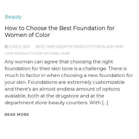
Beauty
How to Choose the Best Foundation for
Women of Color
JUNE 2, 2021
BEST HAIR GROWTH PRODUCTS FOR BLACK HAIR
HAIR PRODUCTS FOR NATURAL HAIR
Any woman can agree that choosing the right
foundation for their skin tone is a challenge. There is
much to factor in when choosing a new foundation for
your skin. Foundations are extremely customizable
and there’s an almost endless amount of options
available, both at the drugstore and at the
department store beauty counters. With […]
READ MORE