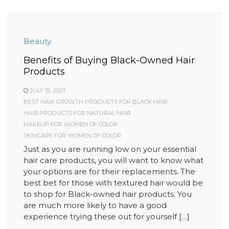
Beauty
Benefits of Buying Black-Owned Hair
Products
JULY 15, 2021
BEST HAIR GROWTH PRODUCTS FOR BLACK HAIR
HAIR PRODUCTS FOR NATURAL HAIR
MAKEUP FOR WOMEN OF COLOR
SKINCARE FOR WOMEN OF COLOR
Just as you are running low on your essential
hair care products, you will want to know what
your options are for their replacements. The
best bet for those with textured hair would be
to shop for Black-owned hair products. You
are much more likely to have a good
experience trying these out for yourself […]