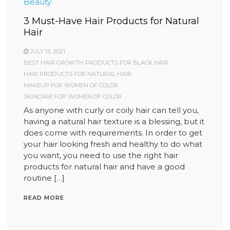
Beauty
3 Must-Have Hair Products for Natural
Hair
JULY 15, 2021
BEST HAIR GROWTH PRODUCTS FOR BLACK HAIR
HAIR PRODUCTS FOR NATURAL HAIR
MAKEUP FOR WOMEN OF COLOR
SKINCARE FOR WOMEN OF COLOR
As anyone with curly or coily hair can tell you,
having a natural hair texture is a blessing, but it
does come with requirements. In order to get
your hair looking fresh and healthy to do what
you want, you need to use the right hair
products for natural hair and have a good
routine […]
READ MORE