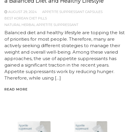
a Balanced Diet and Healthy Lifestyle
AUGUST 29, 2024
APPETITE SUPPRESSANT CAPSULES
BEST KOREAN DIET PILLS
NATURAL HERBAL APPETITE SUPPRESSANT
Balanced diet and healthy lifestyle are topping the list
of priorities for most people. Therefore, many are
actively seeking different strategies to manage their
weight and overall well-being. Among these varied
approaches, the use of appetite suppressants has
gained a significant traction in the recent years.
Appetite suppressants work by reducing hunger.
Therefore, while using […]
READ MORE