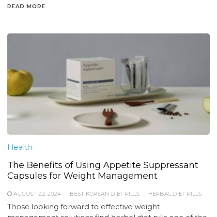
READ MORE
Health
The Benefits of Using Appetite Suppressant
Capsules for Weight Management
AUGUST 22, 2024
BEST KOREAN DIET PILLS
HERBAL DIET PILLS
Those looking forward to effective weight