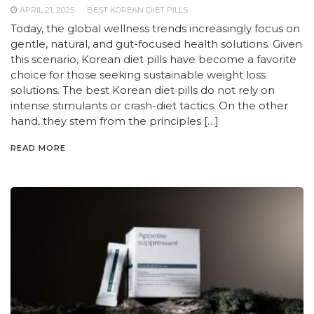
APRIL 21, 2025
BEST KOREAN DIET PILLS
Today, the global wellness trends increasingly focus on
gentle, natural, and gut-focused health solutions. Given
this scenario, Korean diet pills have become a favorite
choice for those seeking sustainable weight loss
solutions. The best Korean diet pills do not rely on
intense stimulants or crash-diet tactics. On the other
hand, they stem from the principles […]
READ MORE