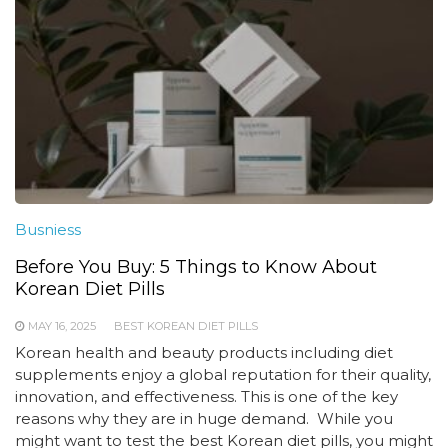
Busniess
Before You Buy: 5 Things to Know About
Korean Diet Pills
MAY 16, 2025
BEST KOREAN DIET PILLS
Korean health and beauty products including diet
supplements enjoy a global reputation for their quality,
innovation, and effectiveness. This is one of the key
reasons why they are in huge demand. While you
might want to test the best Korean diet pills, you might