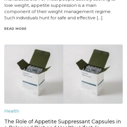
lose weight, appetite suppression is a main
component of their weight management regime.
Such individuals hunt for safe and effective […]
READ MORE
Health
The Role of Appetite Suppressant Capsules in