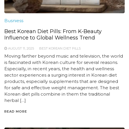
Busniess
Best Korean Diet Pills: From K-Beauty
Influence to Global Wellness Trend
AUGUST 11, 2025
BEST KOREAN DIET PILLS
Moving farther beyond music and television, the world
is fascinated with Korean culture for several reasons.
Especially, in recent years, the health and wellness
sector experiences a surging interest in Korean diet
products, especially supplements that are designed
for safe and effective weight management. The best
Korean diet pills combine in them the traditional
herbal […]
READ MORE