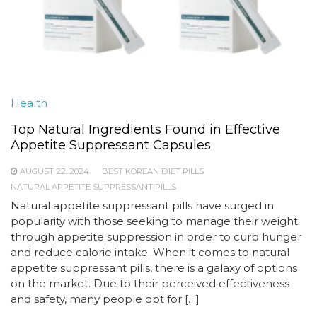
Health
Top Natural Ingredients Found in Effective
Appetite Suppressant Capsules
AUGUST 22, 2024
BEST KOREAN DIET PILLS
NATURAL APPETITE SUPPRESSANT PILLS
Natural appetite suppressant pills have surged in
popularity with those seeking to manage their weight
through appetite suppression in order to curb hunger
and reduce calorie intake. When it comes to natural
appetite suppressant pills, there is a galaxy of options
on the market. Due to their perceived effectiveness
and safety, many people opt for […]