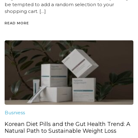
be tempted to add a random selection to your
shopping cart. […]
READ MORE
Busniess
Korean Diet Pills and the Gut Health Trend: A
Natural Path to Sustainable Weight Loss