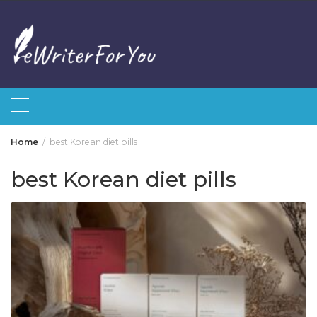
Skip
to
content
Home
best Korean diet pills
best Korean diet pills