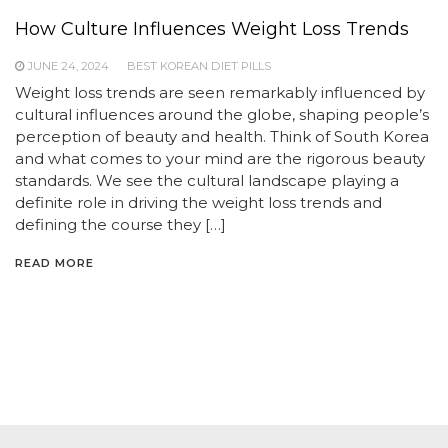
How Culture Influences Weight Loss Trends
JUNE 24, 2024
BEST KOREAN DIET PILLS
Weight loss trends are seen remarkably influenced by
cultural influences around the globe, shaping people’s
perception of beauty and health. Think of South Korea
and what comes to your mind are the rigorous beauty
standards. We see the cultural landscape playing a
definite role in driving the weight loss trends and
defining the course they […]
READ MORE