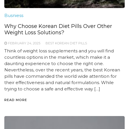
Busniess
Why Choose Korean Diet Pills Over Other
Weight Loss Solutions?
FEBRUARY 24, 2025
BEST KOREAN DIET PILLS
Think of weight loss supplements and you will find
countless options in the market, which make it a
daunting experience to choose the right one.
Nevertheless, over the recent years, the best Korean
pills have commanded the world wide attention for
their effectiveness and natural formulations. While
trying to choose a safe and effective way […]
READ MORE