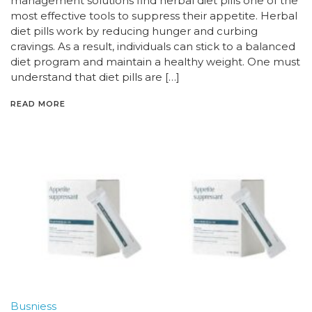
management solutions find herbal diet pills one of the
most effective tools to suppress their appetite. Herbal
diet pills work by reducing hunger and curbing
cravings. As a result, individuals can stick to a balanced
diet program and maintain a healthy weight. One must
understand that diet pills are […]
READ MORE
Busniess