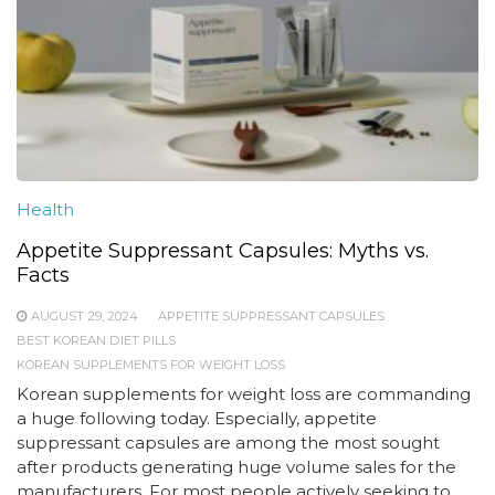
Health
Appetite Suppressant Capsules: Myths vs.
Facts
AUGUST 29, 2024
APPETITE SUPPRESSANT CAPSULES
BEST KOREAN DIET PILLS
KOREAN SUPPLEMENTS FOR WEIGHT LOSS
Korean supplements for weight loss are commanding
a huge following today. Especially, appetite
suppressant capsules are among the most sought
after products generating huge volume sales for the
manufacturers. For most people actively seeking to