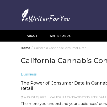
Skip
to
content
ABOUT
WRITE FOR US
Home
California Cannabis Consumer Data
California Cannabis C
Busniess
The Power of Consumer Data in Cannab
Retail
AUGUST 18, 2022
CALIFORNIA CANNABIS CONSUMER DATA
The more you understand your audiences’ beha