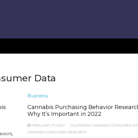
onsumer Data
Busniess
is
Cannabis Purchasing Behavior Researc
Why It’s Important in 2022
FEBRUARY 17, 2022
CALIFORNIA CANNABIS CONSUMER DA
CANNABIS CONSUMER RESEARCH
viors,