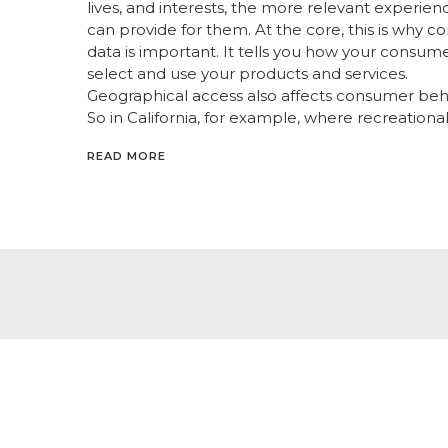
lives, and interests, the more relevant experien
can provide for them. At the core, this is why 
data is important. It tells you how your consum
select and use your products and services.
Geographical access also affects consumer beh
So in California, for example, where recreational
READ MORE