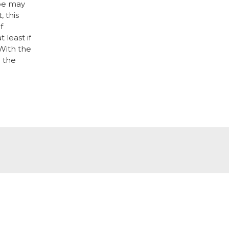
ape may
 this
f
least if
With the
n the