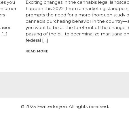
ces you
Exciting changes in the cannabis legal landsc
consumer
happen this 2022. From a marketing standpoint,
ers
prompts the need for a more thorough study o
cannabis purchasing behavior in the country—at 
avior.
you want to be at the forefront of the change. 
 […]
passing of the bill to decriminalize marijuana o
federal […]
READ MORE
© 2025 Ewriterforyou. All rights reserved.