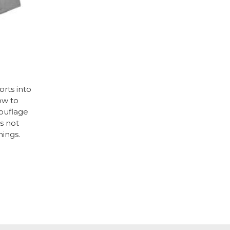
rts into
ow to
mouflage
’s not
hings.