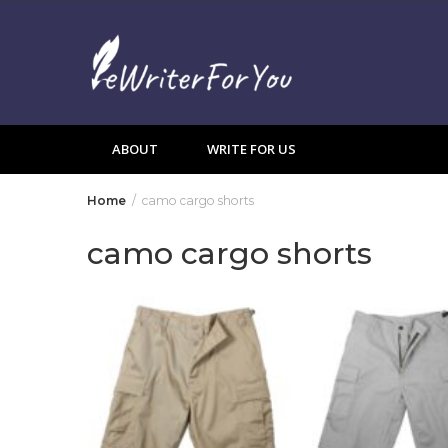
Skip
to
content
ABOUT
WRITE FOR US
Home
camo cargo shorts
camo cargo shorts