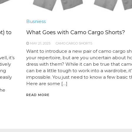
Busniess
) to
What Goes with Camo Cargo Shorts?
MAY 21, 2025
CAMO CARGO SHORTS
Want to introduce a new pair of camo cargo sho
l, it’s
your repertoire, but are you uncertain about h
ively
dress with them? While it can be true that ca
ing
can be a little tough to work into a wardrobe, it
easily
impossible. You just need to know a few basic t
Here are some […]
the
READ MORE