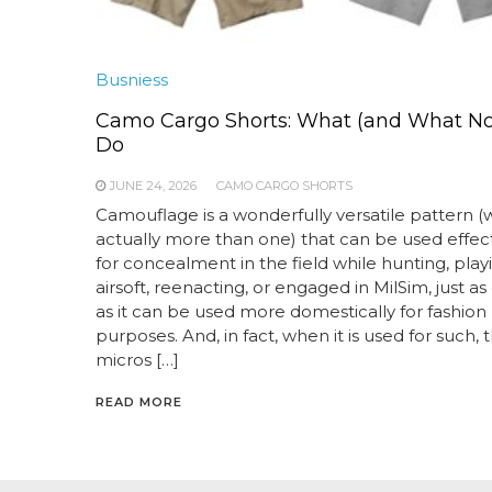
Busniess
Camo Cargo Shorts: What (and What Not
Do
JUNE 24, 2026
CAMO CARGO SHORTS
Camouflage is a wonderfully versatile pattern (wel
actually more than one) that can be used effect
for concealment in the field while hunting, play
airsoft, reenacting, or engaged in MilSim, just as 
as it can be used more domestically for fashion
purposes. And, in fact, when it is used for such, 
micros […]
READ MORE