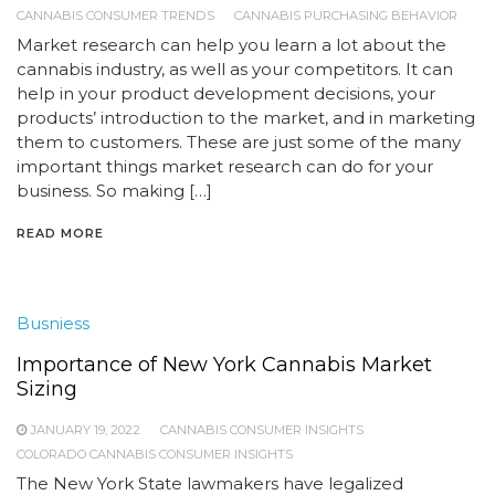
CANNABIS CONSUMER TRENDS
CANNABIS PURCHASING BEHAVIOR
Market research can help you learn a lot about the
cannabis industry, as well as your competitors. It can
help in your product development decisions, your
products’ introduction to the market, and in marketing
them to customers. These are just some of the many
important things market research can do for your
business. So making […]
READ MORE
Busniess
Importance of New York Cannabis Market
Sizing
JANUARY 19, 2022
CANNABIS CONSUMER INSIGHTS
COLORADO CANNABIS CONSUMER INSIGHTS
The New York State lawmakers have legalized