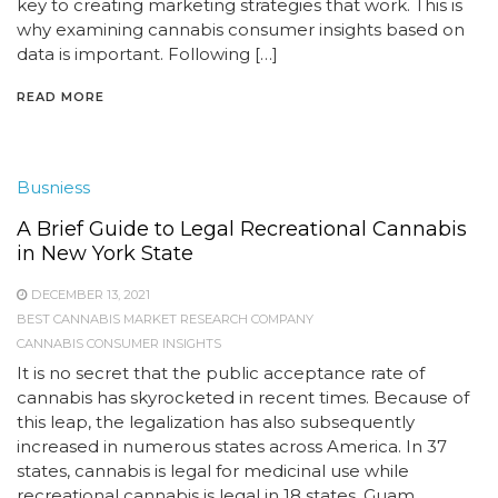
key to creating marketing strategies that work. This is
why examining cannabis consumer insights based on
data is important. Following […]
READ MORE
Busniess
A Brief Guide to Legal Recreational Cannabis
in New York State
DECEMBER 13, 2021
BEST CANNABIS MARKET RESEARCH COMPANY
CANNABIS CONSUMER INSIGHTS
It is no secret that the public acceptance rate of
cannabis has skyrocketed in recent times. Because of
this leap, the legalization has also subsequently
increased in numerous states across America. In 37
states, cannabis is legal for medicinal use while
recreational cannabis is legal in 18 states, Guam,