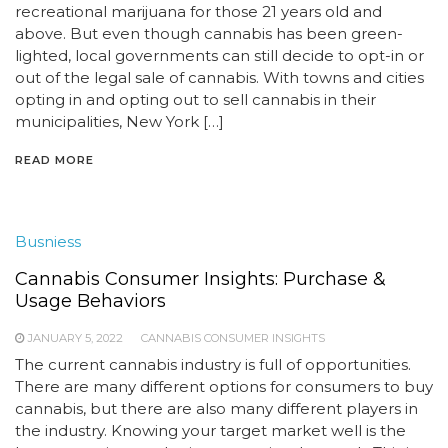
recreational marijuana for those 21 years old and
above. But even though cannabis has been green-
lighted, local governments can still decide to opt-in or
out of the legal sale of cannabis. With towns and cities
opting in and opting out to sell cannabis in their
municipalities, New York […]
READ MORE
Busniess
Cannabis Consumer Insights: Purchase &
Usage Behaviors
JANUARY 5, 2022
CANNABIS CONSUMER INSIGHTS
The current cannabis industry is full of opportunities.
There are many different options for consumers to buy
cannabis, but there are also many different players in
the industry. Knowing your target market well is the