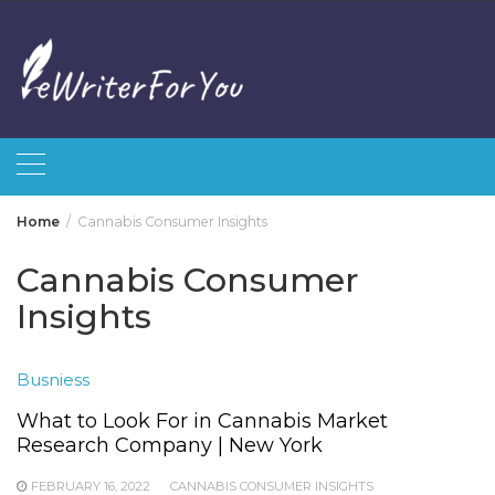
Skip
to
content
Home
Cannabis Consumer Insights
Cannabis Consumer
Insights
Busniess
What to Look For in Cannabis Market
Research Company | New York
FEBRUARY 16, 2022
CANNABIS CONSUMER INSIGHTS