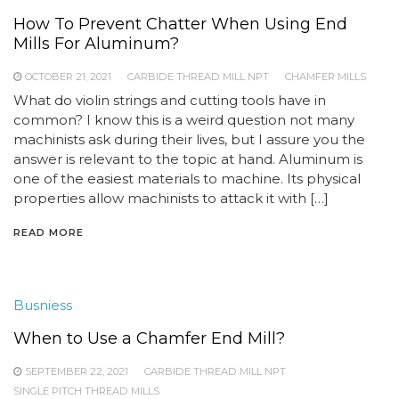
How To Prevent Chatter When Using End
Mills For Aluminum?
OCTOBER 21, 2021
CARBIDE THREAD MILL NPT
CHAMFER MILLS
What do violin strings and cutting tools have in
common? I know this is a weird question not many
machinists ask during their lives, but I assure you the
answer is relevant to the topic at hand. Aluminum is
one of the easiest materials to machine. Its physical
properties allow machinists to attack it with […]
READ MORE
Busniess
When to Use a Chamfer End Mill?
SEPTEMBER 22, 2021
CARBIDE THREAD MILL NPT
SINGLE PITCH THREAD MILLS