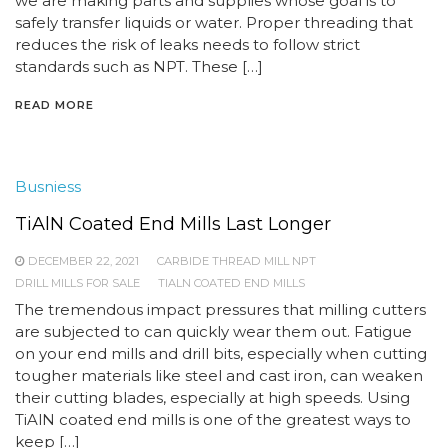
we are making parts and supplies whose goal is to
safely transfer liquids or water. Proper threading that
reduces the risk of leaks needs to follow strict
standards such as NPT. These […]
READ MORE
Busniess
TiAlN Coated End Mills Last Longer
DECEMBER 22, 2021
CARBIDE THREAD MILL NPT
DRILL MILLS FOR SALE
TIALN COATED END MILLS
The tremendous impact pressures that milling cutters
are subjected to can quickly wear them out. Fatigue
on your end mills and drill bits, especially when cutting
tougher materials like steel and cast iron, can weaken
their cutting blades, especially at high speeds. Using
TiAlN coated end mills is one of the greatest ways to
keep […]