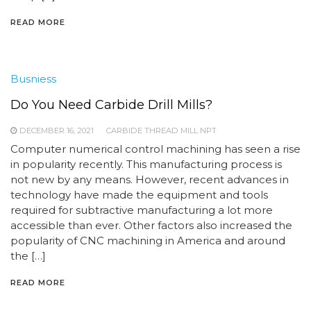
READ MORE
Busniess
Do You Need Carbide Drill Mills?
DECEMBER 16, 2021
CARBIDE THREAD MILL NPT
Computer numerical control machining has seen a rise
in popularity recently. This manufacturing process is
not new by any means. However, recent advances in
technology have made the equipment and tools
required for subtractive manufacturing a lot more
accessible than ever. Other factors also increased the
popularity of CNC machining in America and around
the […]
READ MORE