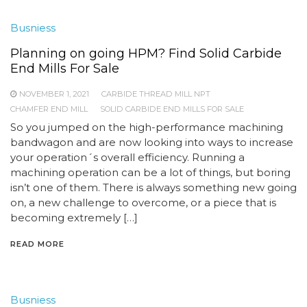
Busniess
Planning on going HPM? Find Solid Carbide
End Mills For Sale
NOVEMBER 1, 2021
CARBIDE THREAD MILL NPT
CHAMFER END MILL
SOLID CARBIDE END MILLS FOR SALE
So you jumped on the high-performance machining
bandwagon and are now looking into ways to increase
your operation´s overall efficiency. Running a
machining operation can be a lot of things, but boring
isn’t one of them. There is always something new going
on, a new challenge to overcome, or a piece that is
becoming extremely […]
READ MORE
Busniess