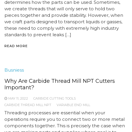
determines how the parts can be used. Sometimes,
we create threads that will only serve to hold two
pieces together and provide stability. However, when
we craft parts designed to transport liquids or gasses,
these need to comply with extremely high industry
standards to prevent leaks […]
READ MORE
Busniess
Why Are Carbide Thread Mill NPT Cutters
Important?
MAY 11, 2022
CARBIDE CUTTING TOOLS
CARBIDE THREAD MILL NPT
VARIABLE END MILL
Threading processes are essential when your
operations require you to connect two or more metal
components together. This is precisely the case when