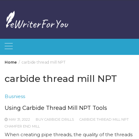
Skip
to
content
Home
carbide thread mill NPT
carbide thread mill NPT
Busniess
Using Carbide Thread Mill NPT Tools
MAY 31, 2022
BUY CARBIDE DRILLS
CARBIDE THREAD MILL NPT
CHAMFER END MILL
When creating pipe threads, the quality of the threads