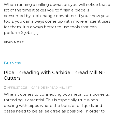
When running a milling operation, you will notice that a
lot of the time it takes you to finish a piece is
consumed by tool change downtime. If you know your
tools, you can always come up with more efficient uses
for them. It is always better to use tools that can
perform 2 jobs […]
READ MORE
Busniess
Pipe Threading with Carbide Thread Mill NPT
Cutters
APRIL 27, 2021
CARBIDE THREAD MILL NPT
When it comes to connecting two metal components,
threading is essential. This is especially true when
dealing with pipes where the transfer of liquids and
gases need to be as leak free as possible. In order to