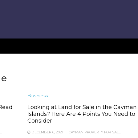
le
Busniess
 Read
Looking at Land for Sale in the Cayman
Islands? Here Are 4 Points You Need to
Consider
E
DECEMBER 6, 2021
CAYMAN PROPERTY FOR SALE