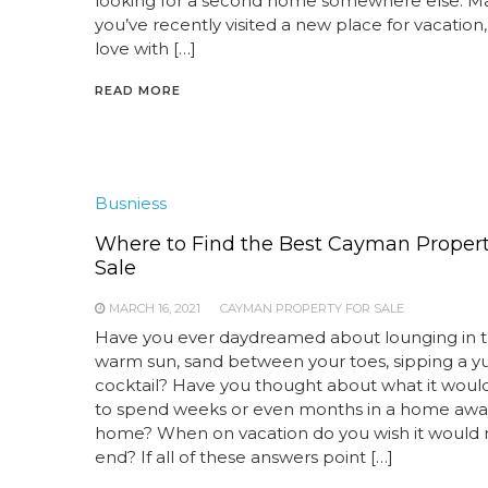
looking for a second home somewhere else. 
you’ve recently visited a new place for vacation, 
love with […]
READ MORE
Busniess
Where to Find the Best Cayman Propert
Sale
MARCH 16, 2021
CAYMAN PROPERTY FOR SALE
Have you ever daydreamed about lounging in 
warm sun, sand between your toes, sipping a
cocktail? Have you thought about what it would
to spend weeks or even months in a home awa
home? When on vacation do you wish it would 
end? If all of these answers point […]