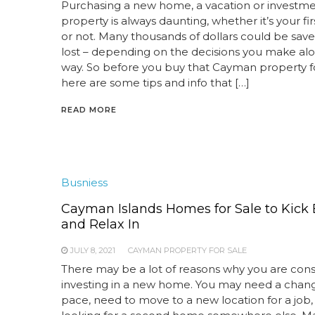
Purchasing a new home, a vacation or investm
property is always daunting, whether it’s your fir
or not. Many thousands of dollars could be save
lost – depending on the decisions you make al
way. So before you buy that Cayman property fo
here are some tips and info that […]
READ MORE
Busniess
Cayman Islands Homes for Sale to Kick
and Relax In
JULY 8, 2021
CAYMAN PROPERTY FOR SALE
There may be a lot of reasons why you are cons
investing in a new home. You may need a chan
pace, need to move to a new location for a job,