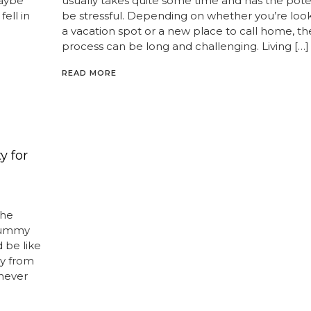
Maybe
usually takes quite some time and has the poten
fell in
be stressful. Depending on whether you’re look
a vacation spot or a new place to call home, th
process can be long and challenging. Living […]
READ MORE
y for
the
 yummy
 be like
y from
never