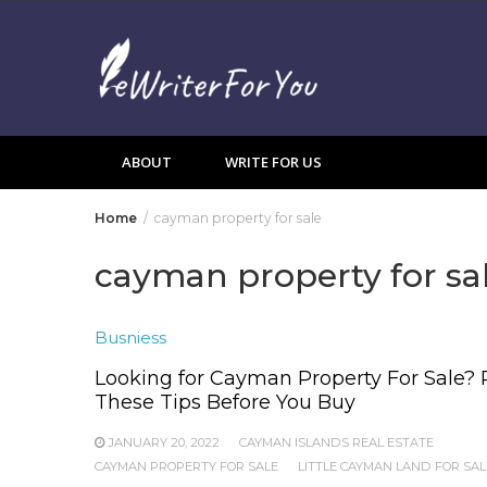
Skip
to
content
ABOUT
WRITE FOR US
Home
cayman property for sale
cayman property for sa
Busniess
Looking for Cayman Property For Sale?
These Tips Before You Buy
JANUARY 20, 2022
CAYMAN ISLANDS REAL ESTATE
CAYMAN PROPERTY FOR SALE
LITTLE CAYMAN LAND FOR SAL