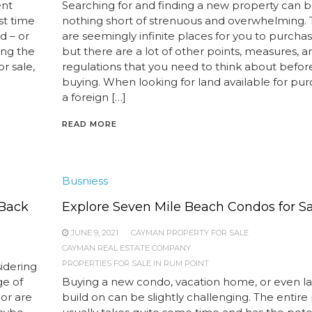
ent
Searching for and finding a new property can 
st time
nothing short of strenuous and overwhelming.
d – or
are seemingly infinite places for you to purchas
ong the
but there are a lot of other points, measures, 
r sale,
regulations that you need to think about befor
buying. When looking for land available for pur
a foreign […]
READ MORE
Busniess
 Back
Explore Seven Mile Beach Condos for S
JUNE 9, 2021
CAYMAN PROPERTY FOR SALE
CAYMAN REAL ESTATE COMPANY
PROPERTIES FOR SALE IN RUM POINT
idering
ge of
Buying a new condo, vacation home, or even l
 or are
build on can be slightly challenging. The entire