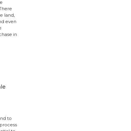
be
 There
e land,
and even
e
chase in
ale
and to
 process