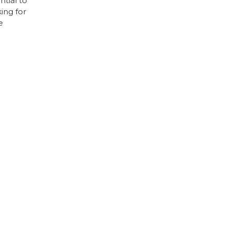
tial to
ing for
e