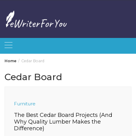
Skip
to
content
Home
Cedar Board
Cedar Board
Furniture
The Best Cedar Board Projects (And
Why Quality Lumber Makes the
Difference)