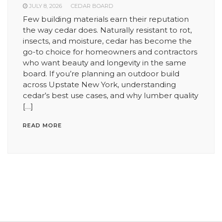
JULY 8, 2026
CEDAR BOARD
Few building materials earn their reputation
the way cedar does. Naturally resistant to rot,
insects, and moisture, cedar has become the
go-to choice for homeowners and contractors
who want beauty and longevity in the same
board. If you’re planning an outdoor build
across Upstate New York, understanding
cedar’s best use cases, and why lumber quality
[…]
READ MORE