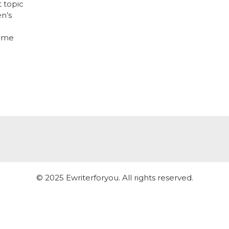
t topic
en’s
some
© 2025 Ewriterforyou. All rights reserved.