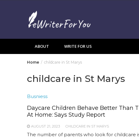
Skip
to
content
ABOUT
WRITE FOR US
Home
childcare in St Marys
childcare in St Marys
Busniess
Daycare Children Behave Better Than 
At Home: Says Study Report
AUGUST 21, 2023
CHILDCARE IN ST MARYS
The number of parents who look for childcare i