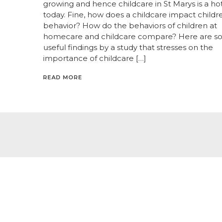
growing and hence childcare in St Marys is a ho
today. Fine, how does a childcare impact childr
behavior? How do the behaviors of children at
homecare and childcare compare? Here are 
useful findings by a study that stresses on the
importance of childcare […]
READ MORE