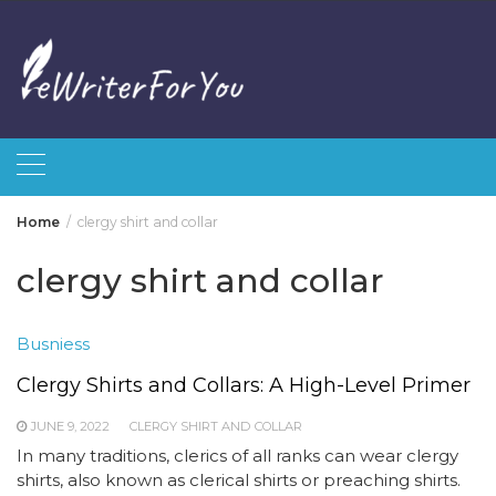
Skip
to
content
Home
clergy shirt and collar
clergy shirt and collar
Busniess
Clergy Shirts and Collars: A High-Level Primer
JUNE 9, 2022
CLERGY SHIRT AND COLLAR
In many traditions, clerics of all ranks can wear clergy
shirts, also known as clerical shirts or preaching shirts.