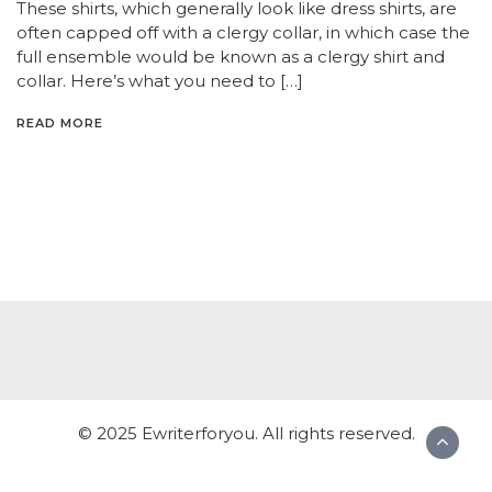
These shirts, which generally look like dress shirts, are
often capped off with a clergy collar, in which case the
full ensemble would be known as a clergy shirt and
collar. Here’s what you need to […]
READ MORE
© 2025 Ewriterforyou. All rights reserved.