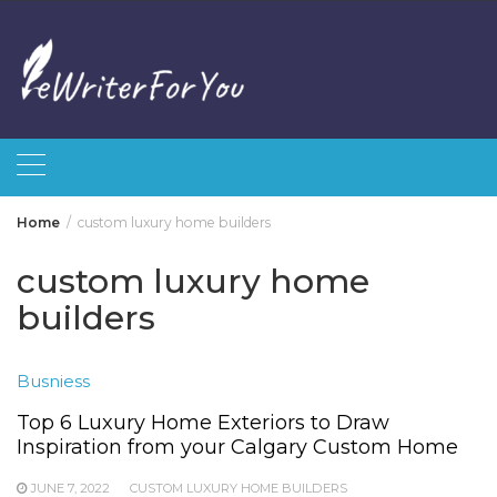
Skip
to
content
Home
custom luxury home builders
custom luxury home
builders
Busniess
Top 6 Luxury Home Exteriors to Draw
Inspiration from your Calgary Custom Home
JUNE 7, 2022
CUSTOM LUXURY HOME BUILDERS