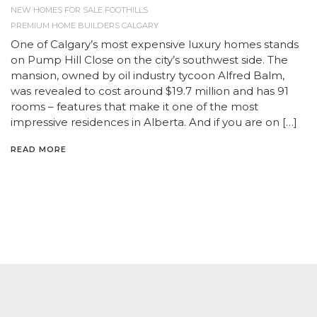
NEW HOMES FOR SALE FOOTHILLS
PREMIUM HOME BUILDERS CALGARY
One of Calgary’s most expensive luxury homes stands
on Pump Hill Close on the city’s southwest side. The
mansion, owned by oil industry tycoon Alfred Balm,
was revealed to cost around $19.7 million and has 91
rooms – features that make it one of the most
impressive residences in Alberta. And if you are on […]
READ MORE