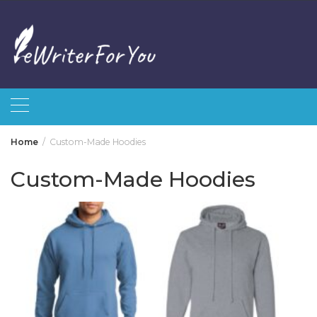
Skip
to
content
Home
Custom-Made Hoodies
Custom-Made Hoodies