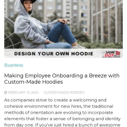
Busniess
Making Employee Onboarding a Breeze with
Custom-Made Hoodies
FEBRUARY 13, 2024
CUSTOM-MADE HOODIES
As companies strive to create a welcoming and
cohesive environment for new hires, the traditional
methods of orientation are evolving to incorporate
elements that foster a sense of belonging and identity
from day one. If you’ve just hired a bunch of awesome