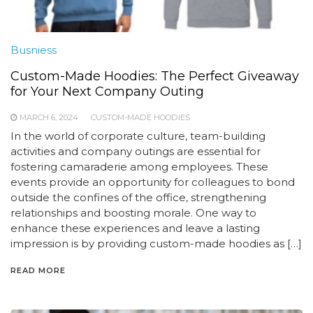
Busniess
Custom-Made Hoodies: The Perfect Giveaway
for Your Next Company Outing
MARCH 6, 2024
CUSTOM-MADE HOODIES
In the world of corporate culture, team-building
activities and company outings are essential for
fostering camaraderie among employees. These
events provide an opportunity for colleagues to bond
outside the confines of the office, strengthening
relationships and boosting morale. One way to
enhance these experiences and leave a lasting
impression is by providing custom-made hoodies as […]
READ MORE