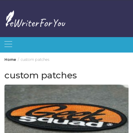
Skip
to
content
Home
custom patches
custom patches