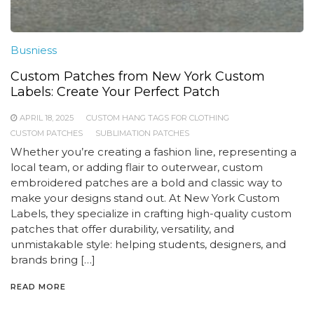
Busniess
Custom Patches from New York Custom
Labels: Create Your Perfect Patch
APRIL 18, 2025
CUSTOM HANG TAGS FOR CLOTHING
CUSTOM PATCHES
SUBLIMATION PATCHES
Whether you’re creating a fashion line, representing a
local team, or adding flair to outerwear, custom
embroidered patches are a bold and classic way to
make your designs stand out. At New York Custom
Labels, they specialize in crafting high-quality custom
patches that offer durability, versatility, and
unmistakable style: helping students, designers, and
brands bring […]
READ MORE