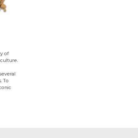
y of
culture.
several
. To
conic