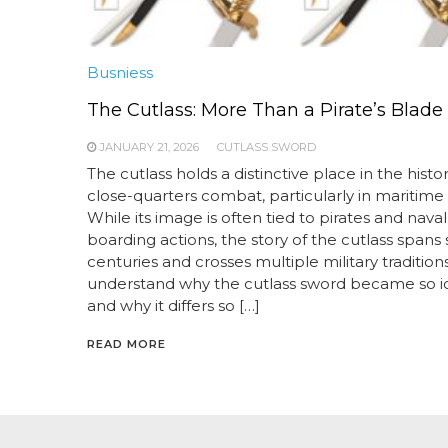
Busniess
The Cutlass: More Than a Pirate’s Blade
JANUARY 21, 2026
CUTLASS SWORD
The cutlass holds a distinctive place in the histor
close-quarters combat, particularly in maritime 
While its image is often tied to pirates and naval
boarding actions, the story of the cutlass spans 
centuries and crosses multiple military traditions
understand why the cutlass sword became so i
and why it differs so […]
READ MORE