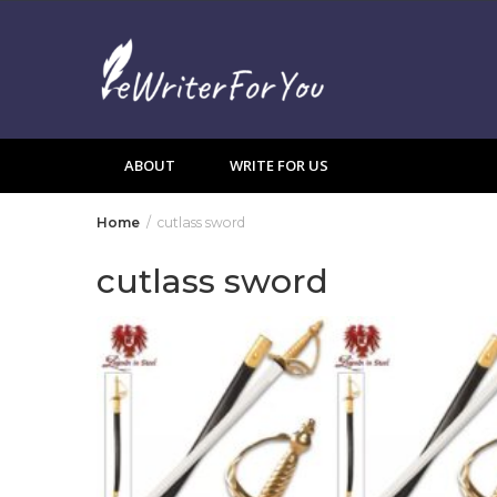
Skip
to
content
ABOUT
WRITE FOR US
Home
cutlass sword
cutlass sword