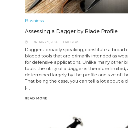
Busniess
Assessing a Dagger by Blade Profile
FEBRUARY 9, 2026
DAGGERS
Daggers, broadly speaking, constitute a broad c
bladed tools that are primarily intended as wea
for defensive applications. Unlike many other 
tools, the utility of a dagger is therefore limited,
determined largely by the profile and size of th
That being the case, you can tell a lot about a 
[…]
READ MORE