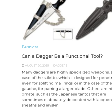
Busniess
Can a Dagger Be a Functional Tool?
AUGUST 20, 2025
DAGGERS
Many daggers are highly specialized weapons, a
case of the stiletto, which is designed for penetr
even for splitting mail rings, or in the case of th
gauche, for parring a larger blade. Others are h
ornate, such as the Japanese tantos that are
sometimes elaborately decorated with lacquer
sheaths and rayskin […]