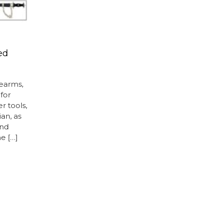
ed
dearms,
for
er tools,
ian, as
and
e […]