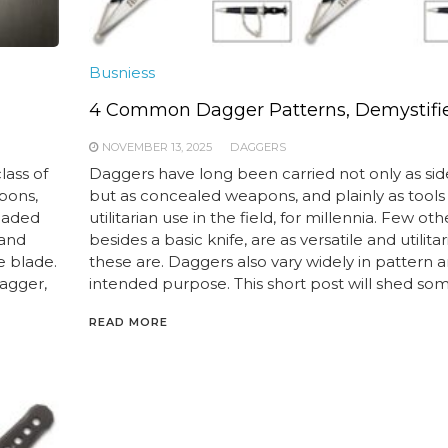
Busniess
4 Common Dagger Patterns, Demystifi
NOVEMBER 13, 2025
DAGGERS
lass of
Daggers have long been carried not only as si
pons,
but as concealed weapons, and plainly as tools 
bladed
utilitarian use in the field, for millennia. Few oth
 and
besides a basic knife, are as versatile and utilitar
e blade.
these are. Daggers also vary widely in pattern 
dagger,
intended purpose. This short post will shed som
READ MORE