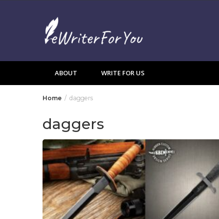
Skip
to
content
ABOUT
WRITE FOR US
Home
daggers
daggers