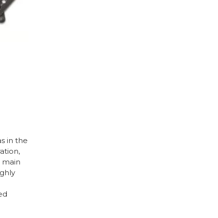
s in the
ation,
e main
ighly
ed