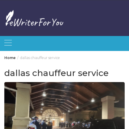
Skip
to
content
Home
dallas chauffeur service
dallas chauffeur service