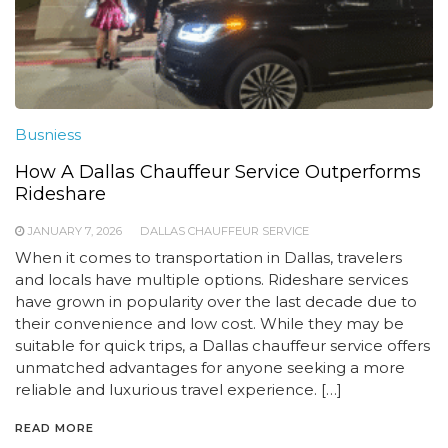
Busniess
How A Dallas Chauffeur Service Outperforms
Rideshare
JANUARY 7, 2026
DALLAS CHAUFFEUR SERVICE
When it comes to transportation in Dallas, travelers
and locals have multiple options. Rideshare services
have grown in popularity over the last decade due to
their convenience and low cost. While they may be
suitable for quick trips, a Dallas chauffeur service offers
unmatched advantages for anyone seeking a more
reliable and luxurious travel experience. […]
READ MORE