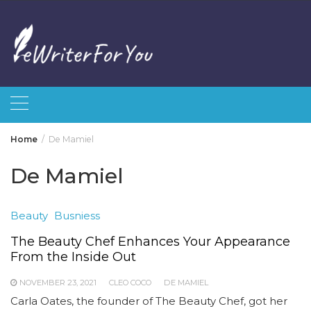
Skip
to
content
Home
De Mamiel
De Mamiel
Beauty
Busniess
The Beauty Chef Enhances Your Appearance
From the Inside Out
NOVEMBER 23, 2021
CLEO COCO
DE MAMIEL
Carla Oates, the founder of The Beauty Chef, got her