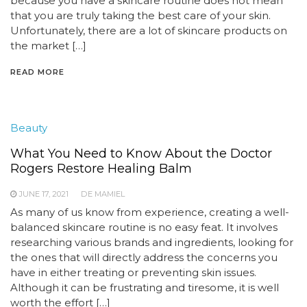
because you have a skincare routine does not mean
that you are truly taking the best care of your skin.
Unfortunately, there are a lot of skincare products on
the market […]
READ MORE
Beauty
What You Need to Know About the Doctor
Rogers Restore Healing Balm
JUNE 17, 2021
DE MAMIEL
As many of us know from experience, creating a well-
balanced skincare routine is no easy feat. It involves
researching various brands and ingredients, looking for
the ones that will directly address the concerns you
have in either treating or preventing skin issues.
Although it can be frustrating and tiresome, it is well
worth the effort […]