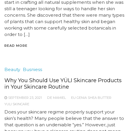
start in crafting all natural supplements when she was
still a teenager looking for ways to handle her skin
concerns. She discovered that there were many types
of plants that can support healthy skin and began
working with some carefully selected botanicals in
order to […]
READ MORE
Beauty
Busniess
Why You Should Use YÜLI Skincare Products
in Your Skincare Routine
SEPTEMBER 23, 2021
DE MAMIEL
EU GENIA SHEA BUTTER
YULI SKINCARE
Does your skincare regime properly support your
skin’s health? Many people believe that the answer to
that question is an undeniable “yes.” However, just