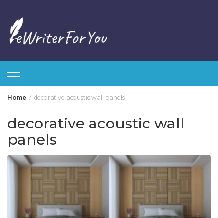
Skip
to
content
Home
decorative acoustic wall panels
decorative acoustic wall
panels