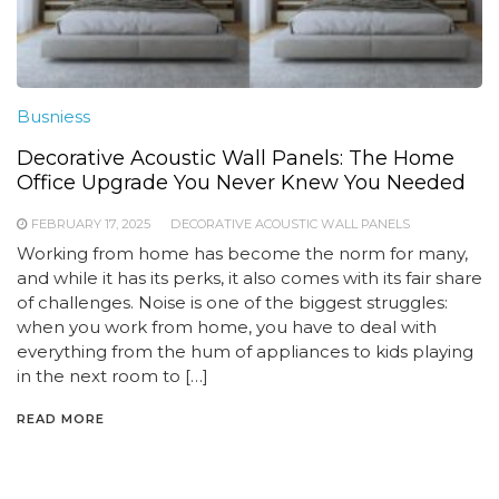
Busniess
Decorative Acoustic Wall Panels: The Home
Office Upgrade You Never Knew You Needed
FEBRUARY 17, 2025
DECORATIVE ACOUSTIC WALL PANELS
Working from home has become the norm for many,
and while it has its perks, it also comes with its fair share
of challenges. Noise is one of the biggest struggles:
when you work from home, you have to deal with
everything from the hum of appliances to kids playing
in the next room to […]
READ MORE