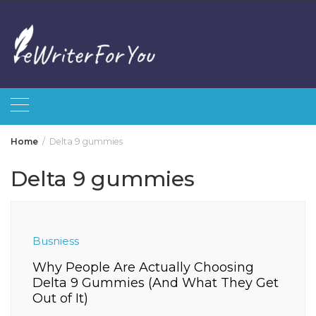
Skip
to
content
Home
Delta 9 gummies
Delta 9 gummies
Busniess
Why People Are Actually Choosing
Delta 9 Gummies (And What They Get
Out of It)