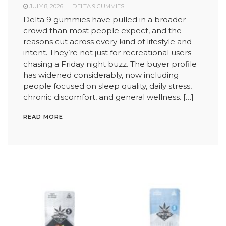
JULY 8, 2026
DELTA 9 GUMMIES
Delta 9 gummies have pulled in a broader
crowd than most people expect, and the
reasons cut across every kind of lifestyle and
intent. They’re not just for recreational users
chasing a Friday night buzz. The buyer profile
has widened considerably, now including
people focused on sleep quality, daily stress,
chronic discomfort, and general wellness. […]
READ MORE