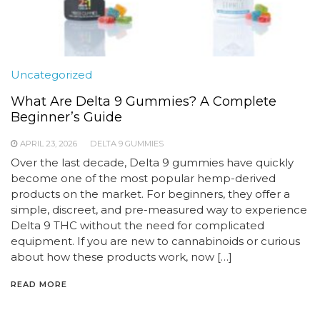
Uncategorized
What Are Delta 9 Gummies? A Complete
Beginner’s Guide
APRIL 23, 2026
DELTA 9 GUMMIES
Over the last decade, Delta 9 gummies have quickly
become one of the most popular hemp-derived
products on the market. For beginners, they offer a
simple, discreet, and pre-measured way to experience
Delta 9 THC without the need for complicated
equipment. If you are new to cannabinoids or curious
about how these products work, now […]
READ MORE