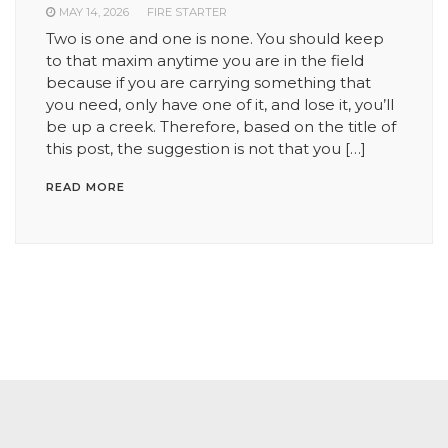
MAY 14, 2026
FIRE STARTER
Two is one and one is none. You should keep
to that maxim anytime you are in the field
because if you are carrying something that
you need, only have one of it, and lose it, you’ll
be up a creek. Therefore, based on the title of
this post, the suggestion is not that you […]
READ MORE