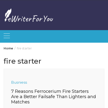
Skip
to
content
Home
fire starter
fire starter
Busniess
7 Reasons Ferrocerium Fire Starters
Are a Better Failsafe Than Lighters and
Matches