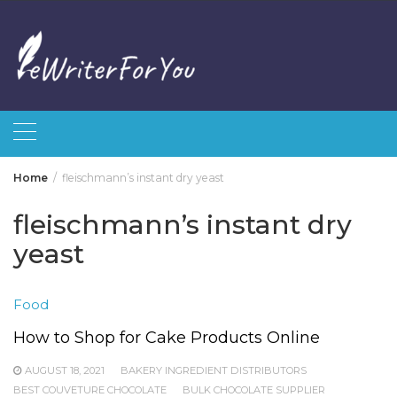
Skip
to
content
Home
fleischmann’s instant dry yeast
fleischmann’s instant dry
yeast
Food
How to Shop for Cake Products Online
AUGUST 18, 2021
BAKERY INGREDIENT DISTRIBUTORS
BEST COUVETURE CHOCOLATE
BULK CHOCOLATE SUPPLIER