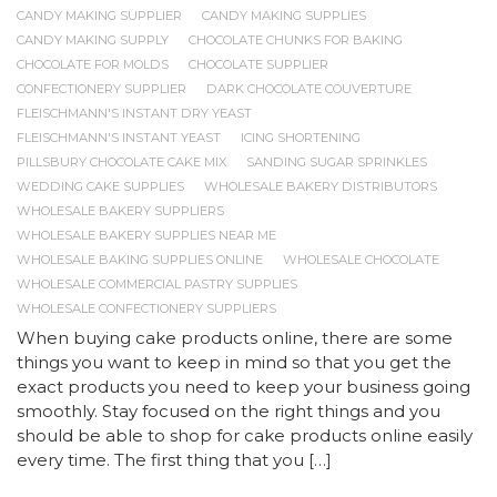
CANDY MAKING SUPPLIER
CANDY MAKING SUPPLIES
CANDY MAKING SUPPLY
CHOCOLATE CHUNKS FOR BAKING
CHOCOLATE FOR MOLDS
CHOCOLATE SUPPLIER
CONFECTIONERY SUPPLIER
DARK CHOCOLATE COUVERTURE
FLEISCHMANN'S INSTANT DRY YEAST
FLEISCHMANN'S INSTANT YEAST
ICING SHORTENING
PILLSBURY CHOCOLATE CAKE MIX
SANDING SUGAR SPRINKLES
WEDDING CAKE SUPPLIES
WHOLESALE BAKERY DISTRIBUTORS
WHOLESALE BAKERY SUPPLIERS
WHOLESALE BAKERY SUPPLIES NEAR ME
WHOLESALE BAKING SUPPLIES ONLINE
WHOLESALE CHOCOLATE
WHOLESALE COMMERCIAL PASTRY SUPPLIES
WHOLESALE CONFECTIONERY SUPPLIERS
When buying cake products online, there are some
things you want to keep in mind so that you get the
exact products you need to keep your business going
smoothly. Stay focused on the right things and you
should be able to shop for cake products online easily
every time. The first thing that you […]