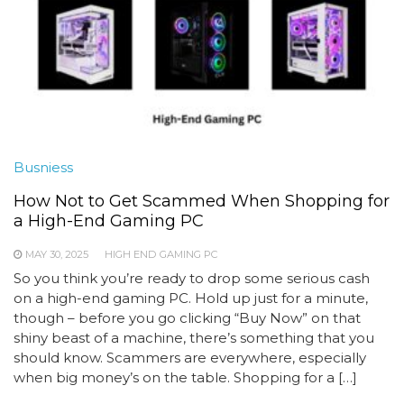
Busniess
How Not to Get Scammed When Shopping for
a High-End Gaming PC
MAY 30, 2025
HIGH END GAMING PC
So you think you’re ready to drop some serious cash
on a high-end gaming PC. Hold up just for a minute,
though – before you go clicking “Buy Now” on that
shiny beast of a machine, there’s something that you
should know. Scammers are everywhere, especially
when big money’s on the table. Shopping for a […]