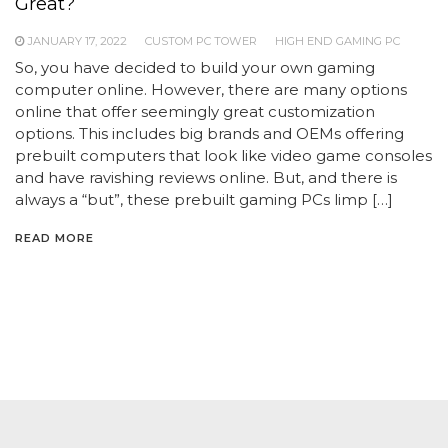
Great?
JANUARY 17, 2022
CUSTOM PC TOWER
HIGH END GAMING PC
So, you have decided to build your own gaming
computer online. However, there are many options
online that offer seemingly great customization
options. This includes big brands and OEMs offering
prebuilt computers that look like video game consoles
and have ravishing reviews online. But, and there is
always a “but”, these prebuilt gaming PCs limp […]
READ MORE