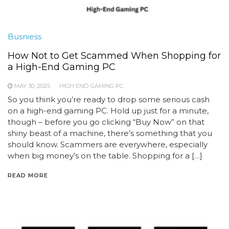
Busniess
How Not to Get Scammed When Shopping for
a High-End Gaming PC
MAY 30, 2025
HIGH END GAMING PC
So you think you’re ready to drop some serious cash
on a high-end gaming PC. Hold up just for a minute,
though – before you go clicking “Buy Now” on that
shiny beast of a machine, there’s something that you
should know. Scammers are everywhere, especially
when big money’s on the table. Shopping for a […]
READ MORE