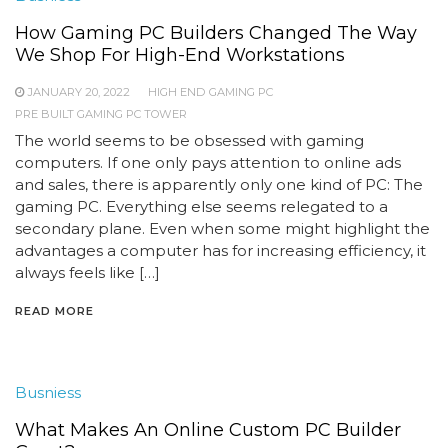
How Gaming PC Builders Changed The Way
We Shop For High-End Workstations
JANUARY 20, 2022
HIGH END GAMING PC
PRE BUILT GAMING PC TOWER
The world seems to be obsessed with gaming
computers. If one only pays attention to online ads
and sales, there is apparently only one kind of PC: The
gaming PC. Everything else seems relegated to a
secondary plane. Even when some might highlight the
advantages a computer has for increasing efficiency, it
always feels like […]
READ MORE
Busniess
What Makes An Online Custom PC Builder