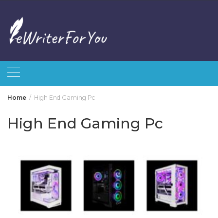
Skip
to
content
Home
High End Gaming Pc
High End Gaming Pc