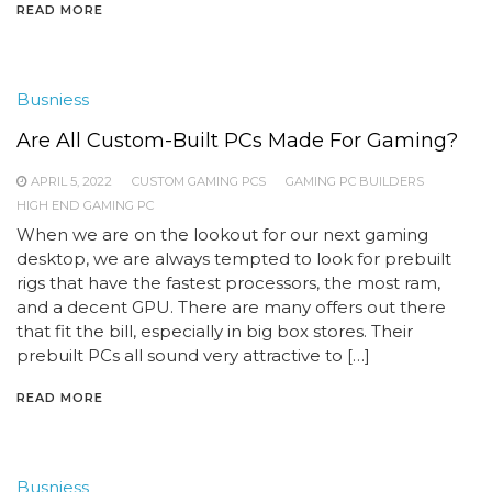
READ MORE
Busniess
Are All Custom-Built PCs Made For Gaming?
APRIL 5, 2022
CUSTOM GAMING PCS
GAMING PC BUILDERS
HIGH END GAMING PC
When we are on the lookout for our next gaming
desktop, we are always tempted to look for prebuilt
rigs that have the fastest processors, the most ram,
and a decent GPU. There are many offers out there
that fit the bill, especially in big box stores. Their
prebuilt PCs all sound very attractive to […]
READ MORE
Busniess