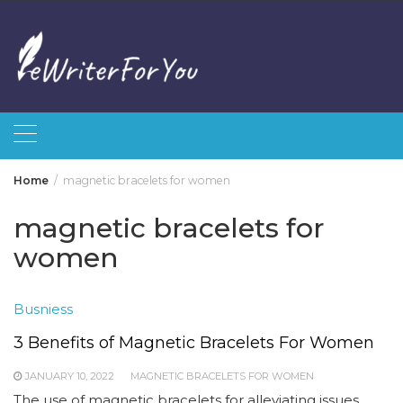
Skip
to
content
Home
magnetic bracelets for women
magnetic bracelets for
women
Busniess
3 Benefits of Magnetic Bracelets For Women
JANUARY 10, 2022
MAGNETIC BRACELETS FOR WOMEN
The use of magnetic bracelets for alleviating issues