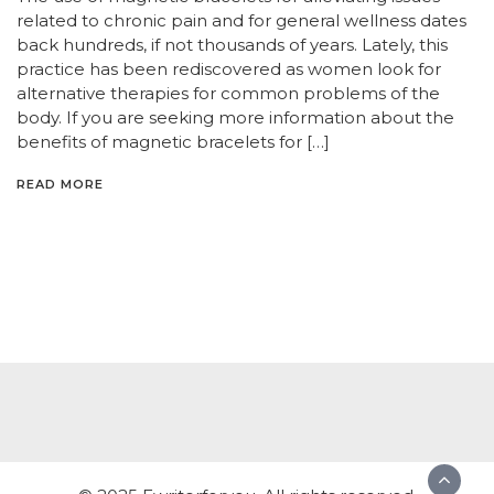
related to chronic pain and for general wellness dates
back hundreds, if not thousands of years. Lately, this
practice has been rediscovered as women look for
alternative therapies for common problems of the
body. If you are seeking more information about the
benefits of magnetic bracelets for […]
READ MORE