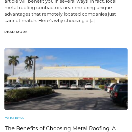
article will benefit you in several ways. In fact, local
metal roofing contractors near me bring unique
advantages that remotely located companies just
cannot match. Here’s why choosing a […]
READ MORE
Busniess
The Benefits of Choosing Metal Roofing: A