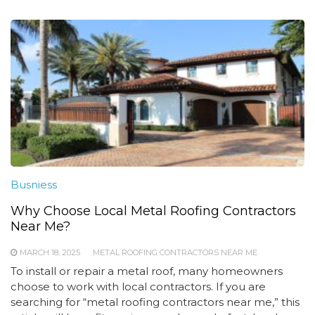
Busniess
Why Choose Local Metal Roofing Contractors
Near Me?
MARCH 18, 2025
METAL ROOFING CONTRACTORS NEAR ME
To install or repair a metal roof, many homeowners
choose to work with local contractors. If you are
searching for “metal roofing contractors near me,” this