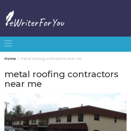
Skip
to
content
Home
metal roofing contractors near me
metal roofing contractors
near me