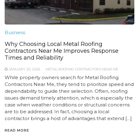
Busniess
Why Choosing Local Metal Roofing
Contractors Near Me Improves Response
Times and Reliability
JANUARY 20, 2026
METAL ROOFING CONTRACTORS NEAR ME
While property owners search for Metal Roofing
Contractors Near Me, they tend to prioritize speed and
dependability to guide their selection. Often, roofing
issues demand timely attention, which is especially the
case when weather conditions or structural concerns
are to be addressed. In fact, choosing a local
contractor brings a host of advantages that extend […]
READ MORE