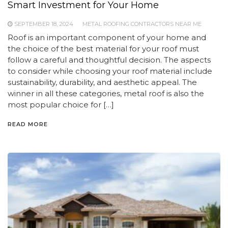
Smart Investment for Your Home
SEPTEMBER 18, 2024
METAL ROOFING CONTRACTORS NEAR ME
Roof is an important component of your home and
the choice of the best material for your roof must
follow a careful and thoughtful decision. The aspects
to consider while choosing your roof material include
sustainability, durability, and aesthetic appeal. The
winner in all these categories, metal roof is also the
most popular choice for […]
READ MORE