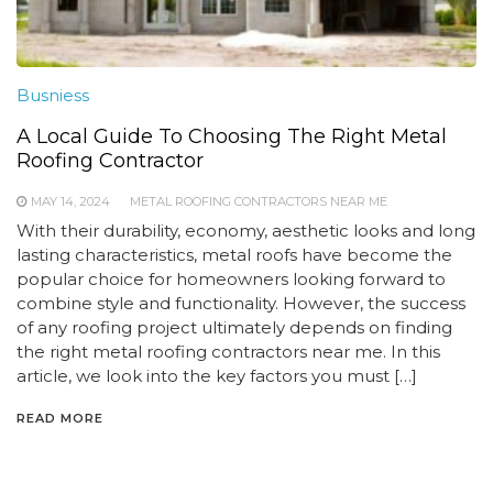
Busniess
A Local Guide To Choosing The Right Metal
Roofing Contractor
MAY 14, 2024
METAL ROOFING CONTRACTORS NEAR ME
With their durability, economy, aesthetic looks and long
lasting characteristics, metal roofs have become the
popular choice for homeowners looking forward to
combine style and functionality. However, the success
of any roofing project ultimately depends on finding
the right metal roofing contractors near me. In this
article, we look into the key factors you must […]
READ MORE