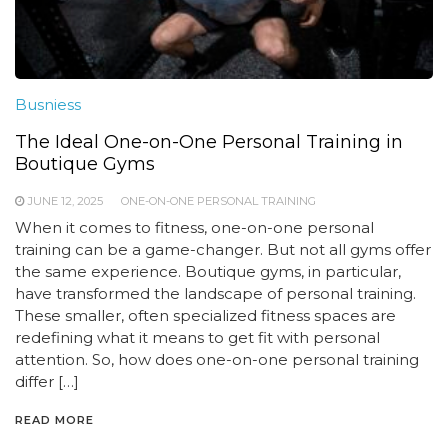
Busniess
The Ideal One-on-One Personal Training in
Boutique Gyms
JUNE 12, 2025
ONE-ON-ONE PERSONAL TRAINING
When it comes to fitness, one-on-one personal
training can be a game-changer. But not all gyms offer
the same experience. Boutique gyms, in particular,
have transformed the landscape of personal training.
These smaller, often specialized fitness spaces are
redefining what it means to get fit with personal
attention. So, how does one-on-one personal training
differ […]
READ MORE