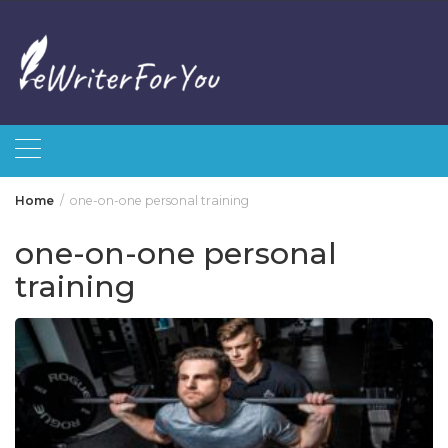
Skip
to
content
Home
one-on-one personal training
one-on-one personal
training