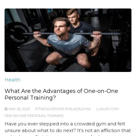
Health
What Are the Advantages of One-on-One
Personal Training?
MAY 30, 2025
FITNESS CENTER PHILADELPHIA
LUXURY GYM
ONE-ON-ONE PERSONAL TRAINING
Have you ever stepped into a crowded gym and felt
unsure about what to do next? It’s not an affliction that