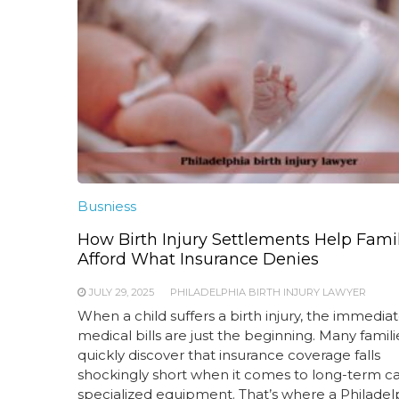
Busniess
How Birth Injury Settlements Help Fami
Afford What Insurance Denies
JULY 29, 2025
PHILADELPHIA BIRTH INJURY LAWYER
When a child suffers a birth injury, the immedia
medical bills are just the beginning. Many famili
quickly discover that insurance coverage falls
shockingly short when it comes to long-term c
specialized equipment. That’s where a Philadel