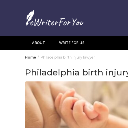
Skip
to
content
ABOUT
WRITE FOR US
Home
Philadelphia birth injury lawyer
Philadelphia birth injur