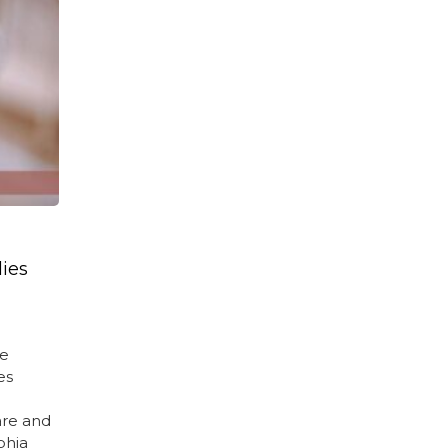
lies
te
es
are and
phia