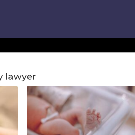
y lawyer