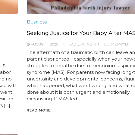
Busniess
Seeking Justice for Your Baby After MA
AUGUST 11, 2025
PHILADELPHIA BIRTH INJURY LAWYER
The aftermath of a traumatic birth can leave a
parent disoriented—especially when your new
h &
struggles to breathe due to meconium aspirat
labor
syndrome (MAS). For parents now facing long-
and no
uncertainty and developmental concerns, figur
sed with
what happened, what went wrong, and what c
t went
done about it is both urgent and emotionally
sician.
exhausting. If MAS led […]
s […]
READ MORE