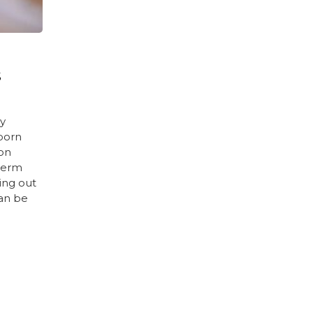
S
ny
born
ion
term
ing out
an be