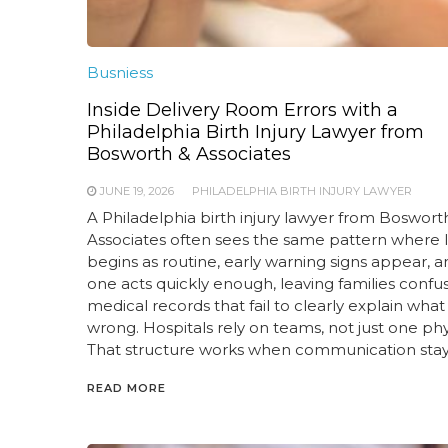
Busniess
Inside Delivery Room Errors with a
Philadelphia Birth Injury Lawyer from
Bosworth & Associates
JUNE 19, 2026
PHILADELPHIA BIRTH INJURY LAWYER
A Philadelphia birth injury lawyer from Boswort
Associates often sees the same pattern where 
begins as routine, early warning signs appear, 
one acts quickly enough, leaving families confu
medical records that fail to clearly explain wha
wrong. Hospitals rely on teams, not just one phy
That structure works when communication stay
READ MORE