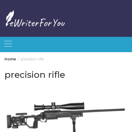
Skip
to
content
Home
precision rifle
precision rifle