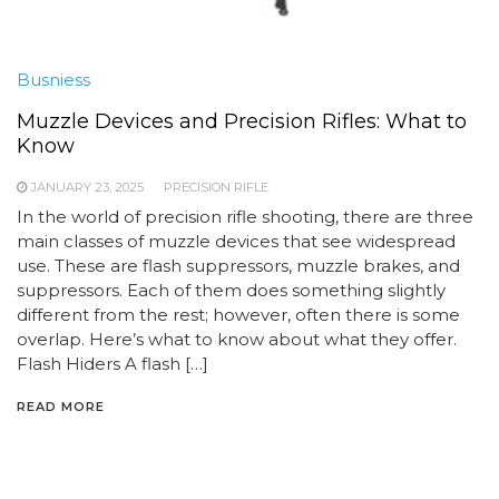
Busniess
Muzzle Devices and Precision Rifles: What to
Know
JANUARY 23, 2025
PRECISION RIFLE
In the world of precision rifle shooting, there are three
main classes of muzzle devices that see widespread
use. These are flash suppressors, muzzle brakes, and
suppressors. Each of them does something slightly
different from the rest; however, often there is some
overlap. Here’s what to know about what they offer.
Flash Hiders A flash […]
READ MORE